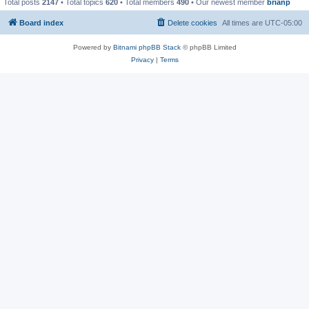
Total posts
2147
• Total topics
620
• Total members
490
• Our newest member
brianp
Board index
Delete cookies
All times are
UTC-05:00
Powered by
Bitnami phpBB Stack
© phpBB Limited
Privacy
|
Terms