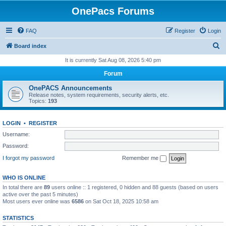
OnePacs Forums
FAQ
Register
Login
S
Board index
e
It is currently Sat Aug 08, 2026 5:40 pm
a
Forum
r
OnePACS Announcements
c
Release notes, system requirements, security alerts, etc.
Topics:
193
h
LOGIN
•
REGISTER
Username:
Password:
I forgot my password
Remember me
WHO IS ONLINE
In total there are
89
users online :: 1 registered, 0 hidden and 88 guests (based on users
active over the past 5 minutes)
Most users ever online was
6586
on Sat Oct 18, 2025 10:58 am
STATISTICS