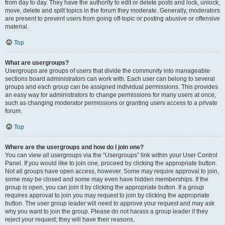
from day to day. They have the authority to edit or delete posts and lock, unlock,
move, delete and split topics in the forum they moderate. Generally, moderators
are present to prevent users from going off-topic or posting abusive or offensive
material.
Top
What are usergroups?
Usergroups are groups of users that divide the community into manageable
sections board administrators can work with. Each user can belong to several
groups and each group can be assigned individual permissions. This provides
an easy way for administrators to change permissions for many users at once,
such as changing moderator permissions or granting users access to a private
forum.
Top
Where are the usergroups and how do I join one?
You can view all usergroups via the “Usergroups” link within your User Control
Panel. If you would like to join one, proceed by clicking the appropriate button.
Not all groups have open access, however. Some may require approval to join,
some may be closed and some may even have hidden memberships. If the
group is open, you can join it by clicking the appropriate button. If a group
requires approval to join you may request to join by clicking the appropriate
button. The user group leader will need to approve your request and may ask
why you want to join the group. Please do not harass a group leader if they
reject your request; they will have their reasons.