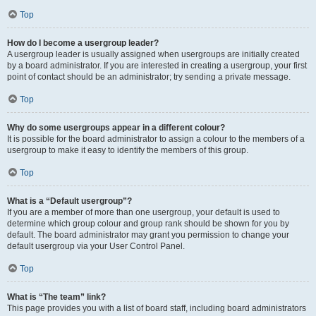
Top
How do I become a usergroup leader?
A usergroup leader is usually assigned when usergroups are initially created
by a board administrator. If you are interested in creating a usergroup, your first
point of contact should be an administrator; try sending a private message.
Top
Why do some usergroups appear in a different colour?
It is possible for the board administrator to assign a colour to the members of a
usergroup to make it easy to identify the members of this group.
Top
What is a “Default usergroup”?
If you are a member of more than one usergroup, your default is used to
determine which group colour and group rank should be shown for you by
default. The board administrator may grant you permission to change your
default usergroup via your User Control Panel.
Top
What is “The team” link?
This page provides you with a list of board staff, including board administrators