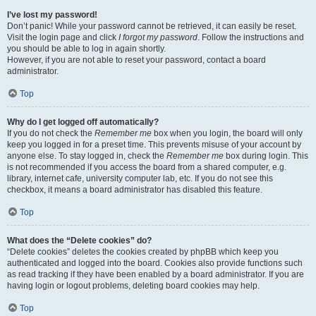
I’ve lost my password!
Don’t panic! While your password cannot be retrieved, it can easily be reset.
Visit the login page and click
I forgot my password
. Follow the instructions and
you should be able to log in again shortly.
However, if you are not able to reset your password, contact a board
administrator.
Top
Why do I get logged off automatically?
If you do not check the
Remember me
box when you login, the board will only
keep you logged in for a preset time. This prevents misuse of your account by
anyone else. To stay logged in, check the
Remember me
box during login. This
is not recommended if you access the board from a shared computer, e.g.
library, internet cafe, university computer lab, etc. If you do not see this
checkbox, it means a board administrator has disabled this feature.
Top
What does the “Delete cookies” do?
“Delete cookies” deletes the cookies created by phpBB which keep you
authenticated and logged into the board. Cookies also provide functions such
as read tracking if they have been enabled by a board administrator. If you are
having login or logout problems, deleting board cookies may help.
Top