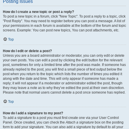
Posting Issues
How do I create a new topic or post a reply?
To post a new topic in a forum, click "New Topic". To post a reply to a topic, click
"Post Reply". You may need to register before you can post a message. A list of
your permissions in each forum is available at the bottom of the forum and topic
screens. Example: You can post new topics, You can post attachments, etc.
Top
How do I edit or delete a post?
Unless you are a board administrator or moderator, you can only edit or delete
your own posts. You can edit a post by clicking the edit button for the relevant
post, sometimes for only a limited time after the post was made. If someone has
already replied to the post, you will find a small piece of text output below the
post when you return to the topic which lists the number of times you edited it
along with the date and time. This will only appear if someone has made a
reply; it will not appear if a moderator or administrator edited the post, though
they may leave a note as to why they’ve edited the post at their own discretion.
Please note that normal users cannot delete a post once someone has replied.
Top
How do I add a signature to my post?
To add a signature to a post you must first create one via your User Control
Panel. Once created, you can check the
Attach a signature
box on the posting
form to add your signature. You can also add a signature by default to all your