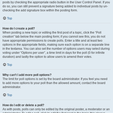
posts by checking the appropriate radio button in the User Control Panel. If you
do so, you can still prevent a signature being added to individual posts by un-
checking the add signature box within the posting form.
Top
How do I create a poll?
When posting a new topic or editing the first post of a topic, click the “Poll
creation” tab below the main posting form; if you cannot see this, you do not
have appropriate permissions to create polls. Enter a title and at least two
options in the appropriate fields, making sure each option is on a separate line
in the textarea. You can also set the number of options users may select during
voting under “Options per user”, a time limit in days for the poll (0 for infinite
duration) and lastly the option to allow users to amend their votes.
Top
Why can’t I add more poll options?
The limit for poll options is set by the board administrator. If you feel you need
to add more options to your poll than the allowed amount, contact the board
administrator.
Top
How do I edit or delete a poll?
As with posts, polls can only be edited by the original poster, a moderator or an