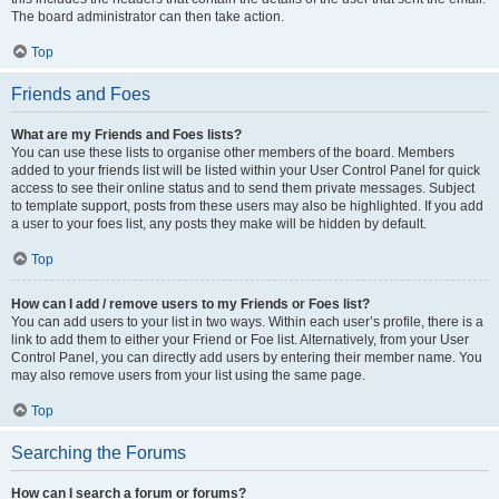
The board administrator can then take action.
Top
Friends and Foes
What are my Friends and Foes lists?
You can use these lists to organise other members of the board. Members
added to your friends list will be listed within your User Control Panel for quick
access to see their online status and to send them private messages. Subject
to template support, posts from these users may also be highlighted. If you add
a user to your foes list, any posts they make will be hidden by default.
Top
How can I add / remove users to my Friends or Foes list?
You can add users to your list in two ways. Within each user’s profile, there is a
link to add them to either your Friend or Foe list. Alternatively, from your User
Control Panel, you can directly add users by entering their member name. You
may also remove users from your list using the same page.
Top
Searching the Forums
How can I search a forum or forums?