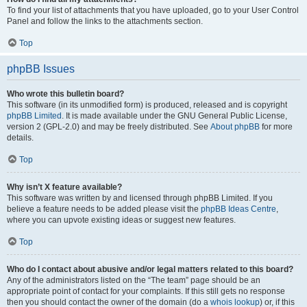
To find your list of attachments that you have uploaded, go to your User Control
Panel and follow the links to the attachments section.
Top
phpBB Issues
Who wrote this bulletin board?
This software (in its unmodified form) is produced, released and is copyright
phpBB Limited
. It is made available under the GNU General Public License,
version 2 (GPL-2.0) and may be freely distributed. See
About phpBB
for more
details.
Top
Why isn’t X feature available?
This software was written by and licensed through phpBB Limited. If you
believe a feature needs to be added please visit the
phpBB Ideas Centre
,
where you can upvote existing ideas or suggest new features.
Top
Who do I contact about abusive and/or legal matters related to this board?
Any of the administrators listed on the “The team” page should be an
appropriate point of contact for your complaints. If this still gets no response
then you should contact the owner of the domain (do a
whois lookup
) or, if this