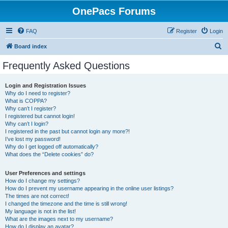
OnePacs Forums
FAQ
Register
Login
S
Board index
e
Frequently Asked Questions
a
r
Login and Registration Issues
Why do I need to register?
c
What is COPPA?
h
Why can’t I register?
I registered but cannot login!
Why can’t I login?
I registered in the past but cannot login any more?!
I’ve lost my password!
Why do I get logged off automatically?
What does the “Delete cookies” do?
User Preferences and settings
How do I change my settings?
How do I prevent my username appearing in the online user listings?
The times are not correct!
I changed the timezone and the time is still wrong!
My language is not in the list!
What are the images next to my username?
How do I display an avatar?