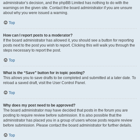
administrator’s decision, and the phpBB Limited has nothing to do with the
warnings on the given site. Contact the board administrator if you are unsure
about why you were issued a warning.
Top
How can I report posts to a moderator?
If the board administrator has allowed it, you should see a button for reporting
posts next to the post you wish to report. Clicking this will walk you through the
steps necessary to report the post.
Top
What is the “Save” button for in topic posting?
This allows you to save drafts to be completed and submitted at a later date. To
reload a saved draft, visit the User Control Panel.
Top
Why does my post need to be approved?
The board administrator may have decided that posts in the forum you are
posting to require review before submission. It is also possible that the
administrator has placed you in a group of users whose posts require review
before submission. Please contact the board administrator for further details.
Top