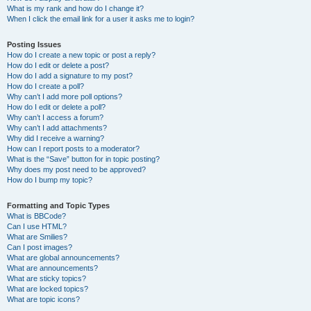
What is my rank and how do I change it?
When I click the email link for a user it asks me to login?
Posting Issues
How do I create a new topic or post a reply?
How do I edit or delete a post?
How do I add a signature to my post?
How do I create a poll?
Why can’t I add more poll options?
How do I edit or delete a poll?
Why can’t I access a forum?
Why can’t I add attachments?
Why did I receive a warning?
How can I report posts to a moderator?
What is the “Save” button for in topic posting?
Why does my post need to be approved?
How do I bump my topic?
Formatting and Topic Types
What is BBCode?
Can I use HTML?
What are Smilies?
Can I post images?
What are global announcements?
What are announcements?
What are sticky topics?
What are locked topics?
What are topic icons?