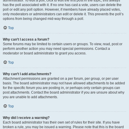
administrator. To edit a poll, click to edit the first post in the topic; this always
has the poll associated with it. If no one has cast a vote, users can delete the
poll or edit any poll option. However, if members have already placed votes,
only moderators or administrators can edit or delete it. This prevents the poll’s
options from being changed mid-way through a poll.
Top
Why can’t I access a forum?
Some forums may be limited to certain users or groups. To view, read, post or
perform another action you may need special permissions. Contact a
moderator or board administrator to grant you access.
Top
Why can’t I add attachments?
Attachment permissions are granted on a per forum, per group, or per user
basis. The board administrator may not have allowed attachments to be added
for the specific forum you are posting in, or perhaps only certain groups can
post attachments. Contact the board administrator if you are unsure about why
you are unable to add attachments.
Top
Why did I receive a warning?
Each board administrator has their own set of rules for their site. If you have
broken a rule, you may be issued a warning. Please note that this is the board