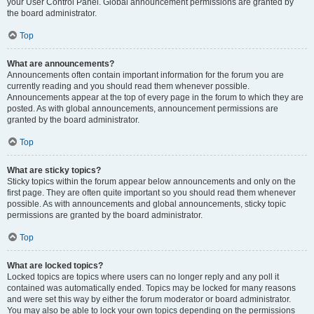
your User Control Panel. Global announcement permissions are granted by
the board administrator.
Top
What are announcements?
Announcements often contain important information for the forum you are
currently reading and you should read them whenever possible.
Announcements appear at the top of every page in the forum to which they are
posted. As with global announcements, announcement permissions are
granted by the board administrator.
Top
What are sticky topics?
Sticky topics within the forum appear below announcements and only on the
first page. They are often quite important so you should read them whenever
possible. As with announcements and global announcements, sticky topic
permissions are granted by the board administrator.
Top
What are locked topics?
Locked topics are topics where users can no longer reply and any poll it
contained was automatically ended. Topics may be locked for many reasons
and were set this way by either the forum moderator or board administrator.
You may also be able to lock your own topics depending on the permissions