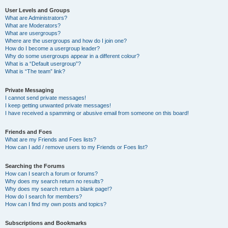
User Levels and Groups
What are Administrators?
What are Moderators?
What are usergroups?
Where are the usergroups and how do I join one?
How do I become a usergroup leader?
Why do some usergroups appear in a different colour?
What is a “Default usergroup”?
What is “The team” link?
Private Messaging
I cannot send private messages!
I keep getting unwanted private messages!
I have received a spamming or abusive email from someone on this board!
Friends and Foes
What are my Friends and Foes lists?
How can I add / remove users to my Friends or Foes list?
Searching the Forums
How can I search a forum or forums?
Why does my search return no results?
Why does my search return a blank page!?
How do I search for members?
How can I find my own posts and topics?
Subscriptions and Bookmarks