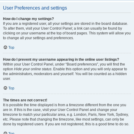
User Preferences and settings
How do I change my settings?
If you are a registered user, all your settings are stored in the board database.
To alter them, visit your User Control Panel; a link can usually be found by
clicking on your username at the top of board pages. This system will allow you
to change all your settings and preferences.
Top
How do I prevent my username appearing in the online user listings?
Within your User Control Panel, under “Board preferences”, you will find the
option
Hide your online status
. Enable this option and you will only appear to
the administrators, moderators and yourself. You will be counted as a hidden
user.
Top
The times are not correct!
It is possible the time displayed is from a timezone different from the one you
are in. If this is the case, visit your User Control Panel and change your
timezone to match your particular area, e.g. London, Paris, New York, Sydney,
etc. Please note that changing the timezone, like most settings, can only be
done by registered users. If you are not registered, this is a good time to do so.
Top