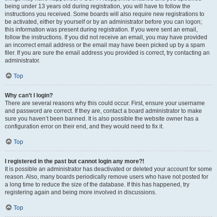
being under 13 years old during registration, you will have to follow the
instructions you received. Some boards will also require new registrations to
be activated, either by yourself or by an administrator before you can logon;
this information was present during registration. If you were sent an email,
follow the instructions. If you did not receive an email, you may have provided
an incorrect email address or the email may have been picked up by a spam
filer. If you are sure the email address you provided is correct, try contacting an
administrator.
Top
Why can’t I login?
There are several reasons why this could occur. First, ensure your username
and password are correct. If they are, contact a board administrator to make
sure you haven’t been banned. It is also possible the website owner has a
configuration error on their end, and they would need to fix it.
Top
I registered in the past but cannot login any more?!
It is possible an administrator has deactivated or deleted your account for some
reason. Also, many boards periodically remove users who have not posted for
a long time to reduce the size of the database. If this has happened, try
registering again and being more involved in discussions.
Top