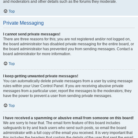
and moderators and other details such as the forums they moderate.
Top
Private Messaging
I cannot send private messages!
There are three reasons for this; you are not registered and/or not logged on,
the board administrator has disabled private messaging for the entire board, or
the board administrator has prevented you from sending messages. Contact a
board administrator for more information.
Top
I keep getting unwanted private messages!
You can automatically delete private messages from a user by using message
rules within your User Control Panel. If you are receiving abusive private
messages from a particular user, report the messages to the moderators; they
have the power to prevent a user from sending private messages.
Top
I have received a spamming or abusive email from someone on this board!
We are sorry to hear that. The email form feature of this board includes
safeguards to try and track users who send such posts, so email the board
administrator with a full copy of the email you received. It is very important that
this includes the headers that contain the details of the user that sent the email.