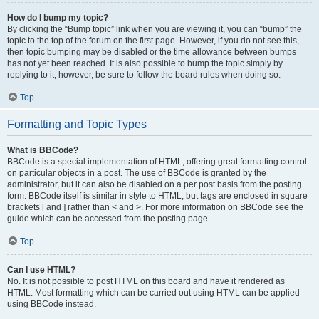
How do I bump my topic?
By clicking the “Bump topic” link when you are viewing it, you can “bump” the
topic to the top of the forum on the first page. However, if you do not see this,
then topic bumping may be disabled or the time allowance between bumps
has not yet been reached. It is also possible to bump the topic simply by
replying to it, however, be sure to follow the board rules when doing so.
Top
Formatting and Topic Types
What is BBCode?
BBCode is a special implementation of HTML, offering great formatting control
on particular objects in a post. The use of BBCode is granted by the
administrator, but it can also be disabled on a per post basis from the posting
form. BBCode itself is similar in style to HTML, but tags are enclosed in square
brackets [ and ] rather than < and >. For more information on BBCode see the
guide which can be accessed from the posting page.
Top
Can I use HTML?
No. It is not possible to post HTML on this board and have it rendered as
HTML. Most formatting which can be carried out using HTML can be applied
using BBCode instead.