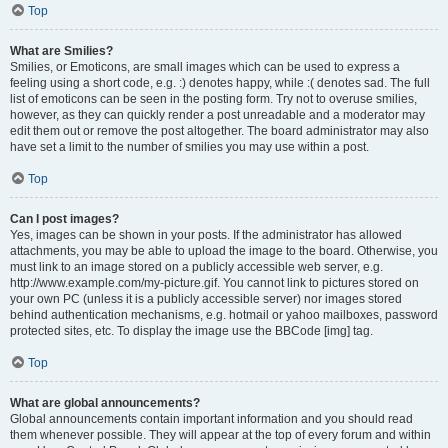
Top
What are Smilies?
Smilies, or Emoticons, are small images which can be used to express a
feeling using a short code, e.g. :) denotes happy, while :( denotes sad. The full
list of emoticons can be seen in the posting form. Try not to overuse smilies,
however, as they can quickly render a post unreadable and a moderator may
edit them out or remove the post altogether. The board administrator may also
have set a limit to the number of smilies you may use within a post.
Top
Can I post images?
Yes, images can be shown in your posts. If the administrator has allowed
attachments, you may be able to upload the image to the board. Otherwise, you
must link to an image stored on a publicly accessible web server, e.g.
http://www.example.com/my-picture.gif. You cannot link to pictures stored on
your own PC (unless it is a publicly accessible server) nor images stored
behind authentication mechanisms, e.g. hotmail or yahoo mailboxes, password
protected sites, etc. To display the image use the BBCode [img] tag.
Top
What are global announcements?
Global announcements contain important information and you should read
them whenever possible. They will appear at the top of every forum and within