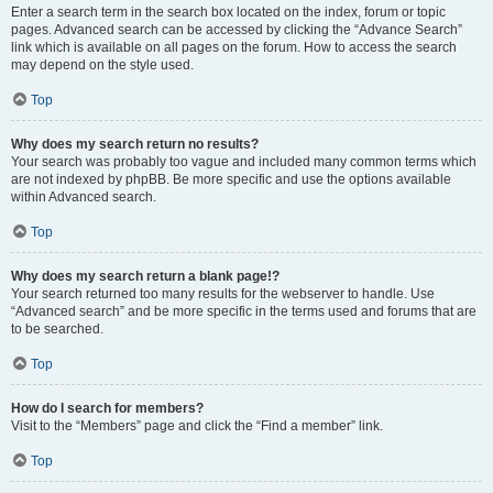
Enter a search term in the search box located on the index, forum or topic
pages. Advanced search can be accessed by clicking the “Advance Search”
link which is available on all pages on the forum. How to access the search
may depend on the style used.
Top
Why does my search return no results?
Your search was probably too vague and included many common terms which
are not indexed by phpBB. Be more specific and use the options available
within Advanced search.
Top
Why does my search return a blank page!?
Your search returned too many results for the webserver to handle. Use
“Advanced search” and be more specific in the terms used and forums that are
to be searched.
Top
How do I search for members?
Visit to the “Members” page and click the “Find a member” link.
Top