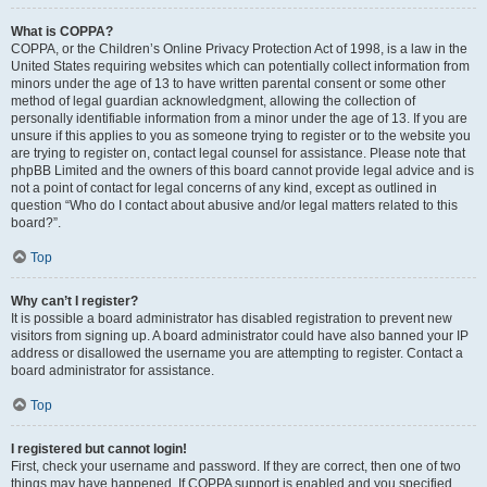
What is COPPA?
COPPA, or the Children’s Online Privacy Protection Act of 1998, is a law in the
United States requiring websites which can potentially collect information from
minors under the age of 13 to have written parental consent or some other
method of legal guardian acknowledgment, allowing the collection of
personally identifiable information from a minor under the age of 13. If you are
unsure if this applies to you as someone trying to register or to the website you
are trying to register on, contact legal counsel for assistance. Please note that
phpBB Limited and the owners of this board cannot provide legal advice and is
not a point of contact for legal concerns of any kind, except as outlined in
question “Who do I contact about abusive and/or legal matters related to this
board?”.
Top
Why can’t I register?
It is possible a board administrator has disabled registration to prevent new
visitors from signing up. A board administrator could have also banned your IP
address or disallowed the username you are attempting to register. Contact a
board administrator for assistance.
Top
I registered but cannot login!
First, check your username and password. If they are correct, then one of two
things may have happened. If COPPA support is enabled and you specified