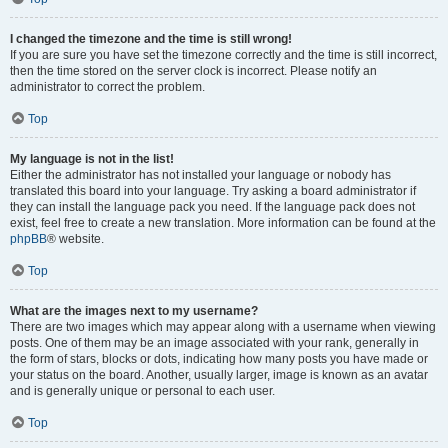
I changed the timezone and the time is still wrong!
If you are sure you have set the timezone correctly and the time is still incorrect,
then the time stored on the server clock is incorrect. Please notify an
administrator to correct the problem.
Top
My language is not in the list!
Either the administrator has not installed your language or nobody has
translated this board into your language. Try asking a board administrator if
they can install the language pack you need. If the language pack does not
exist, feel free to create a new translation. More information can be found at the
phpBB
® website.
Top
What are the images next to my username?
There are two images which may appear along with a username when viewing
posts. One of them may be an image associated with your rank, generally in
the form of stars, blocks or dots, indicating how many posts you have made or
your status on the board. Another, usually larger, image is known as an avatar
and is generally unique or personal to each user.
Top