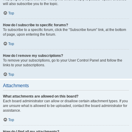
will also subscribe you to the topic.
Top
How do I subscribe to specific forums?
To subscribe to a specific forum, click the “Subscribe forum” link, at the bottom
of page, upon entering the forum.
Top
How do I remove my subscriptions?
To remove your subscriptions, go to your User Control Panel and follow the
links to your subscriptions.
Top
Attachments
What attachments are allowed on this board?
Each board administrator can allow or disallow certain attachment types. If you
are unsure what is allowed to be uploaded, contact the board administrator for
assistance.
Top
How do I find all my attachments?