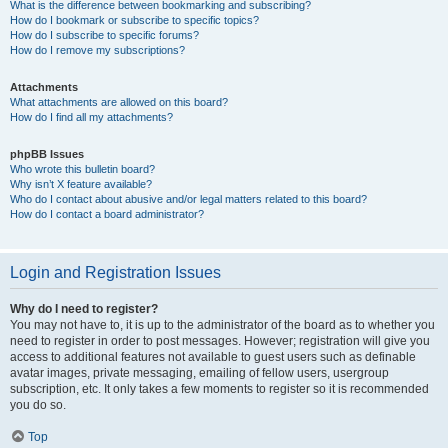
What is the difference between bookmarking and subscribing?
How do I bookmark or subscribe to specific topics?
How do I subscribe to specific forums?
How do I remove my subscriptions?
Attachments
What attachments are allowed on this board?
How do I find all my attachments?
phpBB Issues
Who wrote this bulletin board?
Why isn’t X feature available?
Who do I contact about abusive and/or legal matters related to this board?
How do I contact a board administrator?
Login and Registration Issues
Why do I need to register?
You may not have to, it is up to the administrator of the board as to whether you
need to register in order to post messages. However; registration will give you
access to additional features not available to guest users such as definable
avatar images, private messaging, emailing of fellow users, usergroup
subscription, etc. It only takes a few moments to register so it is recommended
you do so.
Top