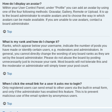
How do I display an avatar?
Within your User Control Panel, under “Profile” you can add an avatar by using
one of the four following methods: Gravatar, Gallery, Remote or Upload. It is up
to the board administrator to enable avatars and to choose the way in which
avatars can be made available. If you are unable to use avatars, contact a
board administrator.
Top
What is my rank and how do I change it?
Ranks, which appear below your username, indicate the number of posts you
have made or identify certain users, e.g. moderators and administrators. In
general, you cannot directly change the wording of any board ranks as they are
set by the board administrator. Please do not abuse the board by posting
unnecessarily just to increase your rank. Most boards will not tolerate this and
the moderator or administrator will simply lower your post count.
Top
When I click the email link for a user it asks me to login?
Only registered users can send email to other users via the built-in email form,
and only if the administrator has enabled this feature. This is to prevent
malicious use of the email system by anonymous users.
Top