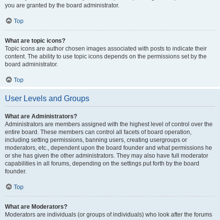
you are granted by the board administrator.
Top
What are topic icons?
Topic icons are author chosen images associated with posts to indicate their
content. The ability to use topic icons depends on the permissions set by the
board administrator.
Top
User Levels and Groups
What are Administrators?
Administrators are members assigned with the highest level of control over the
entire board. These members can control all facets of board operation,
including setting permissions, banning users, creating usergroups or
moderators, etc., dependent upon the board founder and what permissions he
or she has given the other administrators. They may also have full moderator
capabilities in all forums, depending on the settings put forth by the board
founder.
Top
What are Moderators?
Moderators are individuals (or groups of individuals) who look after the forums