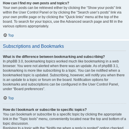
How can I find my own posts and topics?
Your own posts can be retrieved either by clicking the “Show your posts” link
within the User Control Panel or by clicking the “Search user’s posts” link via
your own profile page or by clicking the “Quick links” menu at the top of the
board. To search for your topics, use the Advanced search page and fill in the
various options appropriately.
Top
Subscriptions and Bookmarks
What is the difference between bookmarking and subscribing?
In phpBB 3.0, bookmarking topics worked much like bookmarking in a web
browser. You were not alerted when there was an update. As of phpBB 3.1,
bookmarking is more like subscribing to a topic. You can be notified when a
bookmarked topic is updated. Subscribing, however, will notify you when there
is an update to a topic or forum on the board. Notification options for
bookmarks and subscriptions can be configured in the User Control Panel,
under “Board preferences”.
Top
How do I bookmark or subscribe to specific topics?
You can bookmark or subscribe to a specific topic by clicking the appropriate
link in the “Topic tools” menu, conveniently located near the top and bottom of a
topic discussion.
Replying to a topic with the “Notify me when a reply is posted” option checked