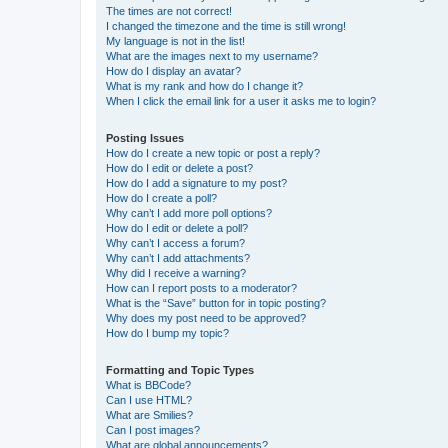
The times are not correct!
I changed the timezone and the time is still wrong!
My language is not in the list!
What are the images next to my username?
How do I display an avatar?
What is my rank and how do I change it?
When I click the email link for a user it asks me to login?
Posting Issues
How do I create a new topic or post a reply?
How do I edit or delete a post?
How do I add a signature to my post?
How do I create a poll?
Why can’t I add more poll options?
How do I edit or delete a poll?
Why can’t I access a forum?
Why can’t I add attachments?
Why did I receive a warning?
How can I report posts to a moderator?
What is the “Save” button for in topic posting?
Why does my post need to be approved?
How do I bump my topic?
Formatting and Topic Types
What is BBCode?
Can I use HTML?
What are Smilies?
Can I post images?
What are global announcements?