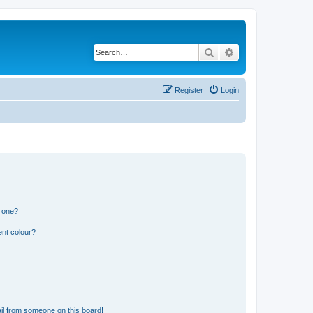
Search
Advanced search
Register
Login
n one?
ent colour?
il from someone on this board!