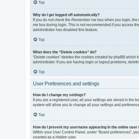
Top
Why do I get logged off automatically?
If you do not check the
Remember me
box when you login, the b
me
box during login. This is not recommended if you access the b
administrator has disabled this feature.
Top
What does the “Delete cookies” do?
“Delete cookies” deletes the cookies created by phpBB which k
administrator. If you are having login or logout problems, dele
Top
User Preferences and settings
How do I change my settings?
If you are a registered user, all your settings are stored in the
system will allow you to change all your settings and preferenc
Top
How do I prevent my username appearing in the online user l
Within your User Control Panel, under “Board preferences”, you 
counted as a hidden user.