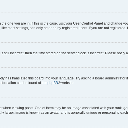
om the one you are in. If this is the case, visit your User Control Panel and change y
ike most settings, can only be done by registered users. If you are not registered, t
s still incorrect, then the time stored on the server clock is incorrect. Please notify 
ody has translated this board into your language. Try asking a board administrator i
 information can be found at the
phpBB
® website.
hen viewing posts. One of them may be an image associated with your rank, genera
ly larger, image is known as an avatar and is generally unique or personal to each