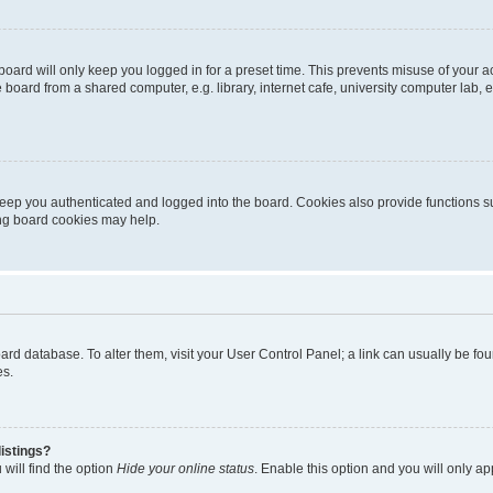
oard will only keep you logged in for a preset time. This prevents misuse of your 
oard from a shared computer, e.g. library, internet cafe, university computer lab, e
eep you authenticated and logged into the board. Cookies also provide functions s
ting board cookies may help.
 board database. To alter them, visit your User Control Panel; a link can usually be 
es.
istings?
will find the option
Hide your online status
. Enable this option and you will only a