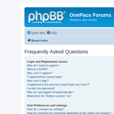
OnePacs Forums
OnePacs user forums
Quick links
FAQ
Board index
Frequently Asked Questions
Login and Registration Issues
Why do I need to register?
What is COPPA?
Why can’t I register?
I registered but cannot login!
Why can’t I login?
I registered in the past but cannot login any more?!
I’ve lost my password!
Why do I get logged off automatically?
What does the “Delete cookies” do?
User Preferences and settings
How do I change my settings?
How do I prevent my username appearing in the online user listings?