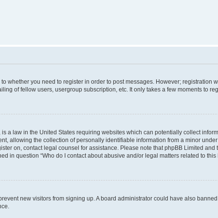
s to whether you need to register in order to post messages. However; registration wi
ing of fellow users, usergroup subscription, etc. It only takes a few moments to re
is a law in the United States requiring websites which can potentially collect infor
allowing the collection of personally identifiable information from a minor under th
egister on, contact legal counsel for assistance. Please note that phpBB Limited and
ined in question “Who do I contact about abusive and/or legal matters related to this
to prevent new visitors from signing up. A board administrator could have also bann
nce.