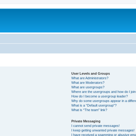
User Levels and Groups
What are Administrators?
What are Moderators?
What are usergroups?
Where are the usergroups and how do I joi
How do I become a usergroup leader?
Why do some usergroups appear in a differ
What is a “Default usergroup”?
What is “The team” link?
Private Messaging
I cannot send private messages!
I keep getting unwanted private messages!
I have received a spamming or abusive ema