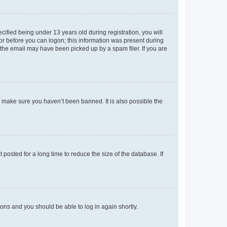
fied being under 13 years old during registration, you will
tor before you can logon; this information was present during
r the email may have been picked up by a spam filer. If you are
o make sure you haven’t been banned. It is also possible the
osted for a long time to reduce the size of the database. If
tions and you should be able to log in again shortly.