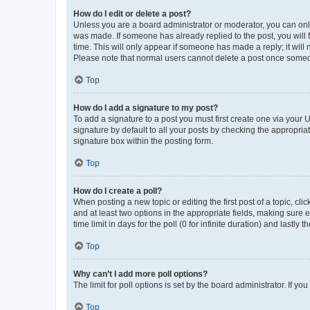
How do I edit or delete a post?
Unless you are a board administrator or moderator, you can only e
was made. If someone has already replied to the post, you will f
time. This will only appear if someone has made a reply; it will 
Please note that normal users cannot delete a post once someo
Top
How do I add a signature to my post?
To add a signature to a post you must first create one via your
signature by default to all your posts by checking the appropria
signature box within the posting form.
Top
How do I create a poll?
When posting a new topic or editing the first post of a topic, cli
and at least two options in the appropriate fields, making sure 
time limit in days for the poll (0 for infinite duration) and lastly
Top
Why can’t I add more poll options?
The limit for poll options is set by the board administrator. If 
Top