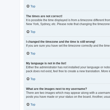
Top
The times are not correct!
It is possible the time displayed is from a timezone different fr
New York, Sydney, etc. Please note that changing the timezone, l
Top
I changed the timezone and the time is still wrong!
If you are sure you have set the timezone correctly and the time i
Top
My language is not in the list!
Either the administrator has not installed your language or nob
pack does not exist, feel free to create a new translation. More
Top
What are the images next to my username?
There are two images which may appear along with a username w
posts you have made or your status on the board. Another, usual
Top