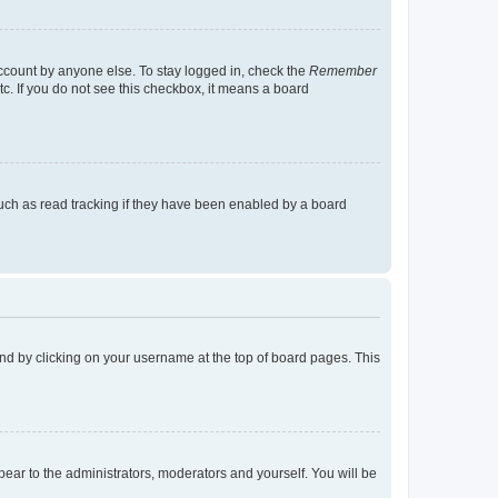
account by anyone else. To stay logged in, check the
Remember
tc. If you do not see this checkbox, it means a board
uch as read tracking if they have been enabled by a board
found by clicking on your username at the top of board pages. This
ppear to the administrators, moderators and yourself. You will be