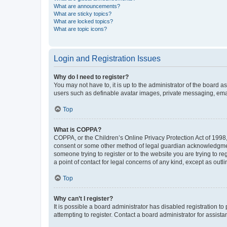
What are announcements?
What are sticky topics?
What are locked topics?
What are topic icons?
Login and Registration Issues
Why do I need to register?
You may not have to, it is up to the administrator of the board a
users such as definable avatar images, private messaging, email
Top
What is COPPA?
COPPA, or the Children’s Online Privacy Protection Act of 1998, 
consent or some other method of legal guardian acknowledgment, 
someone trying to register or to the website you are trying to r
a point of contact for legal concerns of any kind, except as outl
Top
Why can’t I register?
It is possible a board administrator has disabled registration 
attempting to register. Contact a board administrator for assista