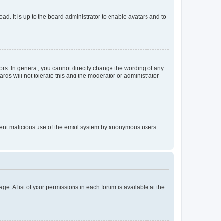
ad. It is up to the board administrator to enable avatars and to
rs. In general, you cannot directly change the wording of any
rds will not tolerate this and the moderator or administrator
prevent malicious use of the email system by anonymous users.
ge. A list of your permissions in each forum is available at the