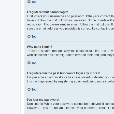
Top
I registered but cannot login!
First, check your username and password. If they are correct, 
have to follow the instructions you received. Some boards will a
registration. If you were sent an email, follow the instructions
sure the email address you provided is correct, try contacting a
Top
Why can’t I login?
There are several reasons why this could occur. First, ensure y
website owner has a configuration error on their end, and they w
Top
I registered in the past but cannot login any more?!
It is possible an administrator has deactivated or deleted your
this has happened, try registering again and being more involv
Top
I’ve lost my password!
Don’t panic! While your password cannot be retrieved, it can eas
However, if you are not able to reset your password, contact a b