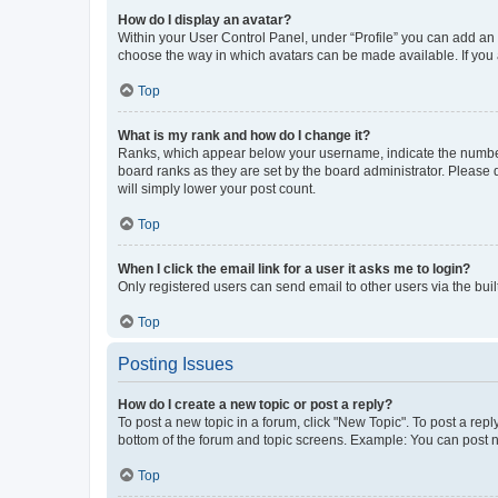
How do I display an avatar?
Within your User Control Panel, under “Profile” you can add an a
choose the way in which avatars can be made available. If you a
Top
What is my rank and how do I change it?
Ranks, which appear below your username, indicate the number o
board ranks as they are set by the board administrator. Please 
will simply lower your post count.
Top
When I click the email link for a user it asks me to login?
Only registered users can send email to other users via the buil
Top
Posting Issues
How do I create a new topic or post a reply?
To post a new topic in a forum, click "New Topic". To post a repl
bottom of the forum and topic screens. Example: You can post n
Top