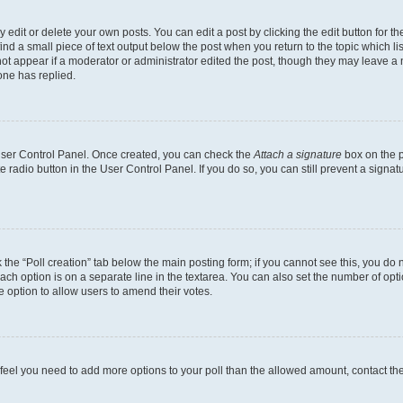
dit or delete your own posts. You can edit a post by clicking the edit button for the
ind a small piece of text output below the post when you return to the topic which li
not appear if a moderator or administrator edited the post, though they may leave a n
ne has replied.
 User Control Panel. Once created, you can check the
Attach a signature
box on the p
te radio button in the User Control Panel. If you do so, you can still prevent a sign
ck the “Poll creation” tab below the main posting form; if you cannot see this, you do 
each option is on a separate line in the textarea. You can also set the number of op
 the option to allow users to amend their votes.
you feel you need to add more options to your poll than the allowed amount, contact th