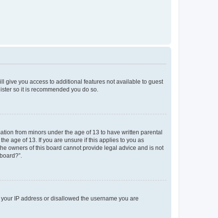
ll give you access to additional features not available to guest
gister so it is recommended you do so.
mation from minors under the age of 13 to have written parental
e age of 13. If you are unsure if this applies to you as
 the owners of this board cannot provide legal advice and is not
 board?”.
ed your IP address or disallowed the username you are