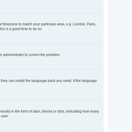
our timezone to match your particular area, e.g. London, Paris,
his is a good time to do so.
an administrator to correct the problem.
f they can install the language pack you need. If the language
lly in the form of stars, blocks or dots, indicating how many
 user.