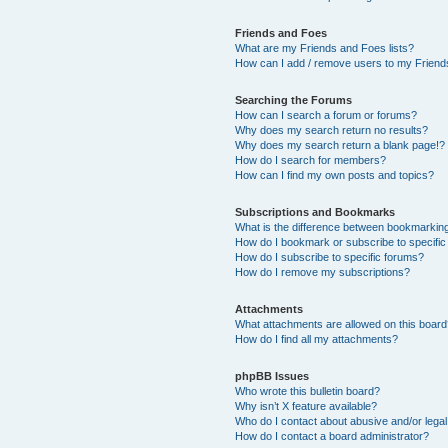
Friends and Foes
What are my Friends and Foes lists?
How can I add / remove users to my Friends
Searching the Forums
How can I search a forum or forums?
Why does my search return no results?
Why does my search return a blank page!?
How do I search for members?
How can I find my own posts and topics?
Subscriptions and Bookmarks
What is the difference between bookmarkin
How do I bookmark or subscribe to specific
How do I subscribe to specific forums?
How do I remove my subscriptions?
Attachments
What attachments are allowed on this boar
How do I find all my attachments?
phpBB Issues
Who wrote this bulletin board?
Why isn’t X feature available?
Who do I contact about abusive and/or legal 
How do I contact a board administrator?