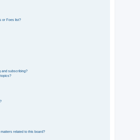
 or Foes list?
g and subscribing?
 topics?
d?
matters related to this board?