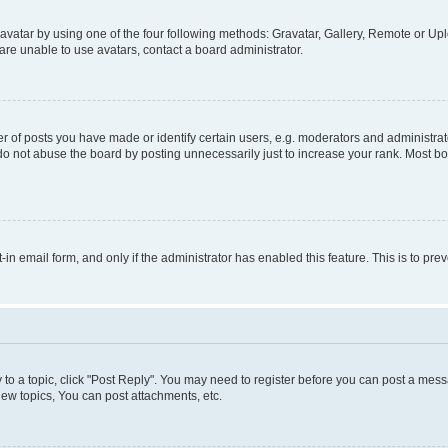
vatar by using one of the four following methods: Gravatar, Gallery, Remote or Uplo
re unable to use avatars, contact a board administrator.
f posts you have made or identify certain users, e.g. moderators and administrato
do not abuse the board by posting unnecessarily just to increase your rank. Most boa
t-in email form, and only if the administrator has enabled this feature. This is to 
y to a topic, click "Post Reply". You may need to register before you can post a messa
ew topics, You can post attachments, etc.