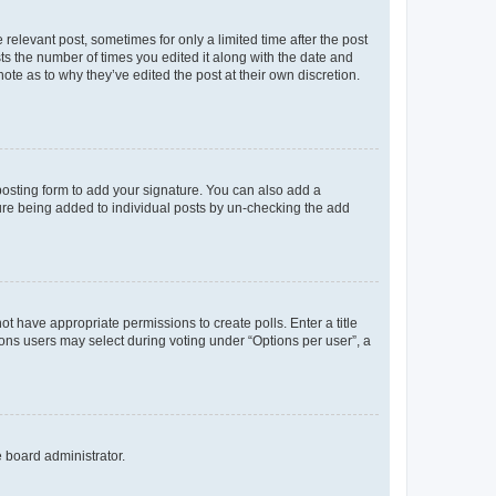
 relevant post, sometimes for only a limited time after the post
sts the number of times you edited it along with the date and
ote as to why they’ve edited the post at their own discretion.
osting form to add your signature. You can also add a
ature being added to individual posts by un-checking the add
not have appropriate permissions to create polls. Enter a title
tions users may select during voting under “Options per user”, a
e board administrator.