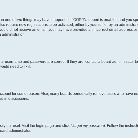
then one of two things may have happened. If COPPA support is enabled and you speci
lso require new registrations to be activated, either by yourself or by an administra
. If you did not receive an email, you may have provided an incorrect email address o
n administrator.
our username and password are correct. If they are, contact a board administrator t
ould need to fix it.
 account for some reason. Also, many boards periodically remove users who have not p
ed in discussions.
ily be reset. Visit the login page and click
I forgot my password
. Follow the instruc
oard administrator.