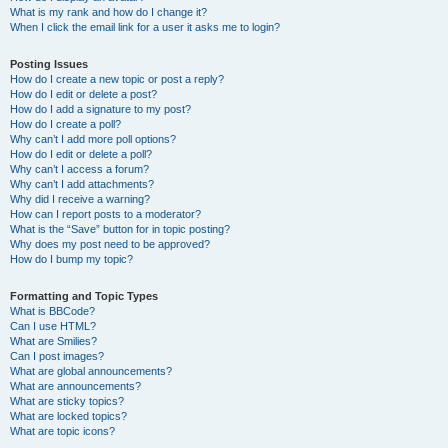
What is my rank and how do I change it?
When I click the email link for a user it asks me to login?
Posting Issues
How do I create a new topic or post a reply?
How do I edit or delete a post?
How do I add a signature to my post?
How do I create a poll?
Why can’t I add more poll options?
How do I edit or delete a poll?
Why can’t I access a forum?
Why can’t I add attachments?
Why did I receive a warning?
How can I report posts to a moderator?
What is the “Save” button for in topic posting?
Why does my post need to be approved?
How do I bump my topic?
Formatting and Topic Types
What is BBCode?
Can I use HTML?
What are Smilies?
Can I post images?
What are global announcements?
What are announcements?
What are sticky topics?
What are locked topics?
What are topic icons?