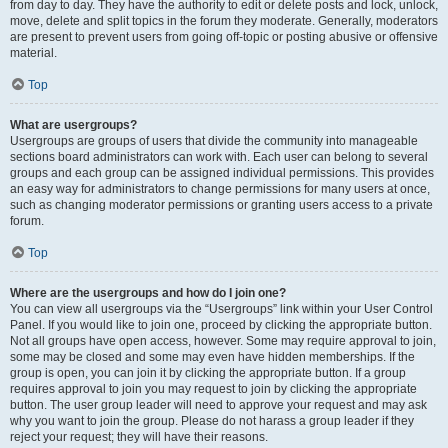
from day to day. They have the authority to edit or delete posts and lock, unlock,
move, delete and split topics in the forum they moderate. Generally, moderators
are present to prevent users from going off-topic or posting abusive or offensive
material.
Top
What are usergroups?
Usergroups are groups of users that divide the community into manageable
sections board administrators can work with. Each user can belong to several
groups and each group can be assigned individual permissions. This provides
an easy way for administrators to change permissions for many users at once,
such as changing moderator permissions or granting users access to a private
forum.
Top
Where are the usergroups and how do I join one?
You can view all usergroups via the “Usergroups” link within your User Control
Panel. If you would like to join one, proceed by clicking the appropriate button.
Not all groups have open access, however. Some may require approval to join,
some may be closed and some may even have hidden memberships. If the
group is open, you can join it by clicking the appropriate button. If a group
requires approval to join you may request to join by clicking the appropriate
button. The user group leader will need to approve your request and may ask
why you want to join the group. Please do not harass a group leader if they
reject your request; they will have their reasons.