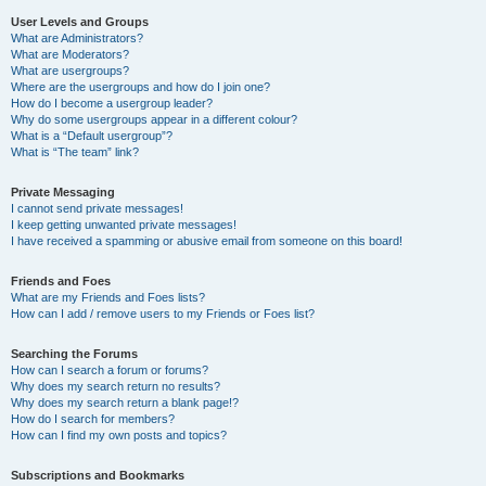
User Levels and Groups
What are Administrators?
What are Moderators?
What are usergroups?
Where are the usergroups and how do I join one?
How do I become a usergroup leader?
Why do some usergroups appear in a different colour?
What is a “Default usergroup”?
What is “The team” link?
Private Messaging
I cannot send private messages!
I keep getting unwanted private messages!
I have received a spamming or abusive email from someone on this board!
Friends and Foes
What are my Friends and Foes lists?
How can I add / remove users to my Friends or Foes list?
Searching the Forums
How can I search a forum or forums?
Why does my search return no results?
Why does my search return a blank page!?
How do I search for members?
How can I find my own posts and topics?
Subscriptions and Bookmarks