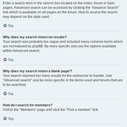
Enter a search term in the search box located on the index, forum or topic
pages. Advanced search can be accessed by clicking the “Advance Search”
link which is available on all pages on the forum. How to access the search
may depend on the style used.
Top
Why does my search return no results?
Your search was probably too vague and included many common terms which
are not indexed by phpBB. Be more specific and use the options available
within Advanced search.
Top
Why does my search return a blank page!?
Your search returned too many results for the webserver to handle. Use
“Advanced search” and be more specific in the terms used and forums that are
to be searched.
Top
How do I search for members?
Visit to the “Members” page and click the “Find a member” link.
Top