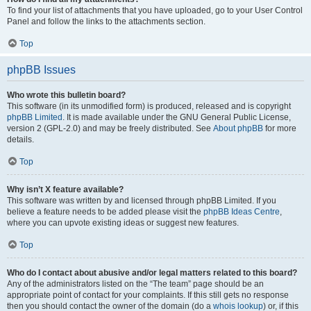
To find your list of attachments that you have uploaded, go to your User Control
Panel and follow the links to the attachments section.
Top
phpBB Issues
Who wrote this bulletin board?
This software (in its unmodified form) is produced, released and is copyright
phpBB Limited
. It is made available under the GNU General Public License,
version 2 (GPL-2.0) and may be freely distributed. See
About phpBB
for more
details.
Top
Why isn’t X feature available?
This software was written by and licensed through phpBB Limited. If you
believe a feature needs to be added please visit the
phpBB Ideas Centre
,
where you can upvote existing ideas or suggest new features.
Top
Who do I contact about abusive and/or legal matters related to this board?
Any of the administrators listed on the “The team” page should be an
appropriate point of contact for your complaints. If this still gets no response
then you should contact the owner of the domain (do a
whois lookup
) or, if this