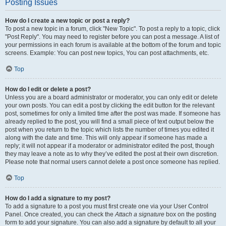
Posting Issues
How do I create a new topic or post a reply?
To post a new topic in a forum, click "New Topic". To post a reply to a topic, click
"Post Reply". You may need to register before you can post a message. A list of
your permissions in each forum is available at the bottom of the forum and topic
screens. Example: You can post new topics, You can post attachments, etc.
Top
How do I edit or delete a post?
Unless you are a board administrator or moderator, you can only edit or delete
your own posts. You can edit a post by clicking the edit button for the relevant
post, sometimes for only a limited time after the post was made. If someone has
already replied to the post, you will find a small piece of text output below the
post when you return to the topic which lists the number of times you edited it
along with the date and time. This will only appear if someone has made a
reply; it will not appear if a moderator or administrator edited the post, though
they may leave a note as to why they’ve edited the post at their own discretion.
Please note that normal users cannot delete a post once someone has replied.
Top
How do I add a signature to my post?
To add a signature to a post you must first create one via your User Control
Panel. Once created, you can check the
Attach a signature
box on the posting
form to add your signature. You can also add a signature by default to all your