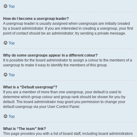
Top
How do I become a usergroup leader?
A usergroup leader is usually assigned when usergroups are initially created
by a board administrator. If you are interested in creating a usergroup, your first
point of contact should be an administrator; try sending a private message.
Top
Why do some usergroups appear in a different colour?
It is possible for the board administrator to assign a colour to the members of a
usergroup to make it easy to identify the members of this group.
Top
What is a “Default usergroup”?
If you are a member of more than one usergroup, your default is used to
determine which group colour and group rank should be shown for you by
default. The board administrator may grant you permission to change your
default usergroup via your User Control Panel.
Top
What is “The team” link?
This page provides you with a list of board staff, including board administrators