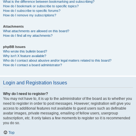
What is the difference between bookmarking and subscribing?
How do I bookmark or subscribe to specific topics?
How do I subscribe to specific forums?
How do I remove my subscriptions?
Attachments
What attachments are allowed on this board?
How do I find all my attachments?
phpBB Issues
Who wrote this bulletin board?
Why isn’t X feature available?
Who do I contact about abusive and/or legal matters related to this board?
How do I contact a board administrator?
Login and Registration Issues
Why do I need to register?
You may not have to, it is up to the administrator of the board as to whether you
need to register in order to post messages. However; registration will give you
access to additional features not available to guest users such as definable
avatar images, private messaging, emailing of fellow users, usergroup
subscription, etc. It only takes a few moments to register so it is recommended
you do so.
Top