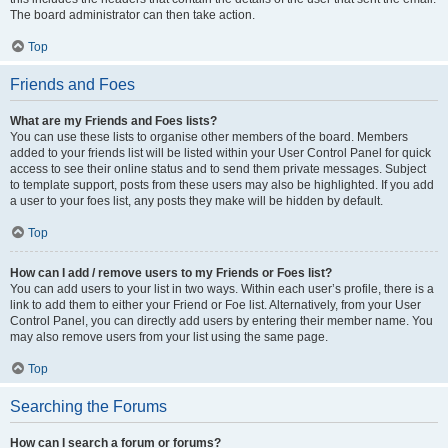
The board administrator can then take action.
Top
Friends and Foes
What are my Friends and Foes lists?
You can use these lists to organise other members of the board. Members
added to your friends list will be listed within your User Control Panel for quick
access to see their online status and to send them private messages. Subject
to template support, posts from these users may also be highlighted. If you add
a user to your foes list, any posts they make will be hidden by default.
Top
How can I add / remove users to my Friends or Foes list?
You can add users to your list in two ways. Within each user’s profile, there is a
link to add them to either your Friend or Foe list. Alternatively, from your User
Control Panel, you can directly add users by entering their member name. You
may also remove users from your list using the same page.
Top
Searching the Forums
How can I search a forum or forums?