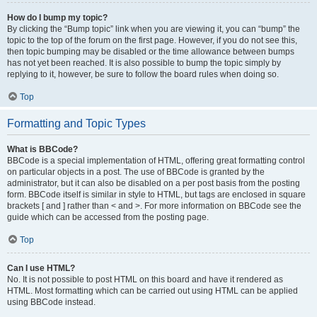
How do I bump my topic?
By clicking the “Bump topic” link when you are viewing it, you can “bump” the
topic to the top of the forum on the first page. However, if you do not see this,
then topic bumping may be disabled or the time allowance between bumps
has not yet been reached. It is also possible to bump the topic simply by
replying to it, however, be sure to follow the board rules when doing so.
Top
Formatting and Topic Types
What is BBCode?
BBCode is a special implementation of HTML, offering great formatting control
on particular objects in a post. The use of BBCode is granted by the
administrator, but it can also be disabled on a per post basis from the posting
form. BBCode itself is similar in style to HTML, but tags are enclosed in square
brackets [ and ] rather than < and >. For more information on BBCode see the
guide which can be accessed from the posting page.
Top
Can I use HTML?
No. It is not possible to post HTML on this board and have it rendered as
HTML. Most formatting which can be carried out using HTML can be applied
using BBCode instead.