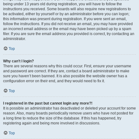
being under 13 years old during registration, you will have to follow the
instructions you received. Some boards will also require new registrations to
be activated, either by yourself or by an administrator before you can logon;
this information was present during registration. If you were sent an email,
follow the instructions. If you did not receive an email, you may have provided
an incorrect email address or the email may have been picked up by a spam
filer. If you are sure the email address you provided is correct, try contacting an
administrator.
Top
Why can’t I login?
There are several reasons why this could occur. First, ensure your username
and password are correct. If they are, contact a board administrator to make
sure you haven’t been banned. It is also possible the website owner has a
configuration error on their end, and they would need to fix it.
Top
I registered in the past but cannot login any more?!
It is possible an administrator has deactivated or deleted your account for some
reason. Also, many boards periodically remove users who have not posted for
a long time to reduce the size of the database. If this has happened, try
registering again and being more involved in discussions.
Top