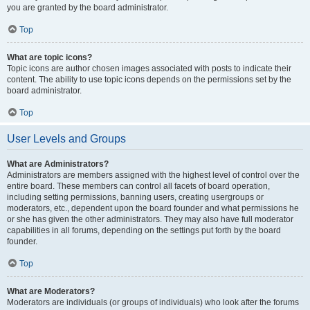
you are granted by the board administrator.
Top
What are topic icons?
Topic icons are author chosen images associated with posts to indicate their
content. The ability to use topic icons depends on the permissions set by the
board administrator.
Top
User Levels and Groups
What are Administrators?
Administrators are members assigned with the highest level of control over the
entire board. These members can control all facets of board operation,
including setting permissions, banning users, creating usergroups or
moderators, etc., dependent upon the board founder and what permissions he
or she has given the other administrators. They may also have full moderator
capabilities in all forums, depending on the settings put forth by the board
founder.
Top
What are Moderators?
Moderators are individuals (or groups of individuals) who look after the forums