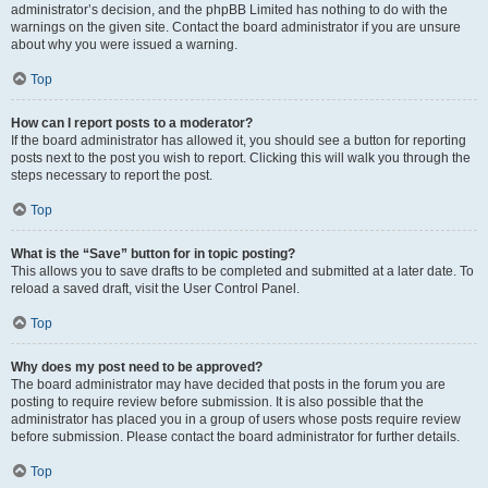
administrator’s decision, and the phpBB Limited has nothing to do with the
warnings on the given site. Contact the board administrator if you are unsure
about why you were issued a warning.
Top
How can I report posts to a moderator?
If the board administrator has allowed it, you should see a button for reporting
posts next to the post you wish to report. Clicking this will walk you through the
steps necessary to report the post.
Top
What is the “Save” button for in topic posting?
This allows you to save drafts to be completed and submitted at a later date. To
reload a saved draft, visit the User Control Panel.
Top
Why does my post need to be approved?
The board administrator may have decided that posts in the forum you are
posting to require review before submission. It is also possible that the
administrator has placed you in a group of users whose posts require review
before submission. Please contact the board administrator for further details.
Top