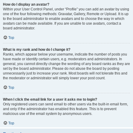
How do I display an avatar?
Within your User Control Panel, under “Profile” you can add an avatar by using
one of the four following methods: Gravatar, Gallery, Remote or Upload. It is up
to the board administrator to enable avatars and to choose the way in which
avatars can be made available. If you are unable to use avatars, contact a
board administrator.
Top
What is my rank and how do I change it?
Ranks, which appear below your username, indicate the number of posts you
have made or identify certain users, e.g. moderators and administrators. In
general, you cannot directly change the wording of any board ranks as they are
set by the board administrator. Please do not abuse the board by posting
unnecessarily just to increase your rank. Most boards will not tolerate this and
the moderator or administrator will simply lower your post count.
Top
When I click the email link for a user it asks me to login?
Only registered users can send email to other users via the built-in email form,
and only if the administrator has enabled this feature. This is to prevent
malicious use of the email system by anonymous users.
Top