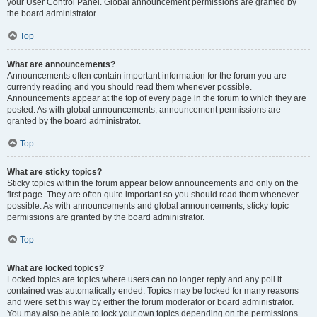
your User Control Panel. Global announcement permissions are granted by
the board administrator.
Top
What are announcements?
Announcements often contain important information for the forum you are
currently reading and you should read them whenever possible.
Announcements appear at the top of every page in the forum to which they are
posted. As with global announcements, announcement permissions are
granted by the board administrator.
Top
What are sticky topics?
Sticky topics within the forum appear below announcements and only on the
first page. They are often quite important so you should read them whenever
possible. As with announcements and global announcements, sticky topic
permissions are granted by the board administrator.
Top
What are locked topics?
Locked topics are topics where users can no longer reply and any poll it
contained was automatically ended. Topics may be locked for many reasons
and were set this way by either the forum moderator or board administrator.
You may also be able to lock your own topics depending on the permissions