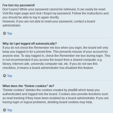
I’ve lost my password!
Don’t panic! While your password cannot be retrieved, it can easily be reset.
Visit the login page and click
I forgot my password
. Follow the instructions and
you should be able to log in again shortly.
However, if you are not able to reset your password, contact a board
administrator.
Top
Why do I get logged off automatically?
If you do not check the
Remember me
box when you login, the board will only
keep you logged in for a preset time. This prevents misuse of your account by
anyone else. To stay logged in, check the
Remember me
box during login. This
is not recommended if you access the board from a shared computer, e.g.
library, internet cafe, university computer lab, etc. If you do not see this
checkbox, it means a board administrator has disabled this feature.
Top
What does the “Delete cookies” do?
“Delete cookies” deletes the cookies created by phpBB which keep you
authenticated and logged into the board. Cookies also provide functions such
as read tracking if they have been enabled by a board administrator. If you are
having login or logout problems, deleting board cookies may help.
Top