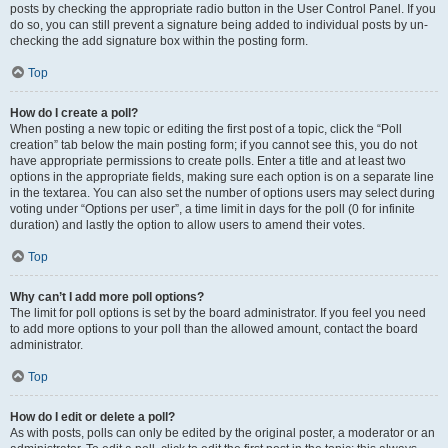
posts by checking the appropriate radio button in the User Control Panel. If you
do so, you can still prevent a signature being added to individual posts by un-
checking the add signature box within the posting form.
Top
How do I create a poll?
When posting a new topic or editing the first post of a topic, click the “Poll
creation” tab below the main posting form; if you cannot see this, you do not
have appropriate permissions to create polls. Enter a title and at least two
options in the appropriate fields, making sure each option is on a separate line
in the textarea. You can also set the number of options users may select during
voting under “Options per user”, a time limit in days for the poll (0 for infinite
duration) and lastly the option to allow users to amend their votes.
Top
Why can’t I add more poll options?
The limit for poll options is set by the board administrator. If you feel you need
to add more options to your poll than the allowed amount, contact the board
administrator.
Top
How do I edit or delete a poll?
As with posts, polls can only be edited by the original poster, a moderator or an