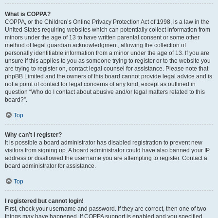
What is COPPA?
COPPA, or the Children’s Online Privacy Protection Act of 1998, is a law in the
United States requiring websites which can potentially collect information from
minors under the age of 13 to have written parental consent or some other
method of legal guardian acknowledgment, allowing the collection of
personally identifiable information from a minor under the age of 13. If you are
unsure if this applies to you as someone trying to register or to the website you
are trying to register on, contact legal counsel for assistance. Please note that
phpBB Limited and the owners of this board cannot provide legal advice and is
not a point of contact for legal concerns of any kind, except as outlined in
question “Who do I contact about abusive and/or legal matters related to this
board?”.
Top
Why can’t I register?
It is possible a board administrator has disabled registration to prevent new
visitors from signing up. A board administrator could have also banned your IP
address or disallowed the username you are attempting to register. Contact a
board administrator for assistance.
Top
I registered but cannot login!
First, check your username and password. If they are correct, then one of two
things may have happened. If COPPA support is enabled and you specified