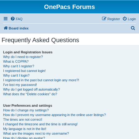
OnePacs Forums
FAQ
Register
Login
S
Board index
e
Frequently Asked Questions
a
r
Login and Registration Issues
Why do I need to register?
c
What is COPPA?
h
Why can’t I register?
I registered but cannot login!
Why can’t I login?
I registered in the past but cannot login any more?!
I’ve lost my password!
Why do I get logged off automatically?
What does the “Delete cookies” do?
User Preferences and settings
How do I change my settings?
How do I prevent my username appearing in the online user listings?
The times are not correct!
I changed the timezone and the time is still wrong!
My language is not in the list!
What are the images next to my username?
How do I display an avatar?