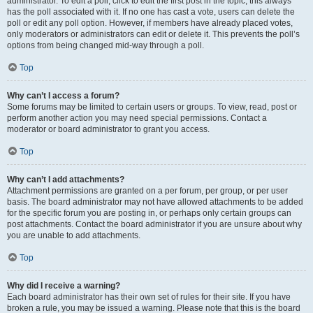
administrator. To edit a poll, click to edit the first post in the topic; this always
has the poll associated with it. If no one has cast a vote, users can delete the
poll or edit any poll option. However, if members have already placed votes,
only moderators or administrators can edit or delete it. This prevents the poll’s
options from being changed mid-way through a poll.
Top
Why can’t I access a forum?
Some forums may be limited to certain users or groups. To view, read, post or
perform another action you may need special permissions. Contact a
moderator or board administrator to grant you access.
Top
Why can’t I add attachments?
Attachment permissions are granted on a per forum, per group, or per user
basis. The board administrator may not have allowed attachments to be added
for the specific forum you are posting in, or perhaps only certain groups can
post attachments. Contact the board administrator if you are unsure about why
you are unable to add attachments.
Top
Why did I receive a warning?
Each board administrator has their own set of rules for their site. If you have
broken a rule, you may be issued a warning. Please note that this is the board