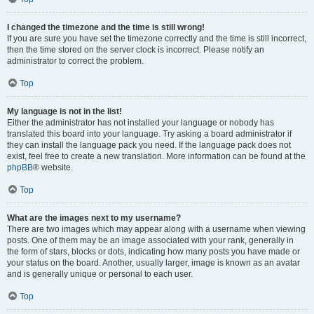
I changed the timezone and the time is still wrong!
If you are sure you have set the timezone correctly and the time is still incorrect,
then the time stored on the server clock is incorrect. Please notify an
administrator to correct the problem.
Top
My language is not in the list!
Either the administrator has not installed your language or nobody has
translated this board into your language. Try asking a board administrator if
they can install the language pack you need. If the language pack does not
exist, feel free to create a new translation. More information can be found at the
phpBB
® website.
Top
What are the images next to my username?
There are two images which may appear along with a username when viewing
posts. One of them may be an image associated with your rank, generally in
the form of stars, blocks or dots, indicating how many posts you have made or
your status on the board. Another, usually larger, image is known as an avatar
and is generally unique or personal to each user.
Top