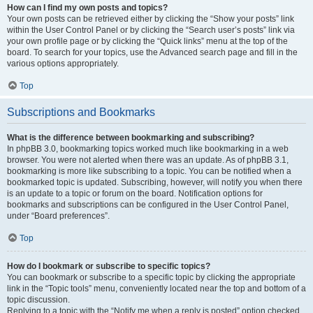
How can I find my own posts and topics?
Your own posts can be retrieved either by clicking the “Show your posts” link
within the User Control Panel or by clicking the “Search user’s posts” link via
your own profile page or by clicking the “Quick links” menu at the top of the
board. To search for your topics, use the Advanced search page and fill in the
various options appropriately.
Top
Subscriptions and Bookmarks
What is the difference between bookmarking and subscribing?
In phpBB 3.0, bookmarking topics worked much like bookmarking in a web
browser. You were not alerted when there was an update. As of phpBB 3.1,
bookmarking is more like subscribing to a topic. You can be notified when a
bookmarked topic is updated. Subscribing, however, will notify you when there
is an update to a topic or forum on the board. Notification options for
bookmarks and subscriptions can be configured in the User Control Panel,
under “Board preferences”.
Top
How do I bookmark or subscribe to specific topics?
You can bookmark or subscribe to a specific topic by clicking the appropriate
link in the “Topic tools” menu, conveniently located near the top and bottom of a
topic discussion.
Replying to a topic with the “Notify me when a reply is posted” option checked