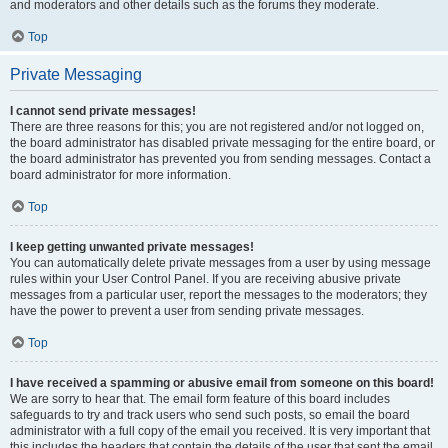
and moderators and other details such as the forums they moderate.
Top
Private Messaging
I cannot send private messages!
There are three reasons for this; you are not registered and/or not logged on,
the board administrator has disabled private messaging for the entire board, or
the board administrator has prevented you from sending messages. Contact a
board administrator for more information.
Top
I keep getting unwanted private messages!
You can automatically delete private messages from a user by using message
rules within your User Control Panel. If you are receiving abusive private
messages from a particular user, report the messages to the moderators; they
have the power to prevent a user from sending private messages.
Top
I have received a spamming or abusive email from someone on this board!
We are sorry to hear that. The email form feature of this board includes
safeguards to try and track users who send such posts, so email the board
administrator with a full copy of the email you received. It is very important that
this includes the headers that contain the details of the user that sent the email.