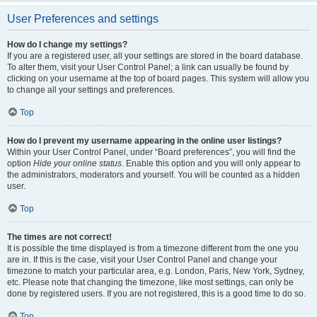
User Preferences and settings
How do I change my settings?
If you are a registered user, all your settings are stored in the board database.
To alter them, visit your User Control Panel; a link can usually be found by
clicking on your username at the top of board pages. This system will allow you
to change all your settings and preferences.
Top
How do I prevent my username appearing in the online user listings?
Within your User Control Panel, under “Board preferences”, you will find the
option
Hide your online status
. Enable this option and you will only appear to
the administrators, moderators and yourself. You will be counted as a hidden
user.
Top
The times are not correct!
It is possible the time displayed is from a timezone different from the one you
are in. If this is the case, visit your User Control Panel and change your
timezone to match your particular area, e.g. London, Paris, New York, Sydney,
etc. Please note that changing the timezone, like most settings, can only be
done by registered users. If you are not registered, this is a good time to do so.
Top