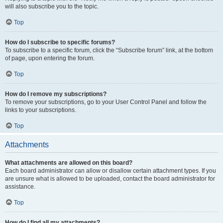
will also subscribe you to the topic.
Top
How do I subscribe to specific forums?
To subscribe to a specific forum, click the “Subscribe forum” link, at the bottom
of page, upon entering the forum.
Top
How do I remove my subscriptions?
To remove your subscriptions, go to your User Control Panel and follow the
links to your subscriptions.
Top
Attachments
What attachments are allowed on this board?
Each board administrator can allow or disallow certain attachment types. If you
are unsure what is allowed to be uploaded, contact the board administrator for
assistance.
Top
How do I find all my attachments?