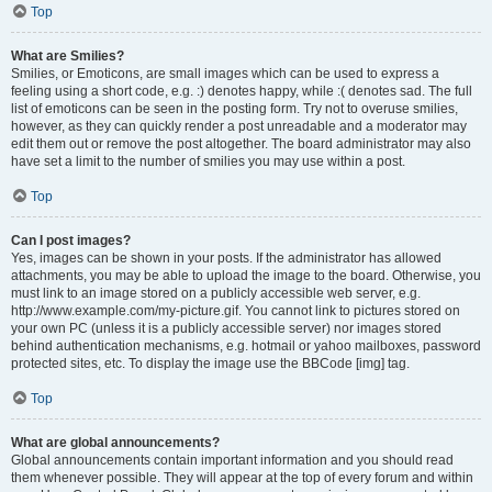
Top
What are Smilies?
Smilies, or Emoticons, are small images which can be used to express a
feeling using a short code, e.g. :) denotes happy, while :( denotes sad. The full
list of emoticons can be seen in the posting form. Try not to overuse smilies,
however, as they can quickly render a post unreadable and a moderator may
edit them out or remove the post altogether. The board administrator may also
have set a limit to the number of smilies you may use within a post.
Top
Can I post images?
Yes, images can be shown in your posts. If the administrator has allowed
attachments, you may be able to upload the image to the board. Otherwise, you
must link to an image stored on a publicly accessible web server, e.g.
http://www.example.com/my-picture.gif. You cannot link to pictures stored on
your own PC (unless it is a publicly accessible server) nor images stored
behind authentication mechanisms, e.g. hotmail or yahoo mailboxes, password
protected sites, etc. To display the image use the BBCode [img] tag.
Top
What are global announcements?
Global announcements contain important information and you should read
them whenever possible. They will appear at the top of every forum and within