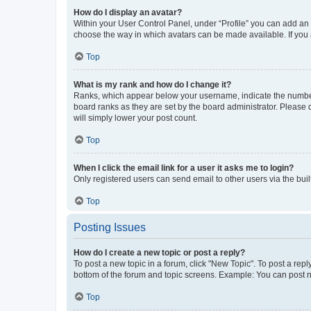
How do I display an avatar?
Within your User Control Panel, under “Profile” you can add an a
choose the way in which avatars can be made available. If you a
Top
What is my rank and how do I change it?
Ranks, which appear below your username, indicate the number o
board ranks as they are set by the board administrator. Please 
will simply lower your post count.
Top
When I click the email link for a user it asks me to login?
Only registered users can send email to other users via the buil
Top
Posting Issues
How do I create a new topic or post a reply?
To post a new topic in a forum, click "New Topic". To post a repl
bottom of the forum and topic screens. Example: You can post n
Top