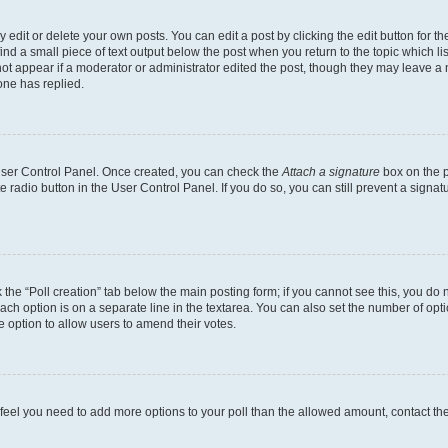
dit or delete your own posts. You can edit a post by clicking the edit button for the
ind a small piece of text output below the post when you return to the topic which li
not appear if a moderator or administrator edited the post, though they may leave a n
ne has replied.
 User Control Panel. Once created, you can check the
Attach a signature
box on the p
te radio button in the User Control Panel. If you do so, you can still prevent a sign
ck the “Poll creation” tab below the main posting form; if you cannot see this, you do 
each option is on a separate line in the textarea. You can also set the number of op
 the option to allow users to amend their votes.
you feel you need to add more options to your poll than the allowed amount, contact th