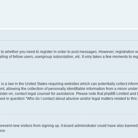
s to whether you need to register in order to post messages. However; registration wi
ing of fellow users, usergroup subscription, etc. It only takes a few moments to re
is a law in the United States requiring websites which can potentially collect infor
allowing the collection of personally identifiable information from a minor under th
egister on, contact legal counsel for assistance. Please note that phpBB Limited and
ined in question “Who do I contact about abusive and/or legal matters related to this
to prevent new visitors from signing up. A board administrator could have also bann
nce.