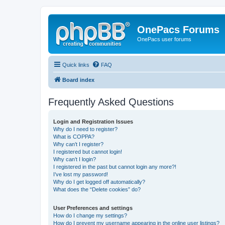
OnePacs Forums
OnePacs user forums
Quick links
FAQ
Board index
Frequently Asked Questions
Login and Registration Issues
Why do I need to register?
What is COPPA?
Why can’t I register?
I registered but cannot login!
Why can’t I login?
I registered in the past but cannot login any more?!
I’ve lost my password!
Why do I get logged off automatically?
What does the “Delete cookies” do?
User Preferences and settings
How do I change my settings?
How do I prevent my username appearing in the online user listings?