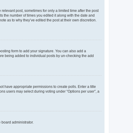
 relevant post, sometimes for only a limited time after the post
sts the number of times you edited it along with the date and
ote as to why they’ve edited the post at their own discretion.
osting form to add your signature. You can also add a
ature being added to individual posts by un-checking the add
not have appropriate permissions to create polls. Enter a title
tions users may select during voting under “Options per user”, a
e board administrator.