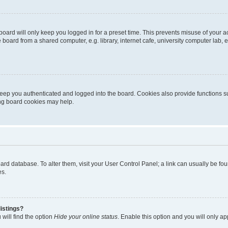
oard will only keep you logged in for a preset time. This prevents misuse of your 
oard from a shared computer, e.g. library, internet cafe, university computer lab, e
eep you authenticated and logged into the board. Cookies also provide functions s
ting board cookies may help.
 board database. To alter them, visit your User Control Panel; a link can usually be 
es.
istings?
will find the option
Hide your online status
. Enable this option and you will only a