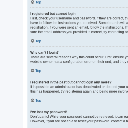
Top
I registered but cannot login!
First, check your username and password. If they are correct, 
have to follow the instructions you received. Some boards will a
registration. If you were sent an email, follow the instructions
sure the email address you provided is correct, try contacting a
Top
Why can’t I login?
There are several reasons why this could occur. First, ensure y
website owner has a configuration error on their end, and they w
Top
I registered in the past but cannot login any more?!
It is possible an administrator has deactivated or deleted your
this has happened, try registering again and being more involv
Top
I’ve lost my password!
Don’t panic! While your password cannot be retrieved, it can eas
However, if you are not able to reset your password, contact a b