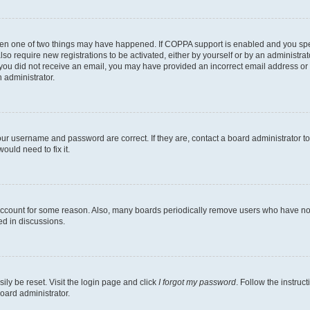
then one of two things may have happened. If COPPA support is enabled and you speci
lso require new registrations to be activated, either by yourself or by an administra
. If you did not receive an email, you may have provided an incorrect email address o
n administrator.
our username and password are correct. If they are, contact a board administrator t
ould need to fix it.
 account for some reason. Also, many boards periodically remove users who have not p
ed in discussions.
ily be reset. Visit the login page and click
I forgot my password
. Follow the instruc
oard administrator.