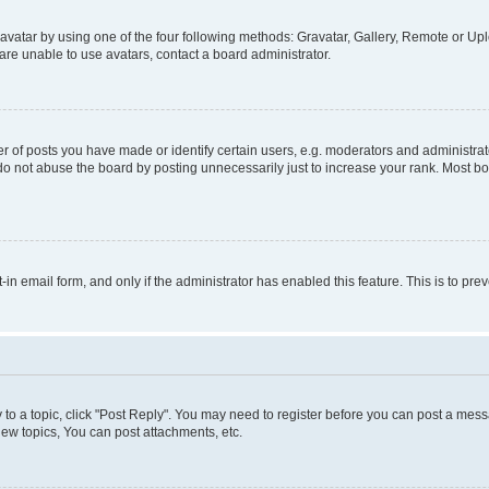
vatar by using one of the four following methods: Gravatar, Gallery, Remote or Uplo
re unable to use avatars, contact a board administrator.
f posts you have made or identify certain users, e.g. moderators and administrato
do not abuse the board by posting unnecessarily just to increase your rank. Most boa
t-in email form, and only if the administrator has enabled this feature. This is to 
y to a topic, click "Post Reply". You may need to register before you can post a messa
ew topics, You can post attachments, etc.