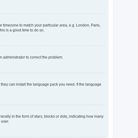
our timezone to match your particular area, e.g. London, Paris,
his is a good time to do so.
an administrator to correct the problem.
f they can install the language pack you need. If the language
lly in the form of stars, blocks or dots, indicating how many
 user.