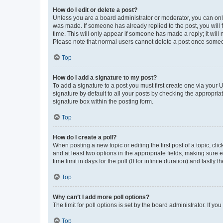
How do I edit or delete a post?
Unless you are a board administrator or moderator, you can only e
was made. If someone has already replied to the post, you will f
time. This will only appear if someone has made a reply; it will 
Please note that normal users cannot delete a post once someo
Top
How do I add a signature to my post?
To add a signature to a post you must first create one via your
signature by default to all your posts by checking the appropria
signature box within the posting form.
Top
How do I create a poll?
When posting a new topic or editing the first post of a topic, cli
and at least two options in the appropriate fields, making sure 
time limit in days for the poll (0 for infinite duration) and lastly
Top
Why can’t I add more poll options?
The limit for poll options is set by the board administrator. If 
Top