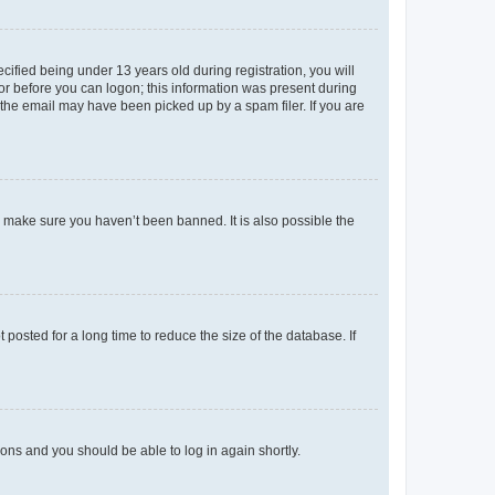
fied being under 13 years old during registration, you will
tor before you can logon; this information was present during
r the email may have been picked up by a spam filer. If you are
o make sure you haven’t been banned. It is also possible the
osted for a long time to reduce the size of the database. If
tions and you should be able to log in again shortly.