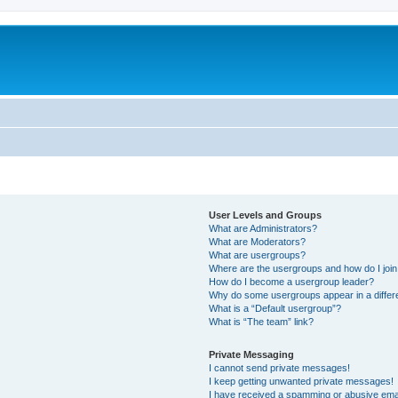
User Levels and Groups
What are Administrators?
What are Moderators?
What are usergroups?
Where are the usergroups and how do I joi
How do I become a usergroup leader?
Why do some usergroups appear in a differ
What is a “Default usergroup”?
What is “The team” link?
Private Messaging
I cannot send private messages!
I keep getting unwanted private messages!
I have received a spamming or abusive ema