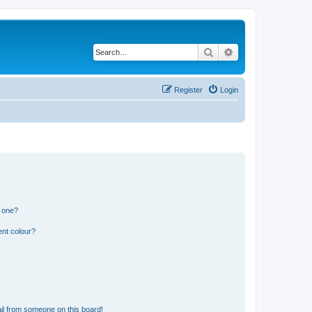
Search
Advanced search
Register
Login
n one?
ent colour?
il from someone on this board!