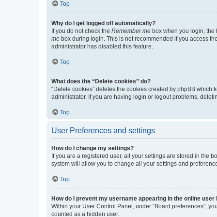
Top
Why do I get logged off automatically?
If you do not check the
Remember me
box when you login, the b
me
box during login. This is not recommended if you access the b
administrator has disabled this feature.
Top
What does the “Delete cookies” do?
“Delete cookies” deletes the cookies created by phpBB which k
administrator. If you are having login or logout problems, dele
Top
User Preferences and settings
How do I change my settings?
If you are a registered user, all your settings are stored in the
system will allow you to change all your settings and preferenc
Top
How do I prevent my username appearing in the online user l
Within your User Control Panel, under “Board preferences”, you 
counted as a hidden user.