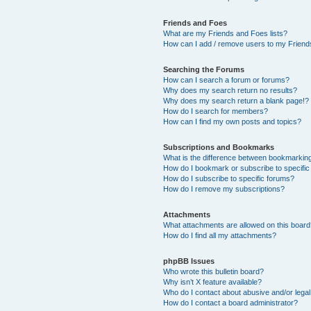
Friends and Foes
What are my Friends and Foes lists?
How can I add / remove users to my Friends
Searching the Forums
How can I search a forum or forums?
Why does my search return no results?
Why does my search return a blank page!?
How do I search for members?
How can I find my own posts and topics?
Subscriptions and Bookmarks
What is the difference between bookmarkin
How do I bookmark or subscribe to specific
How do I subscribe to specific forums?
How do I remove my subscriptions?
Attachments
What attachments are allowed on this boar
How do I find all my attachments?
phpBB Issues
Who wrote this bulletin board?
Why isn’t X feature available?
Who do I contact about abusive and/or legal 
How do I contact a board administrator?