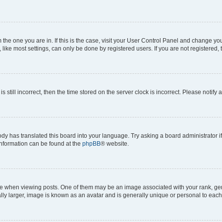
om the one you are in. If this is the case, visit your User Control Panel and change y
ike most settings, can only be done by registered users. If you are not registered, t
s still incorrect, then the time stored on the server clock is incorrect. Please notify 
ody has translated this board into your language. Try asking a board administrator i
 information can be found at the
phpBB
® website.
hen viewing posts. One of them may be an image associated with your rank, genera
ly larger, image is known as an avatar and is generally unique or personal to each