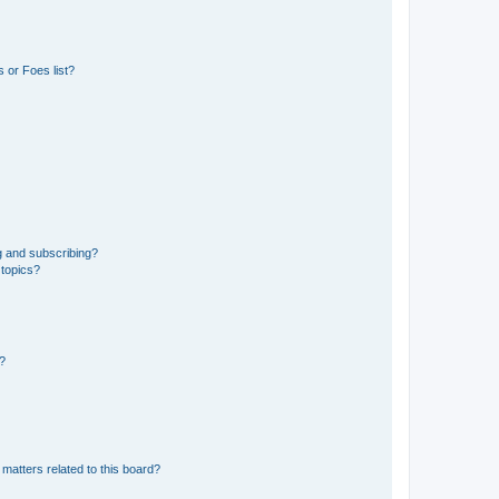
 or Foes list?
g and subscribing?
 topics?
d?
matters related to this board?