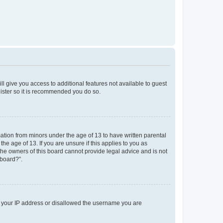
ll give you access to additional features not available to guest
gister so it is recommended you do so.
mation from minors under the age of 13 to have written parental
e age of 13. If you are unsure if this applies to you as
 the owners of this board cannot provide legal advice and is not
 board?”.
ed your IP address or disallowed the username you are