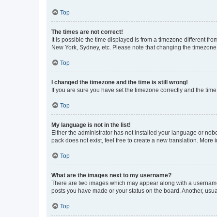
Top
The times are not correct!
It is possible the time displayed is from a timezone different fr
New York, Sydney, etc. Please note that changing the timezone, l
Top
I changed the timezone and the time is still wrong!
If you are sure you have set the timezone correctly and the time i
Top
My language is not in the list!
Either the administrator has not installed your language or nob
pack does not exist, feel free to create a new translation. More
Top
What are the images next to my username?
There are two images which may appear along with a username w
posts you have made or your status on the board. Another, usual
Top