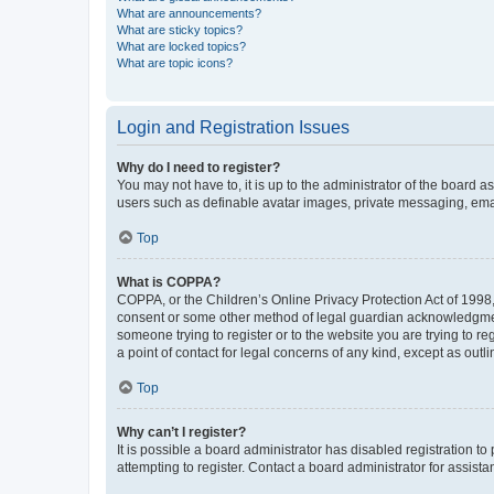
What are announcements?
What are sticky topics?
What are locked topics?
What are topic icons?
Login and Registration Issues
Why do I need to register?
You may not have to, it is up to the administrator of the board a
users such as definable avatar images, private messaging, email
Top
What is COPPA?
COPPA, or the Children’s Online Privacy Protection Act of 1998, 
consent or some other method of legal guardian acknowledgment, 
someone trying to register or to the website you are trying to r
a point of contact for legal concerns of any kind, except as outl
Top
Why can’t I register?
It is possible a board administrator has disabled registration 
attempting to register. Contact a board administrator for assista