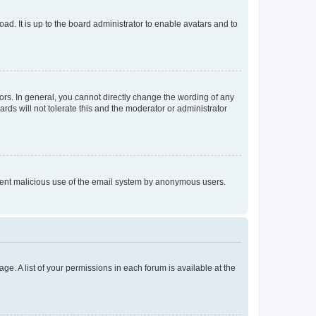
ad. It is up to the board administrator to enable avatars and to
rs. In general, you cannot directly change the wording of any
rds will not tolerate this and the moderator or administrator
prevent malicious use of the email system by anonymous users.
ge. A list of your permissions in each forum is available at the