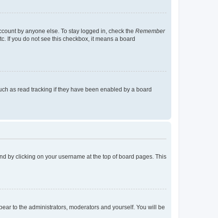
account by anyone else. To stay logged in, check the
Remember
tc. If you do not see this checkbox, it means a board
uch as read tracking if they have been enabled by a board
found by clicking on your username at the top of board pages. This
ppear to the administrators, moderators and yourself. You will be