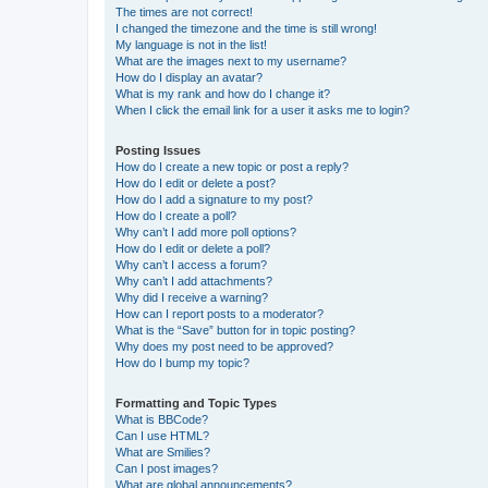
The times are not correct!
I changed the timezone and the time is still wrong!
My language is not in the list!
What are the images next to my username?
How do I display an avatar?
What is my rank and how do I change it?
When I click the email link for a user it asks me to login?
Posting Issues
How do I create a new topic or post a reply?
How do I edit or delete a post?
How do I add a signature to my post?
How do I create a poll?
Why can’t I add more poll options?
How do I edit or delete a poll?
Why can’t I access a forum?
Why can’t I add attachments?
Why did I receive a warning?
How can I report posts to a moderator?
What is the “Save” button for in topic posting?
Why does my post need to be approved?
How do I bump my topic?
Formatting and Topic Types
What is BBCode?
Can I use HTML?
What are Smilies?
Can I post images?
What are global announcements?