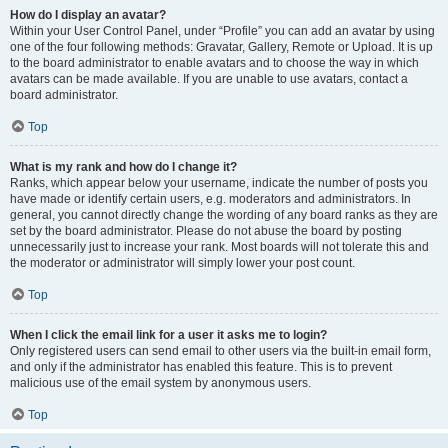
How do I display an avatar?
Within your User Control Panel, under “Profile” you can add an avatar by using
one of the four following methods: Gravatar, Gallery, Remote or Upload. It is up
to the board administrator to enable avatars and to choose the way in which
avatars can be made available. If you are unable to use avatars, contact a
board administrator.
Top
What is my rank and how do I change it?
Ranks, which appear below your username, indicate the number of posts you
have made or identify certain users, e.g. moderators and administrators. In
general, you cannot directly change the wording of any board ranks as they are
set by the board administrator. Please do not abuse the board by posting
unnecessarily just to increase your rank. Most boards will not tolerate this and
the moderator or administrator will simply lower your post count.
Top
When I click the email link for a user it asks me to login?
Only registered users can send email to other users via the built-in email form,
and only if the administrator has enabled this feature. This is to prevent
malicious use of the email system by anonymous users.
Top