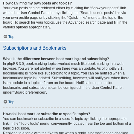
How can I find my own posts and topics?
Your own posts can be retrieved either by clicking the “Show your posts” link
within the User Control Panel or by clicking the “Search user’s posts” link via
your own profile page or by clicking the “Quick links” menu at the top of the
board. To search for your topics, use the Advanced search page and fill in the
various options appropriately.
Top
Subscriptions and Bookmarks
What is the difference between bookmarking and subscribing?
In phpBB 3.0, bookmarking topics worked much like bookmarking in a web
browser. You were not alerted when there was an update. As of phpBB 3.1,
bookmarking is more like subscribing to a topic. You can be notified when a
bookmarked topic is updated. Subscribing, however, will notify you when there
is an update to a topic or forum on the board. Notification options for
bookmarks and subscriptions can be configured in the User Control Panel,
under “Board preferences”.
Top
How do I bookmark or subscribe to specific topics?
You can bookmark or subscribe to a specific topic by clicking the appropriate
link in the “Topic tools” menu, conveniently located near the top and bottom of a
topic discussion.
Replying to a topic with the “Notify me when a reply is posted” option checked