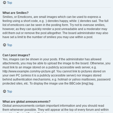
Top
What are Smilies?
Smilies, or Emoticons, are small images which can be used to express a
feeling using a short code, e.g. :) denotes happy, while :( denotes sad. The full
list of emoticons can be seen in the posting form. Try not to overuse smilies,
however, as they can quickly render a post unreadable and a moderator may
edit them out or remove the post altogether. The board administrator may also
have set a limit to the number of smilies you may use within a post.
Top
Can I post images?
Yes, images can be shown in your posts. If the administrator has allowed
attachments, you may be able to upload the image to the board. Otherwise, you
must link to an image stored on a publicly accessible web server, e.g.
http://www.example.com/my-picture.gif. You cannot link to pictures stored on
your own PC (unless it is a publicly accessible server) nor images stored
behind authentication mechanisms, e.g. hotmail or yahoo mailboxes, password
protected sites, etc. To display the image use the BBCode [img] tag.
Top
What are global announcements?
Global announcements contain important information and you should read
them whenever possible. They will appear at the top of every forum and within