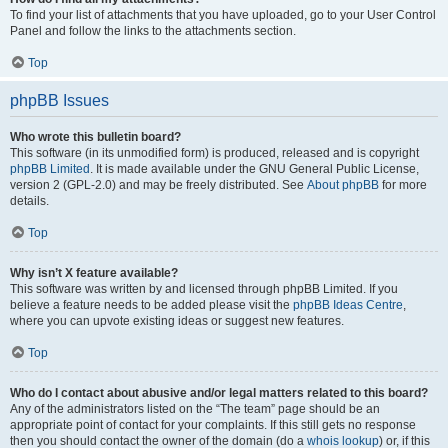
To find your list of attachments that you have uploaded, go to your User Control
Panel and follow the links to the attachments section.
Top
phpBB Issues
Who wrote this bulletin board?
This software (in its unmodified form) is produced, released and is copyright
phpBB Limited
. It is made available under the GNU General Public License,
version 2 (GPL-2.0) and may be freely distributed. See
About phpBB
for more
details.
Top
Why isn’t X feature available?
This software was written by and licensed through phpBB Limited. If you
believe a feature needs to be added please visit the
phpBB Ideas Centre
,
where you can upvote existing ideas or suggest new features.
Top
Who do I contact about abusive and/or legal matters related to this board?
Any of the administrators listed on the “The team” page should be an
appropriate point of contact for your complaints. If this still gets no response
then you should contact the owner of the domain (do a
whois lookup
) or, if this