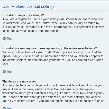
User Preferences and settings
How do I change my settings?
If you are a registered user, all your settings are stored in the board database.
To alter them, visit your User Control Panel; a link can usually be found by
clicking on your username at the top of board pages. This system will allow you
to change all your settings and preferences.
Top
How do I prevent my username appearing in the online user listings?
Within your User Control Panel, under “Board preferences”, you will find the
option
Hide your online status
. Enable this option and you will only appear to
the administrators, moderators and yourself. You will be counted as a hidden
user.
Top
The times are not correct!
It is possible the time displayed is from a timezone different from the one you
are in. If this is the case, visit your User Control Panel and change your
timezone to match your particular area, e.g. London, Paris, New York, Sydney,
etc. Please note that changing the timezone, like most settings, can only be
done by registered users. If you are not registered, this is a good time to do so.
Top