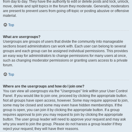
from day to day. They have the authority to edit or delete posts and lock, unlock,
move, delete and split topics in the forum they moderate. Generally, moderators
are present to prevent users from going off-topic or posting abusive or offensive
material.
Top
What are usergroups?
Usergroups are groups of users that divide the community into manageable
sections board administrators can work with. Each user can belong to several
groups and each group can be assigned individual permissions. This provides
an easy way for administrators to change permissions for many users at once,
such as changing moderator permissions or granting users access to a private
forum.
Top
Where are the usergroups and how do I join one?
You can view all usergroups via the “Usergroups” link within your User Control
Panel. If you would like to join one, proceed by clicking the appropriate button.
Not all groups have open access, however. Some may require approval to join,
some may be closed and some may even have hidden memberships. If the
group is open, you can join it by clicking the appropriate button. If a group
requires approval to join you may request to join by clicking the appropriate
button. The user group leader will need to approve your request and may ask
why you want to join the group. Please do not harass a group leader if they
reject your request; they will have their reasons.