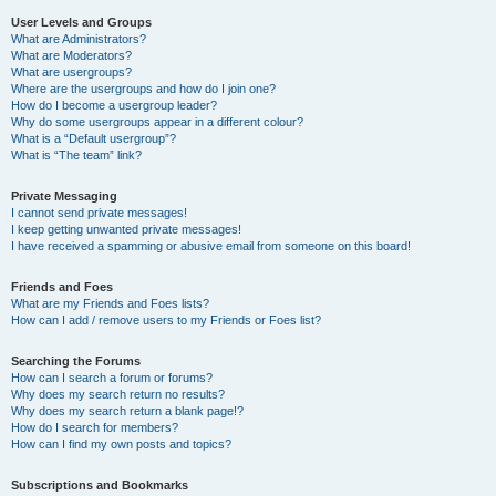
User Levels and Groups
What are Administrators?
What are Moderators?
What are usergroups?
Where are the usergroups and how do I join one?
How do I become a usergroup leader?
Why do some usergroups appear in a different colour?
What is a “Default usergroup”?
What is “The team” link?
Private Messaging
I cannot send private messages!
I keep getting unwanted private messages!
I have received a spamming or abusive email from someone on this board!
Friends and Foes
What are my Friends and Foes lists?
How can I add / remove users to my Friends or Foes list?
Searching the Forums
How can I search a forum or forums?
Why does my search return no results?
Why does my search return a blank page!?
How do I search for members?
How can I find my own posts and topics?
Subscriptions and Bookmarks