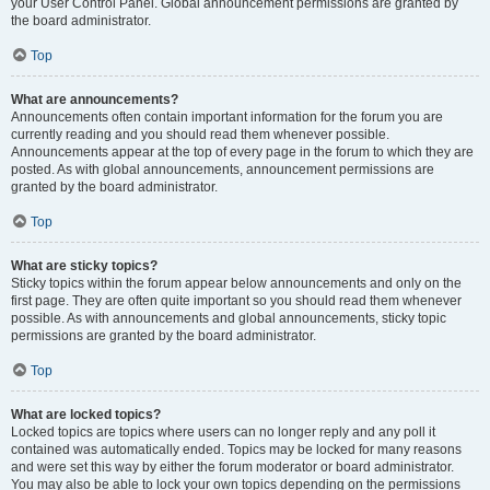
your User Control Panel. Global announcement permissions are granted by
the board administrator.
Top
What are announcements?
Announcements often contain important information for the forum you are
currently reading and you should read them whenever possible.
Announcements appear at the top of every page in the forum to which they are
posted. As with global announcements, announcement permissions are
granted by the board administrator.
Top
What are sticky topics?
Sticky topics within the forum appear below announcements and only on the
first page. They are often quite important so you should read them whenever
possible. As with announcements and global announcements, sticky topic
permissions are granted by the board administrator.
Top
What are locked topics?
Locked topics are topics where users can no longer reply and any poll it
contained was automatically ended. Topics may be locked for many reasons
and were set this way by either the forum moderator or board administrator.
You may also be able to lock your own topics depending on the permissions