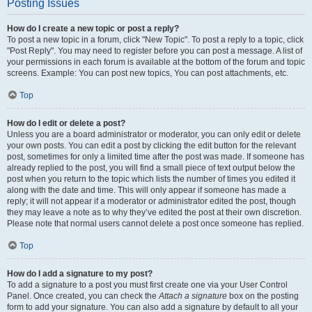
Posting Issues
How do I create a new topic or post a reply?
To post a new topic in a forum, click "New Topic". To post a reply to a topic, click
"Post Reply". You may need to register before you can post a message. A list of
your permissions in each forum is available at the bottom of the forum and topic
screens. Example: You can post new topics, You can post attachments, etc.
Top
How do I edit or delete a post?
Unless you are a board administrator or moderator, you can only edit or delete
your own posts. You can edit a post by clicking the edit button for the relevant
post, sometimes for only a limited time after the post was made. If someone has
already replied to the post, you will find a small piece of text output below the
post when you return to the topic which lists the number of times you edited it
along with the date and time. This will only appear if someone has made a
reply; it will not appear if a moderator or administrator edited the post, though
they may leave a note as to why they’ve edited the post at their own discretion.
Please note that normal users cannot delete a post once someone has replied.
Top
How do I add a signature to my post?
To add a signature to a post you must first create one via your User Control
Panel. Once created, you can check the
Attach a signature
box on the posting
form to add your signature. You can also add a signature by default to all your