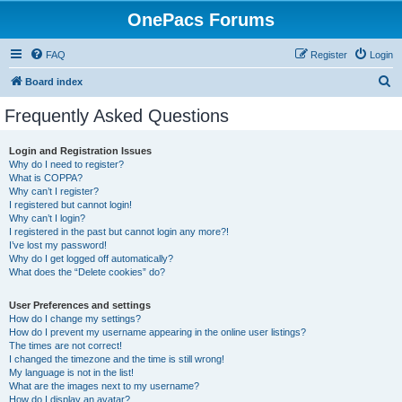
OnePacs Forums
FAQ
Register
Login
S
Board index
e
Frequently Asked Questions
a
r
Login and Registration Issues
Why do I need to register?
c
What is COPPA?
h
Why can’t I register?
I registered but cannot login!
Why can’t I login?
I registered in the past but cannot login any more?!
I’ve lost my password!
Why do I get logged off automatically?
What does the “Delete cookies” do?
User Preferences and settings
How do I change my settings?
How do I prevent my username appearing in the online user listings?
The times are not correct!
I changed the timezone and the time is still wrong!
My language is not in the list!
What are the images next to my username?
How do I display an avatar?