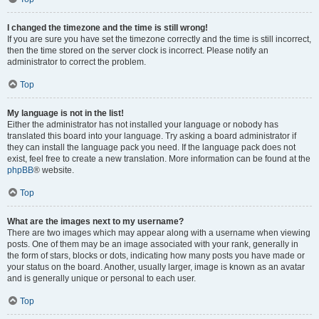
I changed the timezone and the time is still wrong!
If you are sure you have set the timezone correctly and the time is still incorrect,
then the time stored on the server clock is incorrect. Please notify an
administrator to correct the problem.
Top
My language is not in the list!
Either the administrator has not installed your language or nobody has
translated this board into your language. Try asking a board administrator if
they can install the language pack you need. If the language pack does not
exist, feel free to create a new translation. More information can be found at the
phpBB
® website.
Top
What are the images next to my username?
There are two images which may appear along with a username when viewing
posts. One of them may be an image associated with your rank, generally in
the form of stars, blocks or dots, indicating how many posts you have made or
your status on the board. Another, usually larger, image is known as an avatar
and is generally unique or personal to each user.
Top