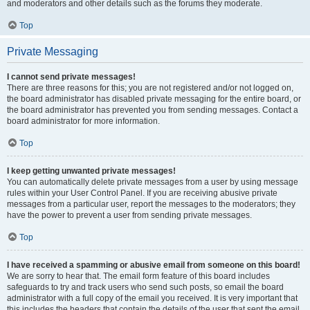
and moderators and other details such as the forums they moderate.
Top
Private Messaging
I cannot send private messages!
There are three reasons for this; you are not registered and/or not logged on,
the board administrator has disabled private messaging for the entire board, or
the board administrator has prevented you from sending messages. Contact a
board administrator for more information.
Top
I keep getting unwanted private messages!
You can automatically delete private messages from a user by using message
rules within your User Control Panel. If you are receiving abusive private
messages from a particular user, report the messages to the moderators; they
have the power to prevent a user from sending private messages.
Top
I have received a spamming or abusive email from someone on this board!
We are sorry to hear that. The email form feature of this board includes
safeguards to try and track users who send such posts, so email the board
administrator with a full copy of the email you received. It is very important that
this includes the headers that contain the details of the user that sent the email.