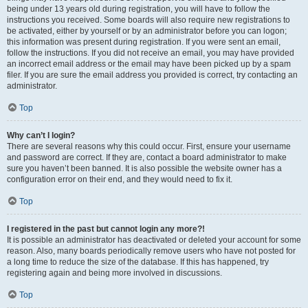
being under 13 years old during registration, you will have to follow the
instructions you received. Some boards will also require new registrations to
be activated, either by yourself or by an administrator before you can logon;
this information was present during registration. If you were sent an email,
follow the instructions. If you did not receive an email, you may have provided
an incorrect email address or the email may have been picked up by a spam
filer. If you are sure the email address you provided is correct, try contacting an
administrator.
Top
Why can’t I login?
There are several reasons why this could occur. First, ensure your username
and password are correct. If they are, contact a board administrator to make
sure you haven’t been banned. It is also possible the website owner has a
configuration error on their end, and they would need to fix it.
Top
I registered in the past but cannot login any more?!
It is possible an administrator has deactivated or deleted your account for some
reason. Also, many boards periodically remove users who have not posted for
a long time to reduce the size of the database. If this has happened, try
registering again and being more involved in discussions.
Top