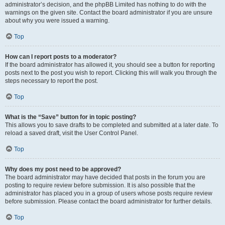
administrator’s decision, and the phpBB Limited has nothing to do with the
warnings on the given site. Contact the board administrator if you are unsure
about why you were issued a warning.
Top
How can I report posts to a moderator?
If the board administrator has allowed it, you should see a button for reporting
posts next to the post you wish to report. Clicking this will walk you through the
steps necessary to report the post.
Top
What is the “Save” button for in topic posting?
This allows you to save drafts to be completed and submitted at a later date. To
reload a saved draft, visit the User Control Panel.
Top
Why does my post need to be approved?
The board administrator may have decided that posts in the forum you are
posting to require review before submission. It is also possible that the
administrator has placed you in a group of users whose posts require review
before submission. Please contact the board administrator for further details.
Top