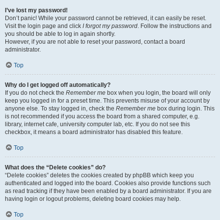
I’ve lost my password!
Don’t panic! While your password cannot be retrieved, it can easily be reset.
Visit the login page and click
I forgot my password
. Follow the instructions and
you should be able to log in again shortly.
However, if you are not able to reset your password, contact a board
administrator.
Top
Why do I get logged off automatically?
If you do not check the
Remember me
box when you login, the board will only
keep you logged in for a preset time. This prevents misuse of your account by
anyone else. To stay logged in, check the
Remember me
box during login. This
is not recommended if you access the board from a shared computer, e.g.
library, internet cafe, university computer lab, etc. If you do not see this
checkbox, it means a board administrator has disabled this feature.
Top
What does the “Delete cookies” do?
“Delete cookies” deletes the cookies created by phpBB which keep you
authenticated and logged into the board. Cookies also provide functions such
as read tracking if they have been enabled by a board administrator. If you are
having login or logout problems, deleting board cookies may help.
Top