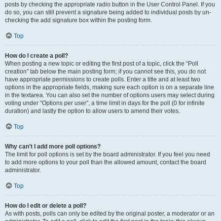
posts by checking the appropriate radio button in the User Control Panel. If you
do so, you can still prevent a signature being added to individual posts by un-
checking the add signature box within the posting form.
Top
How do I create a poll?
When posting a new topic or editing the first post of a topic, click the “Poll
creation” tab below the main posting form; if you cannot see this, you do not
have appropriate permissions to create polls. Enter a title and at least two
options in the appropriate fields, making sure each option is on a separate line
in the textarea. You can also set the number of options users may select during
voting under “Options per user”, a time limit in days for the poll (0 for infinite
duration) and lastly the option to allow users to amend their votes.
Top
Why can’t I add more poll options?
The limit for poll options is set by the board administrator. If you feel you need
to add more options to your poll than the allowed amount, contact the board
administrator.
Top
How do I edit or delete a poll?
As with posts, polls can only be edited by the original poster, a moderator or an