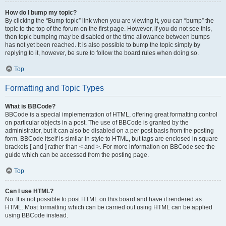
How do I bump my topic?
By clicking the “Bump topic” link when you are viewing it, you can “bump” the
topic to the top of the forum on the first page. However, if you do not see this,
then topic bumping may be disabled or the time allowance between bumps
has not yet been reached. It is also possible to bump the topic simply by
replying to it, however, be sure to follow the board rules when doing so.
Top
Formatting and Topic Types
What is BBCode?
BBCode is a special implementation of HTML, offering great formatting control
on particular objects in a post. The use of BBCode is granted by the
administrator, but it can also be disabled on a per post basis from the posting
form. BBCode itself is similar in style to HTML, but tags are enclosed in square
brackets [ and ] rather than < and >. For more information on BBCode see the
guide which can be accessed from the posting page.
Top
Can I use HTML?
No. It is not possible to post HTML on this board and have it rendered as
HTML. Most formatting which can be carried out using HTML can be applied
using BBCode instead.