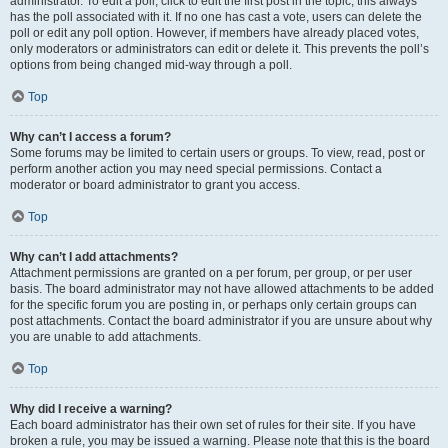
administrator. To edit a poll, click to edit the first post in the topic; this always
has the poll associated with it. If no one has cast a vote, users can delete the
poll or edit any poll option. However, if members have already placed votes,
only moderators or administrators can edit or delete it. This prevents the poll’s
options from being changed mid-way through a poll.
Top
Why can’t I access a forum?
Some forums may be limited to certain users or groups. To view, read, post or
perform another action you may need special permissions. Contact a
moderator or board administrator to grant you access.
Top
Why can’t I add attachments?
Attachment permissions are granted on a per forum, per group, or per user
basis. The board administrator may not have allowed attachments to be added
for the specific forum you are posting in, or perhaps only certain groups can
post attachments. Contact the board administrator if you are unsure about why
you are unable to add attachments.
Top
Why did I receive a warning?
Each board administrator has their own set of rules for their site. If you have
broken a rule, you may be issued a warning. Please note that this is the board