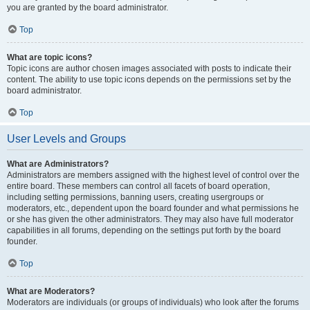
you are granted by the board administrator.
Top
What are topic icons?
Topic icons are author chosen images associated with posts to indicate their
content. The ability to use topic icons depends on the permissions set by the
board administrator.
Top
User Levels and Groups
What are Administrators?
Administrators are members assigned with the highest level of control over the
entire board. These members can control all facets of board operation,
including setting permissions, banning users, creating usergroups or
moderators, etc., dependent upon the board founder and what permissions he
or she has given the other administrators. They may also have full moderator
capabilities in all forums, depending on the settings put forth by the board
founder.
Top
What are Moderators?
Moderators are individuals (or groups of individuals) who look after the forums