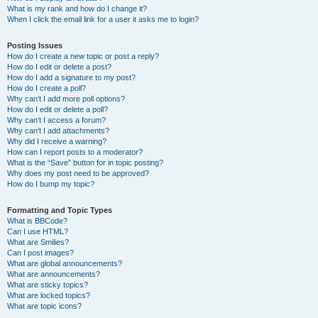
What is my rank and how do I change it?
When I click the email link for a user it asks me to login?
Posting Issues
How do I create a new topic or post a reply?
How do I edit or delete a post?
How do I add a signature to my post?
How do I create a poll?
Why can’t I add more poll options?
How do I edit or delete a poll?
Why can’t I access a forum?
Why can’t I add attachments?
Why did I receive a warning?
How can I report posts to a moderator?
What is the “Save” button for in topic posting?
Why does my post need to be approved?
How do I bump my topic?
Formatting and Topic Types
What is BBCode?
Can I use HTML?
What are Smilies?
Can I post images?
What are global announcements?
What are announcements?
What are sticky topics?
What are locked topics?
What are topic icons?