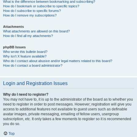
What is the difference between bookmarking and subscribing?
How do I bookmark or subscribe to specific topics?
How do I subscribe to specific forums?
How do I remove my subscriptions?
Attachments
What attachments are allowed on this board?
How do I find all my attachments?
phpBB Issues
Who wrote this bulletin board?
Why isn’t X feature available?
Who do I contact about abusive and/or legal matters related to this board?
How do I contact a board administrator?
Login and Registration Issues
Why do I need to register?
You may not have to, it is up to the administrator of the board as to whether you
need to register in order to post messages. However; registration will give you
access to additional features not available to guest users such as definable
avatar images, private messaging, emailing of fellow users, usergroup
subscription, etc. It only takes a few moments to register so it is recommended
you do so.
Top