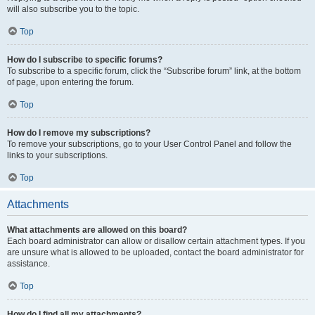
will also subscribe you to the topic.
Top
How do I subscribe to specific forums?
To subscribe to a specific forum, click the “Subscribe forum” link, at the bottom
of page, upon entering the forum.
Top
How do I remove my subscriptions?
To remove your subscriptions, go to your User Control Panel and follow the
links to your subscriptions.
Top
Attachments
What attachments are allowed on this board?
Each board administrator can allow or disallow certain attachment types. If you
are unsure what is allowed to be uploaded, contact the board administrator for
assistance.
Top
How do I find all my attachments?