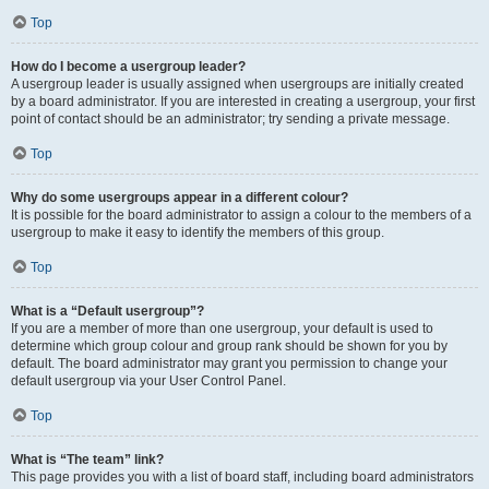
Top
How do I become a usergroup leader?
A usergroup leader is usually assigned when usergroups are initially created
by a board administrator. If you are interested in creating a usergroup, your first
point of contact should be an administrator; try sending a private message.
Top
Why do some usergroups appear in a different colour?
It is possible for the board administrator to assign a colour to the members of a
usergroup to make it easy to identify the members of this group.
Top
What is a “Default usergroup”?
If you are a member of more than one usergroup, your default is used to
determine which group colour and group rank should be shown for you by
default. The board administrator may grant you permission to change your
default usergroup via your User Control Panel.
Top
What is “The team” link?
This page provides you with a list of board staff, including board administrators