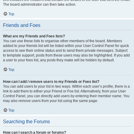
The board administrator can then take action.
Top
Friends and Foes
What are my Friends and Foes lists?
You can use these lists to organise other members of the board. Members
added to your friends list will be listed within your User Control Panel for quick
access to see their online status and to send them private messages. Subject
to template support, posts from these users may also be highlighted. If you add
a user to your foes list, any posts they make will be hidden by default.
Top
How can I add / remove users to my Friends or Foes list?
You can add users to your list in two ways. Within each user’s profile, there is a
link to add them to either your Friend or Foe list. Alternatively, from your User
Control Panel, you can directly add users by entering their member name. You
may also remove users from your list using the same page.
Top
Searching the Forums
How can I search a forum or forums?