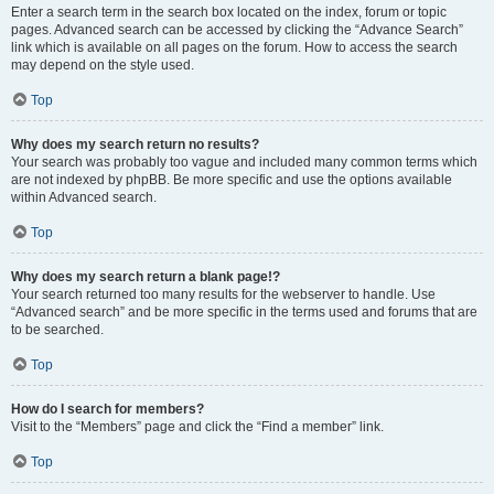
Enter a search term in the search box located on the index, forum or topic
pages. Advanced search can be accessed by clicking the “Advance Search”
link which is available on all pages on the forum. How to access the search
may depend on the style used.
Top
Why does my search return no results?
Your search was probably too vague and included many common terms which
are not indexed by phpBB. Be more specific and use the options available
within Advanced search.
Top
Why does my search return a blank page!?
Your search returned too many results for the webserver to handle. Use
“Advanced search” and be more specific in the terms used and forums that are
to be searched.
Top
How do I search for members?
Visit to the “Members” page and click the “Find a member” link.
Top