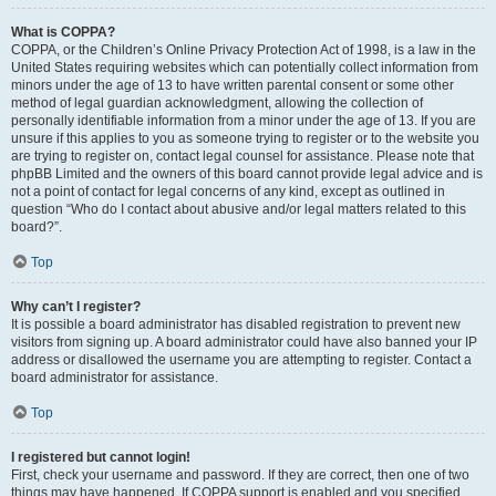
What is COPPA?
COPPA, or the Children’s Online Privacy Protection Act of 1998, is a law in the
United States requiring websites which can potentially collect information from
minors under the age of 13 to have written parental consent or some other
method of legal guardian acknowledgment, allowing the collection of
personally identifiable information from a minor under the age of 13. If you are
unsure if this applies to you as someone trying to register or to the website you
are trying to register on, contact legal counsel for assistance. Please note that
phpBB Limited and the owners of this board cannot provide legal advice and is
not a point of contact for legal concerns of any kind, except as outlined in
question “Who do I contact about abusive and/or legal matters related to this
board?”.
Top
Why can’t I register?
It is possible a board administrator has disabled registration to prevent new
visitors from signing up. A board administrator could have also banned your IP
address or disallowed the username you are attempting to register. Contact a
board administrator for assistance.
Top
I registered but cannot login!
First, check your username and password. If they are correct, then one of two
things may have happened. If COPPA support is enabled and you specified