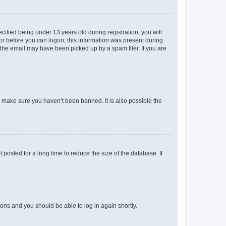
fied being under 13 years old during registration, you will
tor before you can logon; this information was present during
r the email may have been picked up by a spam filer. If you are
o make sure you haven’t been banned. It is also possible the
osted for a long time to reduce the size of the database. If
tions and you should be able to log in again shortly.