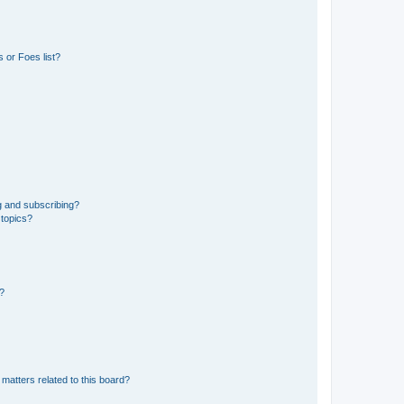
 or Foes list?
g and subscribing?
 topics?
d?
matters related to this board?