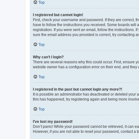
Top
I registered but cannot login!
First, check your username and password. If they are correct, 
have to follow the instructions you received. Some boards will a
registration. If you were sent an email, follow the instructions
sure the email address you provided is correct, try contacting a
Top
Why can’t I login?
There are several reasons why this could occur. First, ensure y
website owner has a configuration error on their end, and they w
Top
I registered in the past but cannot login any more?!
It is possible an administrator has deactivated or deleted your
this has happened, try registering again and being more involv
Top
I’ve lost my password!
Don’t panic! While your password cannot be retrieved, it can eas
However, if you are not able to reset your password, contact a b