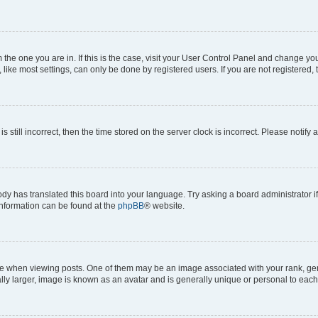
om the one you are in. If this is the case, visit your User Control Panel and change y
ike most settings, can only be done by registered users. If you are not registered, t
s still incorrect, then the time stored on the server clock is incorrect. Please notify 
ody has translated this board into your language. Try asking a board administrator i
 information can be found at the
phpBB
® website.
hen viewing posts. One of them may be an image associated with your rank, genera
ly larger, image is known as an avatar and is generally unique or personal to each