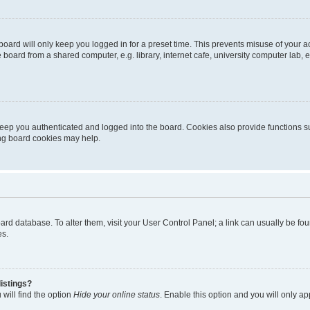
oard will only keep you logged in for a preset time. This prevents misuse of your 
oard from a shared computer, e.g. library, internet cafe, university computer lab, e
eep you authenticated and logged into the board. Cookies also provide functions s
ting board cookies may help.
 board database. To alter them, visit your User Control Panel; a link can usually be 
es.
istings?
will find the option
Hide your online status
. Enable this option and you will only a