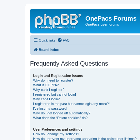
OnePacs Forums
OnePacs user forums
Quick links
FAQ
Board index
Frequently Asked Questions
Login and Registration Issues
Why do I need to register?
What is COPPA?
Why can’t I register?
I registered but cannot login!
Why can’t I login?
I registered in the past but cannot login any more?!
I’ve lost my password!
Why do I get logged off automatically?
What does the “Delete cookies” do?
User Preferences and settings
How do I change my settings?
How do I prevent my username appearing in the online user listings?