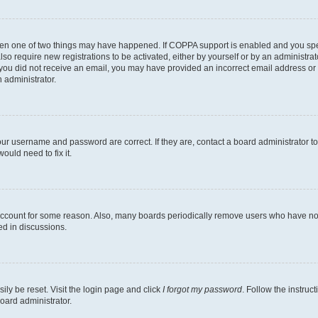
then one of two things may have happened. If COPPA support is enabled and you speci
lso require new registrations to be activated, either by yourself or by an administra
. If you did not receive an email, you may have provided an incorrect email address o
n administrator.
our username and password are correct. If they are, contact a board administrator t
ould need to fix it.
 account for some reason. Also, many boards periodically remove users who have not p
ed in discussions.
ily be reset. Visit the login page and click
I forgot my password
. Follow the instruc
oard administrator.