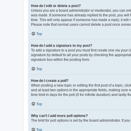
How do I edit or delete a post?
Unless you are a board administrator or moderator, you can only e
was made. If someone has already replied to the post, you will f
time. This will only appear if someone has made a reply; it will 
Please note that normal users cannot delete a post once someo
Top
How do I add a signature to my post?
To add a signature to a post you must first create one via your
signature by default to all your posts by checking the appropria
signature box within the posting form.
Top
How do I create a poll?
When posting a new topic or editing the first post of a topic, cli
and at least two options in the appropriate fields, making sure 
time limit in days for the poll (0 for infinite duration) and lastly
Top
Why can’t I add more poll options?
The limit for poll options is set by the board administrator. If 
Top