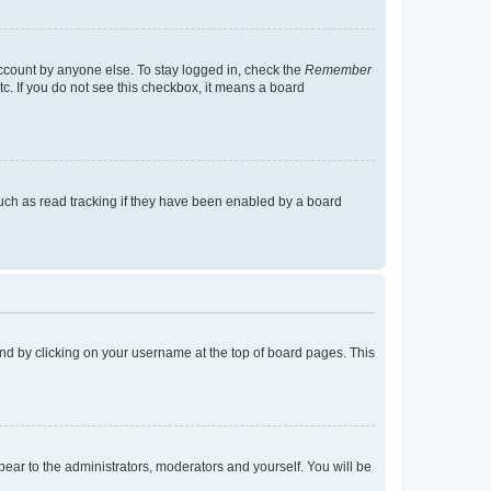
account by anyone else. To stay logged in, check the
Remember
tc. If you do not see this checkbox, it means a board
uch as read tracking if they have been enabled by a board
found by clicking on your username at the top of board pages. This
ppear to the administrators, moderators and yourself. You will be