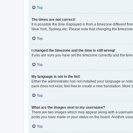
Top
The times are not correct!
It is possible the time displayed is from a timezone different fr
New York, Sydney, etc. Please note that changing the timezone, l
Top
I changed the timezone and the time is still wrong!
If you are sure you have set the timezone correctly and the time i
Top
My language is not in the list!
Either the administrator has not installed your language or nob
pack does not exist, feel free to create a new translation. More
Top
What are the images next to my username?
There are two images which may appear along with a username w
posts you have made or your status on the board. Another, usual
Top