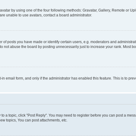
vatar by using one of the four following methods: Gravatar, Gallery, Remote or Uplo
re unable to use avatars, contact a board administrator.
f posts you have made or identify certain users, e.g. moderators and administrato
do not abuse the board by posting unnecessarily just to increase your rank. Most boa
t-in email form, and only if the administrator has enabled this feature. This is to 
y to a topic, click "Post Reply". You may need to register before you can post a messa
ew topics, You can post attachments, etc.