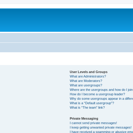
User Levels and Groups
What are Administrators?
What are Moderators?
What are usergroups?
Where are the usergroups and how do I joi
How do I become a usergroup leader?
Why do some usergroups appear in a differ
What is a “Default usergroup”?
What is “The team” link?
Private Messaging
I cannot send private messages!
I keep getting unwanted private messages!
I have received a spamming or abusive ema