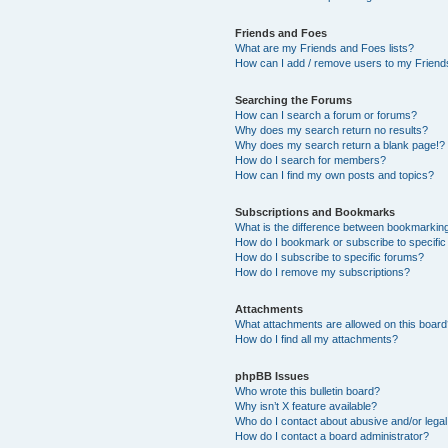
Friends and Foes
What are my Friends and Foes lists?
How can I add / remove users to my Friends
Searching the Forums
How can I search a forum or forums?
Why does my search return no results?
Why does my search return a blank page!?
How do I search for members?
How can I find my own posts and topics?
Subscriptions and Bookmarks
What is the difference between bookmarkin
How do I bookmark or subscribe to specific
How do I subscribe to specific forums?
How do I remove my subscriptions?
Attachments
What attachments are allowed on this boar
How do I find all my attachments?
phpBB Issues
Who wrote this bulletin board?
Why isn’t X feature available?
Who do I contact about abusive and/or legal 
How do I contact a board administrator?