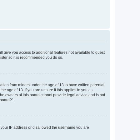
ll give you access to additional features not available to guest
gister so it is recommended you do so.
mation from minors under the age of 13 to have written parental
e age of 13. If you are unsure if this applies to you as
 the owners of this board cannot provide legal advice and is not
 board?”.
ed your IP address or disallowed the username you are