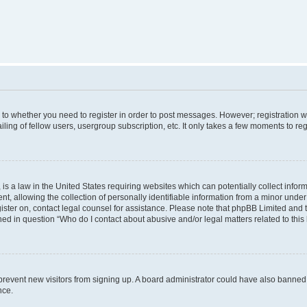
s to whether you need to register in order to post messages. However; registration wi
ing of fellow users, usergroup subscription, etc. It only takes a few moments to re
is a law in the United States requiring websites which can potentially collect infor
allowing the collection of personally identifiable information from a minor under th
egister on, contact legal counsel for assistance. Please note that phpBB Limited and
ined in question “Who do I contact about abusive and/or legal matters related to this
to prevent new visitors from signing up. A board administrator could have also bann
nce.