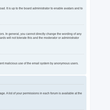
ad. It is up to the board administrator to enable avatars and to
rs. In general, you cannot directly change the wording of any
rds will not tolerate this and the moderator or administrator
prevent malicious use of the email system by anonymous users.
ge. A list of your permissions in each forum is available at the