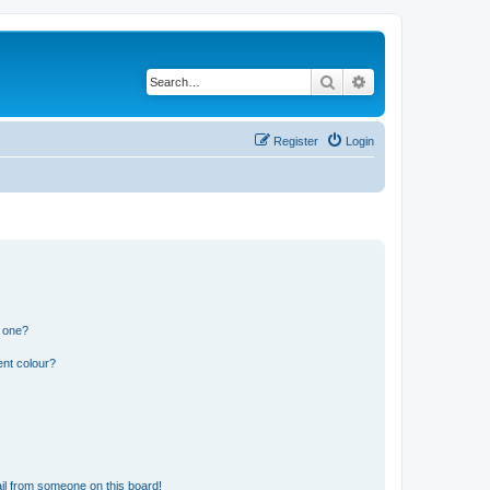
Search
Advanced search
Register
Login
n one?
ent colour?
il from someone on this board!