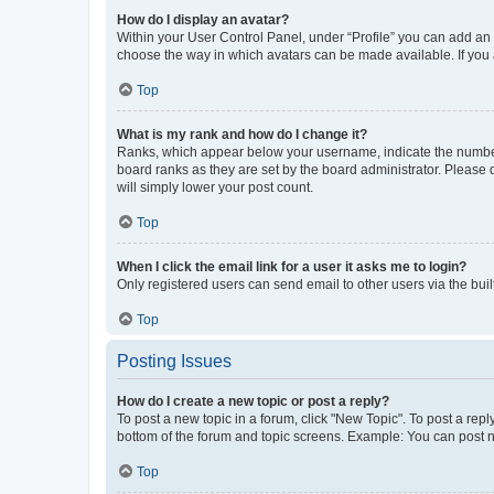
How do I display an avatar?
Within your User Control Panel, under “Profile” you can add an a
choose the way in which avatars can be made available. If you a
Top
What is my rank and how do I change it?
Ranks, which appear below your username, indicate the number o
board ranks as they are set by the board administrator. Please 
will simply lower your post count.
Top
When I click the email link for a user it asks me to login?
Only registered users can send email to other users via the buil
Top
Posting Issues
How do I create a new topic or post a reply?
To post a new topic in a forum, click "New Topic". To post a repl
bottom of the forum and topic screens. Example: You can post n
Top