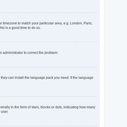
our timezone to match your particular area, e.g. London, Paris,
his is a good time to do so.
an administrator to correct the problem.
f they can install the language pack you need. If the language
lly in the form of stars, blocks or dots, indicating how many
 user.