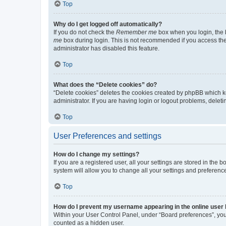
Top
Why do I get logged off automatically?
If you do not check the
Remember me
box when you login, the b
me
box during login. This is not recommended if you access the b
administrator has disabled this feature.
Top
What does the “Delete cookies” do?
“Delete cookies” deletes the cookies created by phpBB which k
administrator. If you are having login or logout problems, dele
Top
User Preferences and settings
How do I change my settings?
If you are a registered user, all your settings are stored in the
system will allow you to change all your settings and preferenc
Top
How do I prevent my username appearing in the online user l
Within your User Control Panel, under “Board preferences”, you 
counted as a hidden user.