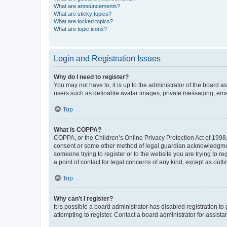
What are announcements?
What are sticky topics?
What are locked topics?
What are topic icons?
Login and Registration Issues
Why do I need to register?
You may not have to, it is up to the administrator of the board a
users such as definable avatar images, private messaging, email
Top
What is COPPA?
COPPA, or the Children’s Online Privacy Protection Act of 1998, 
consent or some other method of legal guardian acknowledgment, 
someone trying to register or to the website you are trying to r
a point of contact for legal concerns of any kind, except as outl
Top
Why can’t I register?
It is possible a board administrator has disabled registration 
attempting to register. Contact a board administrator for assista