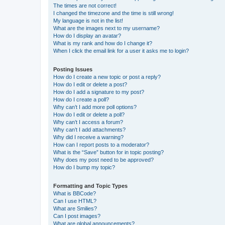
The times are not correct!
I changed the timezone and the time is still wrong!
My language is not in the list!
What are the images next to my username?
How do I display an avatar?
What is my rank and how do I change it?
When I click the email link for a user it asks me to login?
Posting Issues
How do I create a new topic or post a reply?
How do I edit or delete a post?
How do I add a signature to my post?
How do I create a poll?
Why can’t I add more poll options?
How do I edit or delete a poll?
Why can’t I access a forum?
Why can’t I add attachments?
Why did I receive a warning?
How can I report posts to a moderator?
What is the “Save” button for in topic posting?
Why does my post need to be approved?
How do I bump my topic?
Formatting and Topic Types
What is BBCode?
Can I use HTML?
What are Smilies?
Can I post images?
What are global announcements?