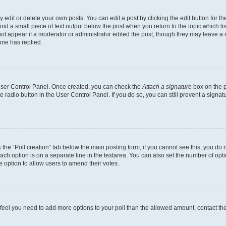
dit or delete your own posts. You can edit a post by clicking the edit button for the
ind a small piece of text output below the post when you return to the topic which li
not appear if a moderator or administrator edited the post, though they may leave a n
ne has replied.
 User Control Panel. Once created, you can check the
Attach a signature
box on the p
te radio button in the User Control Panel. If you do so, you can still prevent a sign
ck the “Poll creation” tab below the main posting form; if you cannot see this, you do 
each option is on a separate line in the textarea. You can also set the number of op
 the option to allow users to amend their votes.
you feel you need to add more options to your poll than the allowed amount, contact th