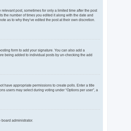
 relevant post, sometimes for only a limited time after the post
sts the number of times you edited it along with the date and
ote as to why they’ve edited the post at their own discretion.
osting form to add your signature. You can also add a
ature being added to individual posts by un-checking the add
not have appropriate permissions to create polls. Enter a title
tions users may select during voting under “Options per user”, a
e board administrator.