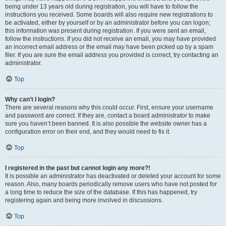
being under 13 years old during registration, you will have to follow the
instructions you received. Some boards will also require new registrations to
be activated, either by yourself or by an administrator before you can logon;
this information was present during registration. If you were sent an email,
follow the instructions. If you did not receive an email, you may have provided
an incorrect email address or the email may have been picked up by a spam
filer. If you are sure the email address you provided is correct, try contacting an
administrator.
Top
Why can’t I login?
There are several reasons why this could occur. First, ensure your username
and password are correct. If they are, contact a board administrator to make
sure you haven’t been banned. It is also possible the website owner has a
configuration error on their end, and they would need to fix it.
Top
I registered in the past but cannot login any more?!
It is possible an administrator has deactivated or deleted your account for some
reason. Also, many boards periodically remove users who have not posted for
a long time to reduce the size of the database. If this has happened, try
registering again and being more involved in discussions.
Top