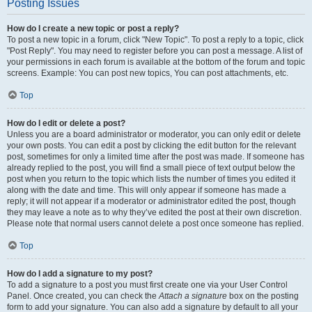
Posting Issues
How do I create a new topic or post a reply?
To post a new topic in a forum, click "New Topic". To post a reply to a topic, click
"Post Reply". You may need to register before you can post a message. A list of
your permissions in each forum is available at the bottom of the forum and topic
screens. Example: You can post new topics, You can post attachments, etc.
Top
How do I edit or delete a post?
Unless you are a board administrator or moderator, you can only edit or delete
your own posts. You can edit a post by clicking the edit button for the relevant
post, sometimes for only a limited time after the post was made. If someone has
already replied to the post, you will find a small piece of text output below the
post when you return to the topic which lists the number of times you edited it
along with the date and time. This will only appear if someone has made a
reply; it will not appear if a moderator or administrator edited the post, though
they may leave a note as to why they’ve edited the post at their own discretion.
Please note that normal users cannot delete a post once someone has replied.
Top
How do I add a signature to my post?
To add a signature to a post you must first create one via your User Control
Panel. Once created, you can check the
Attach a signature
box on the posting
form to add your signature. You can also add a signature by default to all your