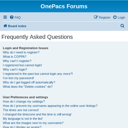
OnePacs Forums
FAQ
Register
Login
S
Board index
e
Frequently Asked Questions
a
r
Login and Registration Issues
Why do I need to register?
c
What is COPPA?
h
Why can’t I register?
I registered but cannot login!
Why can’t I login?
I registered in the past but cannot login any more?!
I’ve lost my password!
Why do I get logged off automatically?
What does the “Delete cookies” do?
User Preferences and settings
How do I change my settings?
How do I prevent my username appearing in the online user listings?
The times are not correct!
I changed the timezone and the time is still wrong!
My language is not in the list!
What are the images next to my username?
How do I display an avatar?