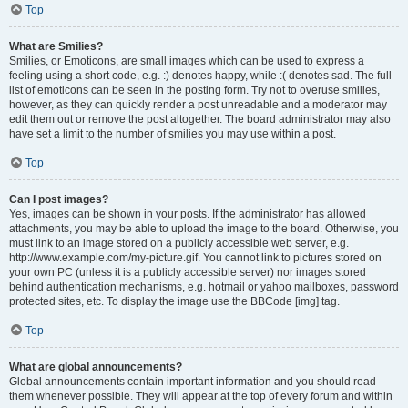
Top
What are Smilies?
Smilies, or Emoticons, are small images which can be used to express a
feeling using a short code, e.g. :) denotes happy, while :( denotes sad. The full
list of emoticons can be seen in the posting form. Try not to overuse smilies,
however, as they can quickly render a post unreadable and a moderator may
edit them out or remove the post altogether. The board administrator may also
have set a limit to the number of smilies you may use within a post.
Top
Can I post images?
Yes, images can be shown in your posts. If the administrator has allowed
attachments, you may be able to upload the image to the board. Otherwise, you
must link to an image stored on a publicly accessible web server, e.g.
http://www.example.com/my-picture.gif. You cannot link to pictures stored on
your own PC (unless it is a publicly accessible server) nor images stored
behind authentication mechanisms, e.g. hotmail or yahoo mailboxes, password
protected sites, etc. To display the image use the BBCode [img] tag.
Top
What are global announcements?
Global announcements contain important information and you should read
them whenever possible. They will appear at the top of every forum and within