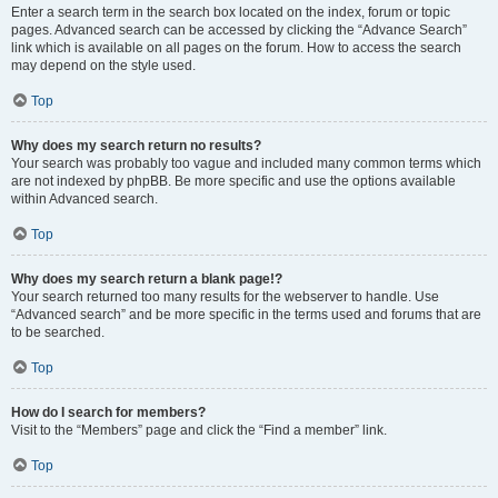
Enter a search term in the search box located on the index, forum or topic
pages. Advanced search can be accessed by clicking the “Advance Search”
link which is available on all pages on the forum. How to access the search
may depend on the style used.
Top
Why does my search return no results?
Your search was probably too vague and included many common terms which
are not indexed by phpBB. Be more specific and use the options available
within Advanced search.
Top
Why does my search return a blank page!?
Your search returned too many results for the webserver to handle. Use
“Advanced search” and be more specific in the terms used and forums that are
to be searched.
Top
How do I search for members?
Visit to the “Members” page and click the “Find a member” link.
Top