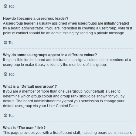
Top
How do I become a usergroup leader?
A usergroup leader is usually assigned when usergroups are initially created
by a board administrator. If you are interested in creating a usergroup, your first
point of contact should be an administrator; try sending a private message.
Top
Why do some usergroups appear in a different colour?
It is possible for the board administrator to assign a colour to the members of a
usergroup to make it easy to identify the members of this group.
Top
What is a “Default usergroup”?
If you are a member of more than one usergroup, your default is used to
determine which group colour and group rank should be shown for you by
default. The board administrator may grant you permission to change your
default usergroup via your User Control Panel.
Top
What is “The team” link?
This page provides you with a list of board staff, including board administrators