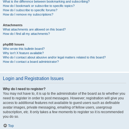
What is the difference between bookmarking and subscribing?
How do I bookmark or subscribe to specific topics?
How do I subscribe to specific forums?
How do I remove my subscriptions?
Attachments
What attachments are allowed on this board?
How do I find all my attachments?
phpBB Issues
Who wrote this bulletin board?
Why isn’t X feature available?
Who do I contact about abusive and/or legal matters related to this board?
How do I contact a board administrator?
Login and Registration Issues
Why do I need to register?
You may not have to, it is up to the administrator of the board as to whether you
need to register in order to post messages. However; registration will give you
access to additional features not available to guest users such as definable
avatar images, private messaging, emailing of fellow users, usergroup
subscription, etc. It only takes a few moments to register so it is recommended
you do so.
Top