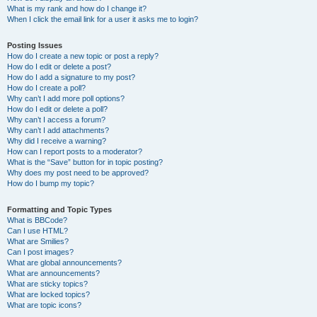
What is my rank and how do I change it?
When I click the email link for a user it asks me to login?
Posting Issues
How do I create a new topic or post a reply?
How do I edit or delete a post?
How do I add a signature to my post?
How do I create a poll?
Why can’t I add more poll options?
How do I edit or delete a poll?
Why can’t I access a forum?
Why can’t I add attachments?
Why did I receive a warning?
How can I report posts to a moderator?
What is the “Save” button for in topic posting?
Why does my post need to be approved?
How do I bump my topic?
Formatting and Topic Types
What is BBCode?
Can I use HTML?
What are Smilies?
Can I post images?
What are global announcements?
What are announcements?
What are sticky topics?
What are locked topics?
What are topic icons?