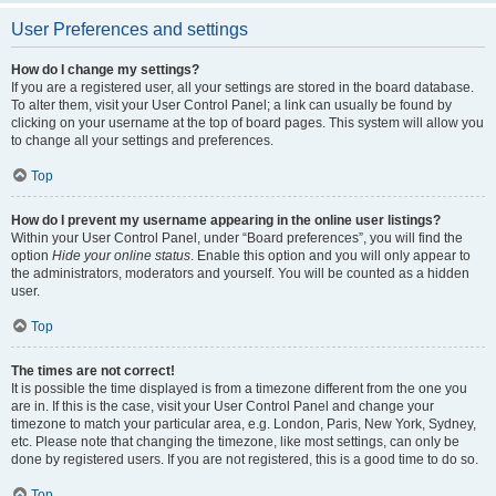
User Preferences and settings
How do I change my settings?
If you are a registered user, all your settings are stored in the board database.
To alter them, visit your User Control Panel; a link can usually be found by
clicking on your username at the top of board pages. This system will allow you
to change all your settings and preferences.
Top
How do I prevent my username appearing in the online user listings?
Within your User Control Panel, under “Board preferences”, you will find the
option
Hide your online status
. Enable this option and you will only appear to
the administrators, moderators and yourself. You will be counted as a hidden
user.
Top
The times are not correct!
It is possible the time displayed is from a timezone different from the one you
are in. If this is the case, visit your User Control Panel and change your
timezone to match your particular area, e.g. London, Paris, New York, Sydney,
etc. Please note that changing the timezone, like most settings, can only be
done by registered users. If you are not registered, this is a good time to do so.
Top