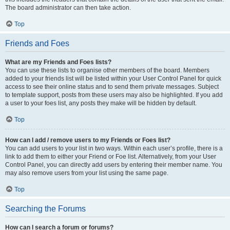
The board administrator can then take action.
Top
Friends and Foes
What are my Friends and Foes lists?
You can use these lists to organise other members of the board. Members
added to your friends list will be listed within your User Control Panel for quick
access to see their online status and to send them private messages. Subject
to template support, posts from these users may also be highlighted. If you add
a user to your foes list, any posts they make will be hidden by default.
Top
How can I add / remove users to my Friends or Foes list?
You can add users to your list in two ways. Within each user’s profile, there is a
link to add them to either your Friend or Foe list. Alternatively, from your User
Control Panel, you can directly add users by entering their member name. You
may also remove users from your list using the same page.
Top
Searching the Forums
How can I search a forum or forums?