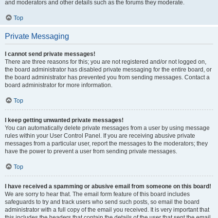
and moderators and other details such as the forums they moderate.
Top
Private Messaging
I cannot send private messages!
There are three reasons for this; you are not registered and/or not logged on,
the board administrator has disabled private messaging for the entire board, or
the board administrator has prevented you from sending messages. Contact a
board administrator for more information.
Top
I keep getting unwanted private messages!
You can automatically delete private messages from a user by using message
rules within your User Control Panel. If you are receiving abusive private
messages from a particular user, report the messages to the moderators; they
have the power to prevent a user from sending private messages.
Top
I have received a spamming or abusive email from someone on this board!
We are sorry to hear that. The email form feature of this board includes
safeguards to try and track users who send such posts, so email the board
administrator with a full copy of the email you received. It is very important that
this includes the headers that contain the details of the user that sent the email.