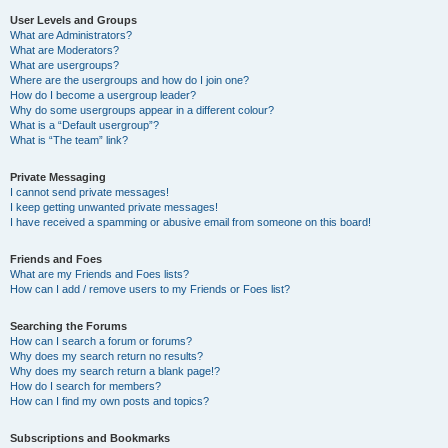
User Levels and Groups
What are Administrators?
What are Moderators?
What are usergroups?
Where are the usergroups and how do I join one?
How do I become a usergroup leader?
Why do some usergroups appear in a different colour?
What is a “Default usergroup”?
What is “The team” link?
Private Messaging
I cannot send private messages!
I keep getting unwanted private messages!
I have received a spamming or abusive email from someone on this board!
Friends and Foes
What are my Friends and Foes lists?
How can I add / remove users to my Friends or Foes list?
Searching the Forums
How can I search a forum or forums?
Why does my search return no results?
Why does my search return a blank page!?
How do I search for members?
How can I find my own posts and topics?
Subscriptions and Bookmarks