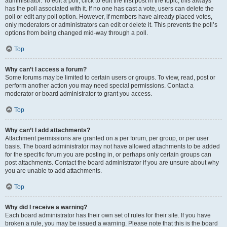
administrator. To edit a poll, click to edit the first post in the topic; this always
has the poll associated with it. If no one has cast a vote, users can delete the
poll or edit any poll option. However, if members have already placed votes,
only moderators or administrators can edit or delete it. This prevents the poll’s
options from being changed mid-way through a poll.
Top
Why can’t I access a forum?
Some forums may be limited to certain users or groups. To view, read, post or
perform another action you may need special permissions. Contact a
moderator or board administrator to grant you access.
Top
Why can’t I add attachments?
Attachment permissions are granted on a per forum, per group, or per user
basis. The board administrator may not have allowed attachments to be added
for the specific forum you are posting in, or perhaps only certain groups can
post attachments. Contact the board administrator if you are unsure about why
you are unable to add attachments.
Top
Why did I receive a warning?
Each board administrator has their own set of rules for their site. If you have
broken a rule, you may be issued a warning. Please note that this is the board