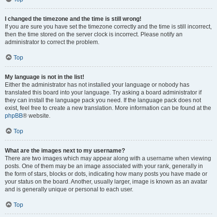
I changed the timezone and the time is still wrong!
If you are sure you have set the timezone correctly and the time is still incorrect,
then the time stored on the server clock is incorrect. Please notify an
administrator to correct the problem.
Top
My language is not in the list!
Either the administrator has not installed your language or nobody has
translated this board into your language. Try asking a board administrator if
they can install the language pack you need. If the language pack does not
exist, feel free to create a new translation. More information can be found at the
phpBB
® website.
Top
What are the images next to my username?
There are two images which may appear along with a username when viewing
posts. One of them may be an image associated with your rank, generally in
the form of stars, blocks or dots, indicating how many posts you have made or
your status on the board. Another, usually larger, image is known as an avatar
and is generally unique or personal to each user.
Top