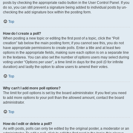
posts by checking the appropriate radio button in the User Control Panel. If you
do so, you can still prevent a signature being added to individual posts by un-
checking the add signature box within the posting form.
Top
How do I create a poll?
When posting a new topic or editing the first post of a topic, click the “Poll
creation” tab below the main posting form; if you cannot see this, you do not
have appropriate permissions to create polls. Enter a title and at least two
options in the appropriate fields, making sure each option is on a separate line
in the textarea. You can also set the number of options users may select during
voting under “Options per user”, a time limit in days for the poll (0 for infinite
duration) and lastly the option to allow users to amend their votes.
Top
Why can’t I add more poll options?
The limit for poll options is set by the board administrator. If you feel you need
to add more options to your poll than the allowed amount, contact the board
administrator.
Top
How do I edit or delete a poll?
As with posts, polls can only be edited by the original poster, a moderator or an