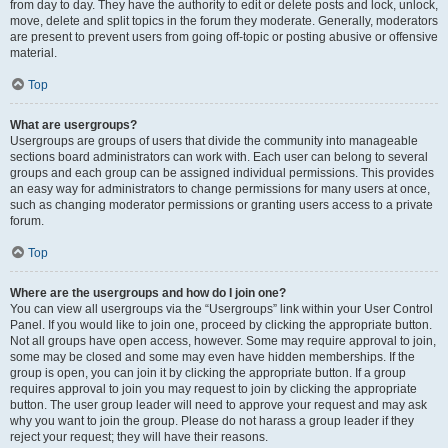
from day to day. They have the authority to edit or delete posts and lock, unlock,
move, delete and split topics in the forum they moderate. Generally, moderators
are present to prevent users from going off-topic or posting abusive or offensive
material.
Top
What are usergroups?
Usergroups are groups of users that divide the community into manageable
sections board administrators can work with. Each user can belong to several
groups and each group can be assigned individual permissions. This provides
an easy way for administrators to change permissions for many users at once,
such as changing moderator permissions or granting users access to a private
forum.
Top
Where are the usergroups and how do I join one?
You can view all usergroups via the “Usergroups” link within your User Control
Panel. If you would like to join one, proceed by clicking the appropriate button.
Not all groups have open access, however. Some may require approval to join,
some may be closed and some may even have hidden memberships. If the
group is open, you can join it by clicking the appropriate button. If a group
requires approval to join you may request to join by clicking the appropriate
button. The user group leader will need to approve your request and may ask
why you want to join the group. Please do not harass a group leader if they
reject your request; they will have their reasons.