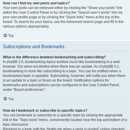
How can I find my own posts and topics?
Your own posts can be retrieved either by clicking the “Show your posts” link
within the User Control Panel or by clicking the “Search user’s posts” link via
your own profile page or by clicking the “Quick links” menu at the top of the
board. To search for your topics, use the Advanced search page and fill in the
various options appropriately.
Top
Subscriptions and Bookmarks
What is the difference between bookmarking and subscribing?
In phpBB 3.0, bookmarking topics worked much like bookmarking in a web
browser. You were not alerted when there was an update. As of phpBB 3.1,
bookmarking is more like subscribing to a topic. You can be notified when a
bookmarked topic is updated. Subscribing, however, will notify you when there
is an update to a topic or forum on the board. Notification options for
bookmarks and subscriptions can be configured in the User Control Panel,
under “Board preferences”.
Top
How do I bookmark or subscribe to specific topics?
You can bookmark or subscribe to a specific topic by clicking the appropriate
link in the “Topic tools” menu, conveniently located near the top and bottom of a
topic discussion.
Replying to a topic with the “Notify me when a reply is posted” option checked