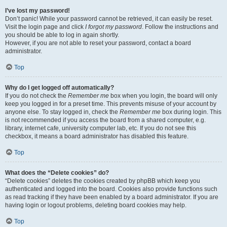
I’ve lost my password!
Don’t panic! While your password cannot be retrieved, it can easily be reset.
Visit the login page and click
I forgot my password
. Follow the instructions and
you should be able to log in again shortly.
However, if you are not able to reset your password, contact a board
administrator.
Top
Why do I get logged off automatically?
If you do not check the
Remember me
box when you login, the board will only
keep you logged in for a preset time. This prevents misuse of your account by
anyone else. To stay logged in, check the
Remember me
box during login. This
is not recommended if you access the board from a shared computer, e.g.
library, internet cafe, university computer lab, etc. If you do not see this
checkbox, it means a board administrator has disabled this feature.
Top
What does the “Delete cookies” do?
“Delete cookies” deletes the cookies created by phpBB which keep you
authenticated and logged into the board. Cookies also provide functions such
as read tracking if they have been enabled by a board administrator. If you are
having login or logout problems, deleting board cookies may help.
Top