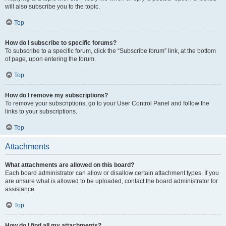
will also subscribe you to the topic.
Top
How do I subscribe to specific forums?
To subscribe to a specific forum, click the “Subscribe forum” link, at the bottom
of page, upon entering the forum.
Top
How do I remove my subscriptions?
To remove your subscriptions, go to your User Control Panel and follow the
links to your subscriptions.
Top
Attachments
What attachments are allowed on this board?
Each board administrator can allow or disallow certain attachment types. If you
are unsure what is allowed to be uploaded, contact the board administrator for
assistance.
Top
How do I find all my attachments?