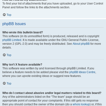
To find your list of attachments that you have uploaded, go to your User Control
Panel and follow the links to the attachments section.
Top
phpBB Issues
Who wrote this bulletin board?
This software (in its unmodified form) is produced, released and is copyright
phpBB Limited
. It is made available under the GNU General Public License,
version 2 (GPL-2.0) and may be freely distributed. See
About phpBB
for more
details.
Top
Why isn’t X feature available?
This software was written by and licensed through phpBB Limited. If you
believe a feature needs to be added please visit the
phpBB Ideas Centre
,
where you can upvote existing ideas or suggest new features.
Top
Who do I contact about abusive and/or legal matters related to this board?
Any of the administrators listed on the “The team” page should be an
appropriate point of contact for your complaints. If this still gets no response
then you should contact the owner of the domain (do a
whois lookup
) or, if this