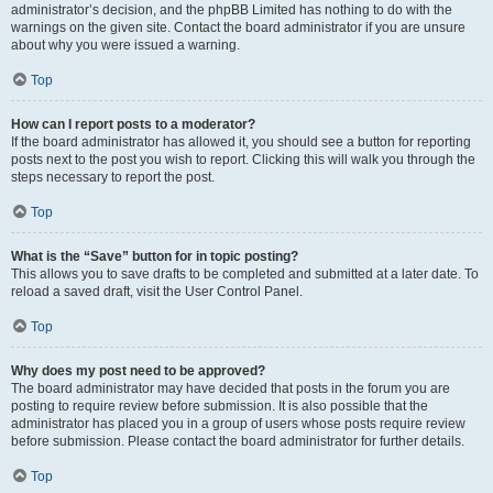
administrator’s decision, and the phpBB Limited has nothing to do with the
warnings on the given site. Contact the board administrator if you are unsure
about why you were issued a warning.
Top
How can I report posts to a moderator?
If the board administrator has allowed it, you should see a button for reporting
posts next to the post you wish to report. Clicking this will walk you through the
steps necessary to report the post.
Top
What is the “Save” button for in topic posting?
This allows you to save drafts to be completed and submitted at a later date. To
reload a saved draft, visit the User Control Panel.
Top
Why does my post need to be approved?
The board administrator may have decided that posts in the forum you are
posting to require review before submission. It is also possible that the
administrator has placed you in a group of users whose posts require review
before submission. Please contact the board administrator for further details.
Top