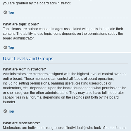
you are granted by the board administrator.
Top
What are topic icons?
Topic icons are author chosen images associated with posts to indicate their
content. The ability to use topic icons depends on the permissions set by the
board administrator.
Top
User Levels and Groups
What are Administrators?
Administrators are members assigned with the highest level of control over the
entire board. These members can control all facets of board operation,
including setting permissions, banning users, creating usergroups or
moderators, etc., dependent upon the board founder and what permissions he
or she has given the other administrators. They may also have full moderator
capabilities in all forums, depending on the settings put forth by the board
founder.
Top
What are Moderators?
Moderators are individuals (or groups of individuals) who look after the forums