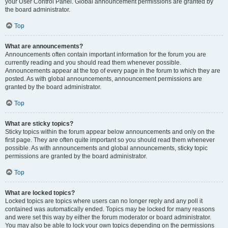
your User Control Panel. Global announcement permissions are granted by
the board administrator.
Top
What are announcements?
Announcements often contain important information for the forum you are
currently reading and you should read them whenever possible.
Announcements appear at the top of every page in the forum to which they are
posted. As with global announcements, announcement permissions are
granted by the board administrator.
Top
What are sticky topics?
Sticky topics within the forum appear below announcements and only on the
first page. They are often quite important so you should read them whenever
possible. As with announcements and global announcements, sticky topic
permissions are granted by the board administrator.
Top
What are locked topics?
Locked topics are topics where users can no longer reply and any poll it
contained was automatically ended. Topics may be locked for many reasons
and were set this way by either the forum moderator or board administrator.
You may also be able to lock your own topics depending on the permissions