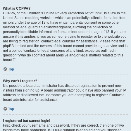
What is COPPA?
COPPA, or the Children’s Online Privacy Protection Act of 1998, is a law in the
United States requiring websites which can potentially collect information from
minors under the age of 13 to have written parental consent or some other
method of legal guardian acknowledgment, allowing the collection of
personally identifiable information from a minor under the age of 13. If you are
unsure if this applies to you as someone trying to register or to the website you
are trying to register on, contact legal counsel for assistance. Please note that
phpBB Limited and the owners of this board cannot provide legal advice and is
not a point of contact for legal concerns of any kind, except as outlined in
question “Who do I contact about abusive and/or legal matters related to this
board?”.
Top
Why can’t I register?
It is possible a board administrator has disabled registration to prevent new
visitors from signing up. A board administrator could have also banned your IP
address or disallowed the username you are attempting to register. Contact a
board administrator for assistance.
Top
I registered but cannot login!
First, check your username and password. If they are correct, then one of two
things may have happened. If COPPA support is enabled and you specified