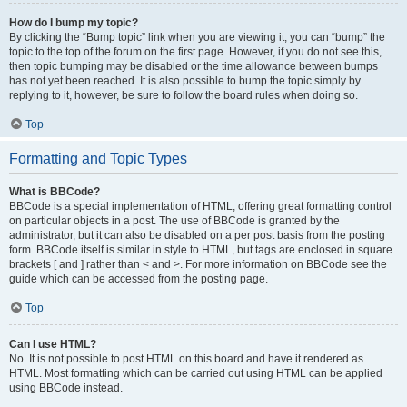
How do I bump my topic?
By clicking the “Bump topic” link when you are viewing it, you can “bump” the
topic to the top of the forum on the first page. However, if you do not see this,
then topic bumping may be disabled or the time allowance between bumps
has not yet been reached. It is also possible to bump the topic simply by
replying to it, however, be sure to follow the board rules when doing so.
Top
Formatting and Topic Types
What is BBCode?
BBCode is a special implementation of HTML, offering great formatting control
on particular objects in a post. The use of BBCode is granted by the
administrator, but it can also be disabled on a per post basis from the posting
form. BBCode itself is similar in style to HTML, but tags are enclosed in square
brackets [ and ] rather than < and >. For more information on BBCode see the
guide which can be accessed from the posting page.
Top
Can I use HTML?
No. It is not possible to post HTML on this board and have it rendered as
HTML. Most formatting which can be carried out using HTML can be applied
using BBCode instead.