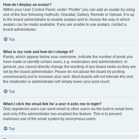
How do I display an avatar?
Within your User Control Panel, under “Profile” you can add an avatar by using
one of the four following methods: Gravatar, Gallery, Remote or Upload. It is up
to the board administrator to enable avatars and to choose the way in which
avatars can be made available. If you are unable to use avatars, contact a
board administrator.
Top
What is my rank and how do I change it?
Ranks, which appear below your username, indicate the number of posts you
have made or identify certain users, e.g. moderators and administrators. In
general, you cannot directly change the wording of any board ranks as they are
set by the board administrator. Please do not abuse the board by posting
unnecessarily just to increase your rank. Most boards will not tolerate this and
the moderator or administrator will simply lower your post count.
Top
When I click the email link for a user it asks me to login?
Only registered users can send email to other users via the built-in email form,
and only if the administrator has enabled this feature. This is to prevent
malicious use of the email system by anonymous users.
Top