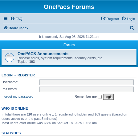
OnePacs Forums
FAQ
Register
Login
S
Board index
e
It is currently Sat Aug 08, 2026 11:21 am
a
Forum
r
OnePACS Announcements
c
Release notes, system requirements, security alerts, etc.
Topics:
193
h
LOGIN
•
REGISTER
Username:
Password:
I forgot my password
Remember me
WHO IS ONLINE
In total there are
110
users online :: 1 registered, 0 hidden and 109 guests (based on
users active over the past 5 minutes)
Most users ever online was
6586
on Sat Oct 18, 2025 10:58 am
STATISTICS