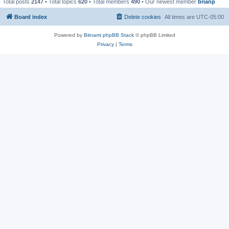
Total posts
2147
• Total topics
620
• Total members
490
• Our newest member
brianp
Board index
Delete cookies
All times are
UTC-05:00
Powered by
Bitnami phpBB Stack
© phpBB Limited
Privacy
|
Terms