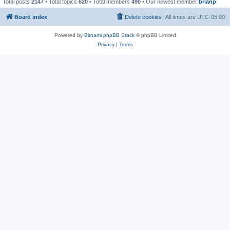
Total posts
2147
• Total topics
620
• Total members
490
• Our newest member
brianp
Board index
Delete cookies
All times are
UTC-05:00
Powered by
Bitnami phpBB Stack
© phpBB Limited
Privacy
|
Terms