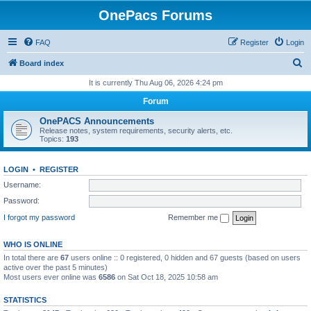
OnePacs Forums
FAQ
Register
Login
S
Board index
e
It is currently Thu Aug 06, 2026 4:24 pm
a
Forum
r
OnePACS Announcements
c
Release notes, system requirements, security alerts, etc.
Topics:
193
h
LOGIN
•
REGISTER
Username:
Password:
I forgot my password
Remember me
WHO IS ONLINE
In total there are
67
users online :: 0 registered, 0 hidden and 67 guests (based on users
active over the past 5 minutes)
Most users ever online was
6586
on Sat Oct 18, 2025 10:58 am
STATISTICS