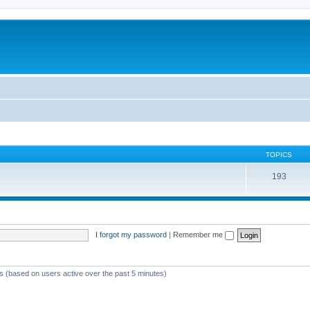
TOPICS
193
I forgot my password
|
Remember me
ts (based on users active over the past 5 minutes)