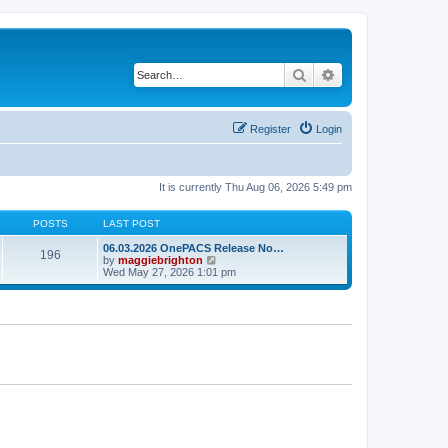
Search
Advanced search
Register
Login
It is currently Thu Aug 06, 2026 5:49 pm
POSTS
LAST POST
06.03.2026 OnePACS Release No…
196
V
by
maggiebrighton
i
Wed May 27, 2026 1:01 pm
e
w
t
h
e
l
a
t
e
s
t
p
o
s