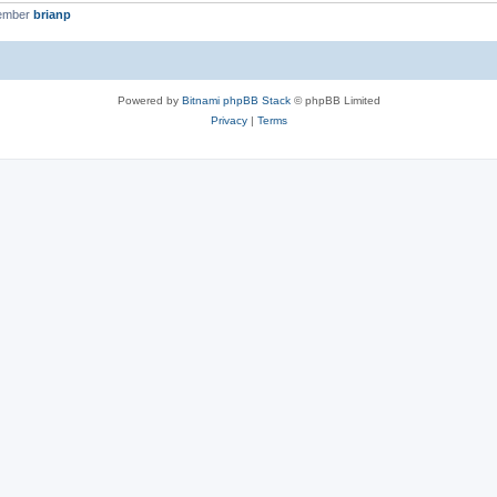
member
brianp
Powered by
Bitnami phpBB Stack
© phpBB Limited
Privacy
|
Terms