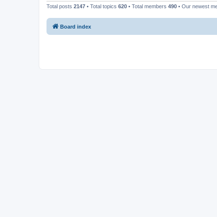
Total posts
2147
• Total topics
620
• Total members
490
• Our newest 
Board index