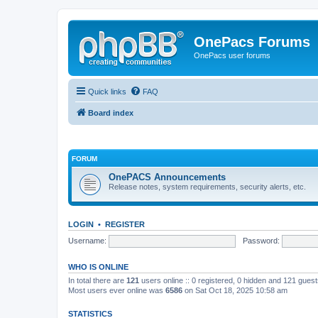
OnePacs Forums
OnePacs user forums
Quick links
FAQ
Board index
FORUM
OnePACS Announcements
Release notes, system requirements, security alerts, etc.
LOGIN
•
REGISTER
Username:
Password:
WHO IS ONLINE
In total there are
121
users online :: 0 registered, 0 hidden and 121 gues
Most users ever online was
6586
on Sat Oct 18, 2025 10:58 am
STATISTICS