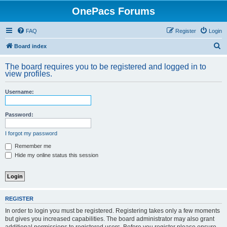
OnePacs Forums
FAQ
Register
Login
S
Board index
e
The board requires you to be registered and logged in to
a
view profiles.
r
Username:
c
h
Password:
I forgot my password
Remember me
Hide my online status this session
REGISTER
In order to login you must be registered. Registering takes only a few moments
but gives you increased capabilities. The board administrator may also grant
additional permissions to registered users. Before you register please ensure