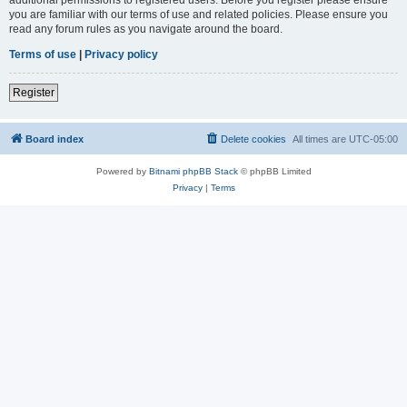
you are familiar with our terms of use and related policies. Please ensure you
read any forum rules as you navigate around the board.
Terms of use
|
Privacy policy
Register
Board index
Delete cookies
All times are
UTC-05:00
Powered by
Bitnami phpBB Stack
© phpBB Limited
Privacy
|
Terms