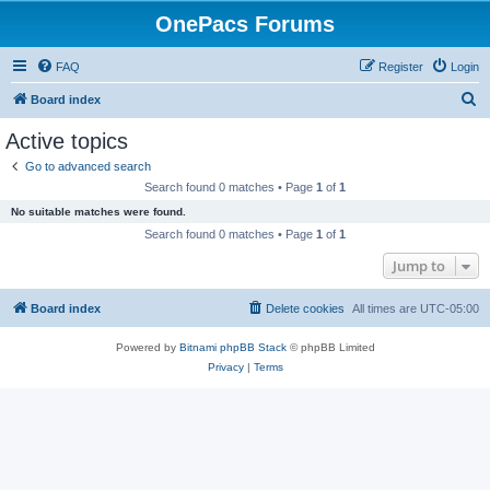
OnePacs Forums
FAQ
Register
Login
S
Board index
e
Active topics
a
Go to advanced search
r
Search found 0 matches • Page
1
of
1
c
No suitable matches were found.
h
Search found 0 matches • Page
1
of
1
Jump to
Board index
Delete cookies
All times are
UTC-05:00
Powered by
Bitnami phpBB Stack
© phpBB Limited
Privacy
|
Terms