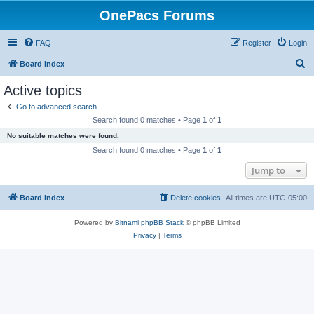
OnePacs Forums
FAQ
Register
Login
S
Board index
e
Active topics
a
Go to advanced search
r
Search found 0 matches • Page
1
of
1
c
No suitable matches were found.
h
Search found 0 matches • Page
1
of
1
Jump to
Board index
Delete cookies
All times are
UTC-05:00
Powered by
Bitnami phpBB Stack
© phpBB Limited
Privacy
|
Terms