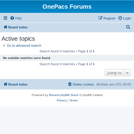
OnePacs Forums
FAQ
Register
Login
S
Board index
e
Active topics
a
Go to advanced search
r
Search found 0 matches • Page
1
of
1
c
No suitable matches were found.
h
Search found 0 matches • Page
1
of
1
Jump to
Board index
Delete cookies
All times are
UTC-05:00
Powered by
Bitnami phpBB Stack
© phpBB Limited
Privacy
|
Terms