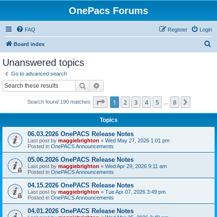
OnePacs Forums
FAQ
Register
Login
S
Board index
e
Unanswered topics
a
Go to advanced search
r
Search
Advanced search
c
Page
1
of
8
1
2
3
4
5
8
Next
Search found 190 matches
h
…
Topics
06.03.2026 OnePACS Release Notes
Last post by
maggiebrighton
«
Wed May 27, 2026 1:01 pm
Posted in
OnePACS Announcements
05.06.2026 OnePACS Release Notes
Last post by
maggiebrighton
«
Wed Apr 29, 2026 9:11 am
Posted in
OnePACS Announcements
04.15.2026 OnePACS Release Notes
Last post by
maggiebrighton
«
Tue Apr 07, 2026 3:49 pm
Posted in
OnePACS Announcements
04.01.2026 OnePACS Release Notes