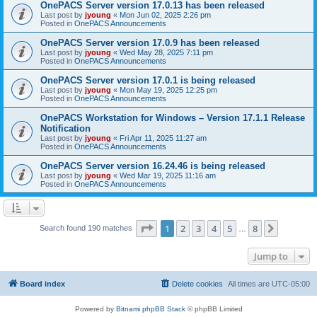
OnePACS Server version 17.0.13 has been released
Last post by
jyoung
«
Mon Jun 02, 2025 2:26 pm
Posted in
OnePACS Announcements
OnePACS Server version 17.0.9 has been released
Last post by
jyoung
«
Wed May 28, 2025 7:11 pm
Posted in
OnePACS Announcements
OnePACS Server version 17.0.1 is being released
Last post by
jyoung
«
Mon May 19, 2025 12:25 pm
Posted in
OnePACS Announcements
OnePACS Workstation for Windows – Version 17.1.1 Release
Notification
Last post by
jyoung
«
Fri Apr 11, 2025 11:27 am
Posted in
OnePACS Announcements
OnePACS Server version 16.24.46 is being released
Last post by
jyoung
«
Wed Mar 19, 2025 11:16 am
Posted in
OnePACS Announcements
Page
1
of
8
1
2
3
4
5
8
Next
Search found 190 matches
…
Jump to
Board index
Delete cookies
All times are
UTC-05:00
Powered by
Bitnami phpBB Stack
© phpBB Limited