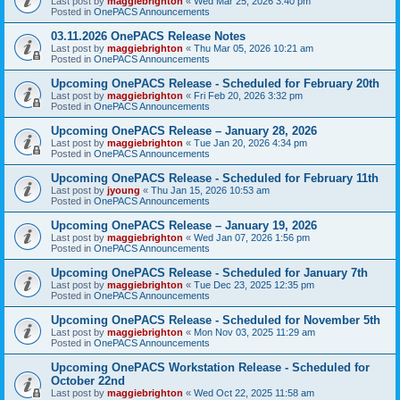
Last post by
maggiebrighton
«
Wed Mar 25, 2026 3:40 pm
Posted in
OnePACS Announcements
03.11.2026 OnePACS Release Notes
Last post by
maggiebrighton
«
Thu Mar 05, 2026 10:21 am
Posted in
OnePACS Announcements
Upcoming OnePACS Release - Scheduled for February 20th
Last post by
maggiebrighton
«
Fri Feb 20, 2026 3:32 pm
Posted in
OnePACS Announcements
Upcoming OnePACS Release – January 28, 2026
Last post by
maggiebrighton
«
Tue Jan 20, 2026 4:34 pm
Posted in
OnePACS Announcements
Upcoming OnePACS Release - Scheduled for February 11th
Last post by
jyoung
«
Thu Jan 15, 2026 10:53 am
Posted in
OnePACS Announcements
Upcoming OnePACS Release – January 19, 2026
Last post by
maggiebrighton
«
Wed Jan 07, 2026 1:56 pm
Posted in
OnePACS Announcements
Upcoming OnePACS Release - Scheduled for January 7th
Last post by
maggiebrighton
«
Tue Dec 23, 2025 12:35 pm
Posted in
OnePACS Announcements
Upcoming OnePACS Release - Scheduled for November 5th
Last post by
maggiebrighton
«
Mon Nov 03, 2025 11:29 am
Posted in
OnePACS Announcements
Upcoming OnePACS Workstation Release - Scheduled for
October 22nd
Last post by
maggiebrighton
«
Wed Oct 22, 2025 11:58 am