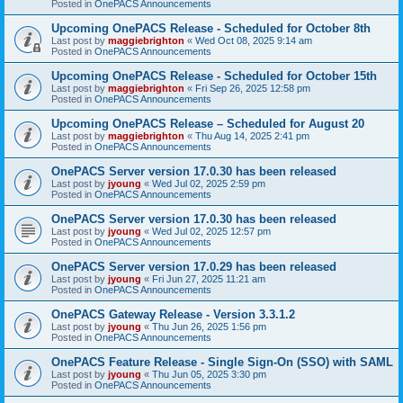
Posted in
OnePACS Announcements
Upcoming OnePACS Release - Scheduled for October 8th
Last post by
maggiebrighton
«
Wed Oct 08, 2025 9:14 am
Posted in
OnePACS Announcements
Upcoming OnePACS Release - Scheduled for October 15th
Last post by
maggiebrighton
«
Fri Sep 26, 2025 12:58 pm
Posted in
OnePACS Announcements
Upcoming OnePACS Release – Scheduled for August 20
Last post by
maggiebrighton
«
Thu Aug 14, 2025 2:41 pm
Posted in
OnePACS Announcements
OnePACS Server version 17.0.30 has been released
Last post by
jyoung
«
Wed Jul 02, 2025 2:59 pm
Posted in
OnePACS Announcements
OnePACS Server version 17.0.30 has been released
Last post by
jyoung
«
Wed Jul 02, 2025 12:57 pm
Posted in
OnePACS Announcements
OnePACS Server version 17.0.29 has been released
Last post by
jyoung
«
Fri Jun 27, 2025 11:21 am
Posted in
OnePACS Announcements
OnePACS Gateway Release - Version 3.3.1.2
Last post by
jyoung
«
Thu Jun 26, 2025 1:56 pm
Posted in
OnePACS Announcements
OnePACS Feature Release - Single Sign-On (SSO) with SAML
Last post by
jyoung
«
Thu Jun 05, 2025 3:30 pm
Posted in
OnePACS Announcements