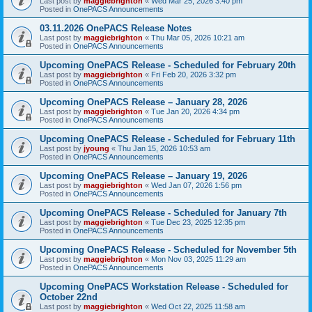
Last post by
maggiebrighton
«
Wed Mar 25, 2026 3:40 pm
Posted in
OnePACS Announcements
03.11.2026 OnePACS Release Notes
Last post by
maggiebrighton
«
Thu Mar 05, 2026 10:21 am
Posted in
OnePACS Announcements
Upcoming OnePACS Release - Scheduled for February 20th
Last post by
maggiebrighton
«
Fri Feb 20, 2026 3:32 pm
Posted in
OnePACS Announcements
Upcoming OnePACS Release – January 28, 2026
Last post by
maggiebrighton
«
Tue Jan 20, 2026 4:34 pm
Posted in
OnePACS Announcements
Upcoming OnePACS Release - Scheduled for February 11th
Last post by
jyoung
«
Thu Jan 15, 2026 10:53 am
Posted in
OnePACS Announcements
Upcoming OnePACS Release – January 19, 2026
Last post by
maggiebrighton
«
Wed Jan 07, 2026 1:56 pm
Posted in
OnePACS Announcements
Upcoming OnePACS Release - Scheduled for January 7th
Last post by
maggiebrighton
«
Tue Dec 23, 2025 12:35 pm
Posted in
OnePACS Announcements
Upcoming OnePACS Release - Scheduled for November 5th
Last post by
maggiebrighton
«
Mon Nov 03, 2025 11:29 am
Posted in
OnePACS Announcements
Upcoming OnePACS Workstation Release - Scheduled for
October 22nd
Last post by
maggiebrighton
«
Wed Oct 22, 2025 11:58 am