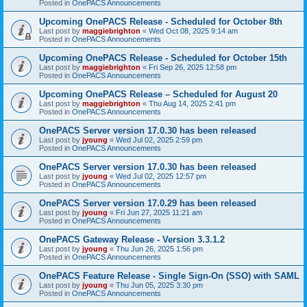
Posted in
OnePACS Announcements
Upcoming OnePACS Release - Scheduled for October 8th
Last post by
maggiebrighton
«
Wed Oct 08, 2025 9:14 am
Posted in
OnePACS Announcements
Upcoming OnePACS Release - Scheduled for October 15th
Last post by
maggiebrighton
«
Fri Sep 26, 2025 12:58 pm
Posted in
OnePACS Announcements
Upcoming OnePACS Release – Scheduled for August 20
Last post by
maggiebrighton
«
Thu Aug 14, 2025 2:41 pm
Posted in
OnePACS Announcements
OnePACS Server version 17.0.30 has been released
Last post by
jyoung
«
Wed Jul 02, 2025 2:59 pm
Posted in
OnePACS Announcements
OnePACS Server version 17.0.30 has been released
Last post by
jyoung
«
Wed Jul 02, 2025 12:57 pm
Posted in
OnePACS Announcements
OnePACS Server version 17.0.29 has been released
Last post by
jyoung
«
Fri Jun 27, 2025 11:21 am
Posted in
OnePACS Announcements
OnePACS Gateway Release - Version 3.3.1.2
Last post by
jyoung
«
Thu Jun 26, 2025 1:56 pm
Posted in
OnePACS Announcements
OnePACS Feature Release - Single Sign-On (SSO) with SAML
Last post by
jyoung
«
Thu Jun 05, 2025 3:30 pm
Posted in
OnePACS Announcements