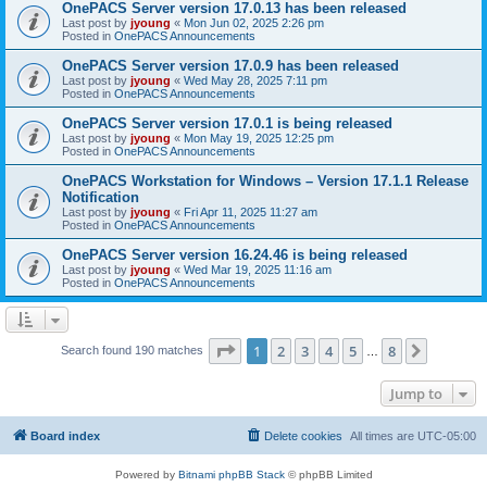
OnePACS Server version 17.0.13 has been released
Last post by
jyoung
«
Mon Jun 02, 2025 2:26 pm
Posted in
OnePACS Announcements
OnePACS Server version 17.0.9 has been released
Last post by
jyoung
«
Wed May 28, 2025 7:11 pm
Posted in
OnePACS Announcements
OnePACS Server version 17.0.1 is being released
Last post by
jyoung
«
Mon May 19, 2025 12:25 pm
Posted in
OnePACS Announcements
OnePACS Workstation for Windows – Version 17.1.1 Release
Notification
Last post by
jyoung
«
Fri Apr 11, 2025 11:27 am
Posted in
OnePACS Announcements
OnePACS Server version 16.24.46 is being released
Last post by
jyoung
«
Wed Mar 19, 2025 11:16 am
Posted in
OnePACS Announcements
Page
1
of
8
1
2
3
4
5
8
Next
Search found 190 matches
…
Jump to
Board index
Delete cookies
All times are
UTC-05:00
Powered by
Bitnami phpBB Stack
© phpBB Limited