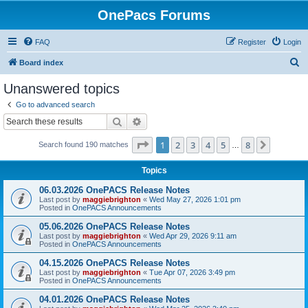
OnePacs Forums
FAQ
Register
Login
S
Board index
e
Unanswered topics
a
Go to advanced search
r
Search
Advanced search
c
Page
1
of
8
1
2
3
4
5
8
Next
Search found 190 matches
h
…
Topics
06.03.2026 OnePACS Release Notes
Last post by
maggiebrighton
«
Wed May 27, 2026 1:01 pm
Posted in
OnePACS Announcements
05.06.2026 OnePACS Release Notes
Last post by
maggiebrighton
«
Wed Apr 29, 2026 9:11 am
Posted in
OnePACS Announcements
04.15.2026 OnePACS Release Notes
Last post by
maggiebrighton
«
Tue Apr 07, 2026 3:49 pm
Posted in
OnePACS Announcements
04.01.2026 OnePACS Release Notes