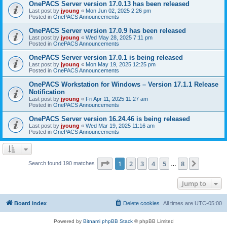
OnePACS Server version 17.0.13 has been released
Last post by
jyoung
«
Mon Jun 02, 2025 2:26 pm
Posted in
OnePACS Announcements
OnePACS Server version 17.0.9 has been released
Last post by
jyoung
«
Wed May 28, 2025 7:11 pm
Posted in
OnePACS Announcements
OnePACS Server version 17.0.1 is being released
Last post by
jyoung
«
Mon May 19, 2025 12:25 pm
Posted in
OnePACS Announcements
OnePACS Workstation for Windows – Version 17.1.1 Release
Notification
Last post by
jyoung
«
Fri Apr 11, 2025 11:27 am
Posted in
OnePACS Announcements
OnePACS Server version 16.24.46 is being released
Last post by
jyoung
«
Wed Mar 19, 2025 11:16 am
Posted in
OnePACS Announcements
Page
1
of
8
1
2
3
4
5
8
Next
Search found 190 matches
…
Jump to
Board index
Delete cookies
All times are
UTC-05:00
Powered by
Bitnami phpBB Stack
© phpBB Limited