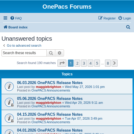
OnePacs Forums
FAQ
Register
Login
S
Board index
e
Unanswered topics
a
Go to advanced search
r
Search
Advanced search
c
Page
1
of
8
1
2
3
4
5
8
Next
Search found 190 matches
h
…
Topics
06.03.2026 OnePACS Release Notes
Last post by
maggiebrighton
«
Wed May 27, 2026 1:01 pm
Posted in
OnePACS Announcements
05.06.2026 OnePACS Release Notes
Last post by
maggiebrighton
«
Wed Apr 29, 2026 9:11 am
Posted in
OnePACS Announcements
04.15.2026 OnePACS Release Notes
Last post by
maggiebrighton
«
Tue Apr 07, 2026 3:49 pm
Posted in
OnePACS Announcements
04.01.2026 OnePACS Release Notes