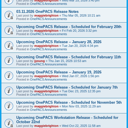
Last post by
maggiebrighton
«
Wed Mar 25, 2026 3:40 pm
Posted in
OnePACS Announcements
03.11.2026 OnePACS Release Notes
Last post by
maggiebrighton
«
Thu Mar 05, 2026 10:21 am
Posted in
OnePACS Announcements
Upcoming OnePACS Release - Scheduled for February 20th
Last post by
maggiebrighton
«
Fri Feb 20, 2026 3:32 pm
Posted in
OnePACS Announcements
Upcoming OnePACS Release – January 28, 2026
Last post by
maggiebrighton
«
Tue Jan 20, 2026 4:34 pm
Posted in
OnePACS Announcements
Upcoming OnePACS Release - Scheduled for February 11th
Last post by
jyoung
«
Thu Jan 15, 2026 10:53 am
Posted in
OnePACS Announcements
Upcoming OnePACS Release – January 19, 2026
Last post by
maggiebrighton
«
Wed Jan 07, 2026 1:56 pm
Posted in
OnePACS Announcements
Upcoming OnePACS Release - Scheduled for January 7th
Last post by
maggiebrighton
«
Tue Dec 23, 2025 12:35 pm
Posted in
OnePACS Announcements
Upcoming OnePACS Release - Scheduled for November 5th
Last post by
maggiebrighton
«
Mon Nov 03, 2025 11:29 am
Posted in
OnePACS Announcements
Upcoming OnePACS Workstation Release - Scheduled for
October 22nd
Last post by
maggiebrighton
«
Wed Oct 22, 2025 11:58 am