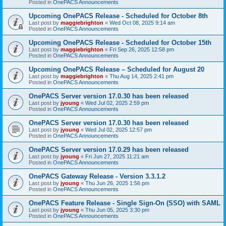
Posted in
OnePACS Announcements
Upcoming OnePACS Release - Scheduled for October 8th
Last post by
maggiebrighton
«
Wed Oct 08, 2025 9:14 am
Posted in
OnePACS Announcements
Upcoming OnePACS Release - Scheduled for October 15th
Last post by
maggiebrighton
«
Fri Sep 26, 2025 12:58 pm
Posted in
OnePACS Announcements
Upcoming OnePACS Release – Scheduled for August 20
Last post by
maggiebrighton
«
Thu Aug 14, 2025 2:41 pm
Posted in
OnePACS Announcements
OnePACS Server version 17.0.30 has been released
Last post by
jyoung
«
Wed Jul 02, 2025 2:59 pm
Posted in
OnePACS Announcements
OnePACS Server version 17.0.30 has been released
Last post by
jyoung
«
Wed Jul 02, 2025 12:57 pm
Posted in
OnePACS Announcements
OnePACS Server version 17.0.29 has been released
Last post by
jyoung
«
Fri Jun 27, 2025 11:21 am
Posted in
OnePACS Announcements
OnePACS Gateway Release - Version 3.3.1.2
Last post by
jyoung
«
Thu Jun 26, 2025 1:56 pm
Posted in
OnePACS Announcements
OnePACS Feature Release - Single Sign-On (SSO) with SAML
Last post by
jyoung
«
Thu Jun 05, 2025 3:30 pm
Posted in
OnePACS Announcements