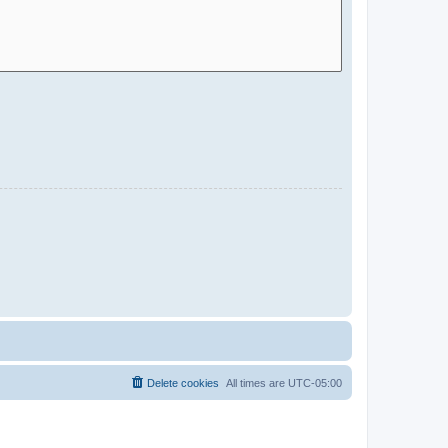
Delete cookies
All times are
UTC-05:00