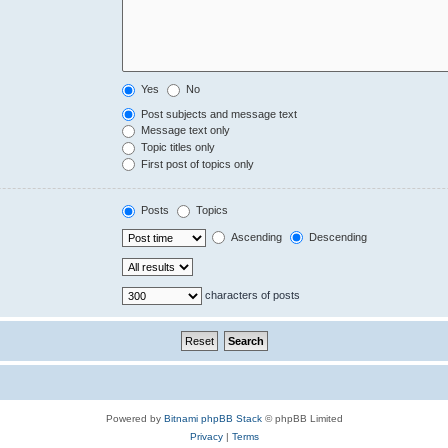
Yes
No
Post subjects and message text
Message text only
Topic titles only
First post of topics only
Posts
Topics
Ascending
Descending
characters of posts
Powered by
Bitnami phpBB Stack
© phpBB Limited
Privacy
|
Terms