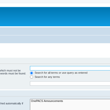
 which must not be
Search for all terms or use query as entered
e words must be found.
Search for any terms
hed automatically if