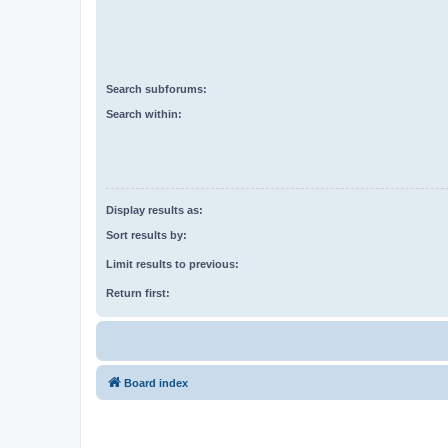
Search subforums:
Search within:
Display results as:
Sort results by:
Limit results to previous:
Return first:
Board index