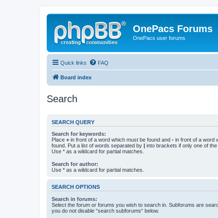
OnePacs Forums
OnePacs user forums
Quick links
FAQ
Board index
Search
SEARCH QUERY
Search for keywords:
Place
+
in front of a word which must be found and
-
in front of a word
found. Put a list of words separated by
|
into brackets if only one of th
Use * as a wildcard for partial matches.
Search for author:
Use * as a wildcard for partial matches.
SEARCH OPTIONS
Search in forums:
Select the forum or forums you wish to search in. Subforums are searc
you do not disable “search subforums“ below.