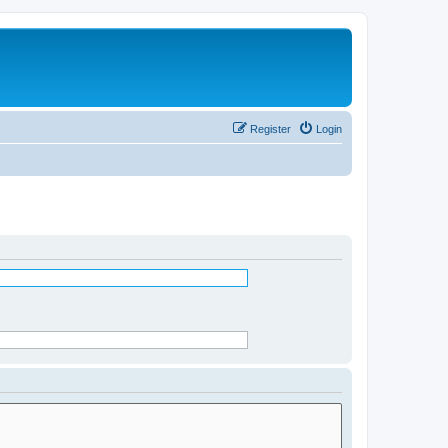
Register
Login