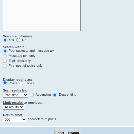
Search subforums:
Yes
No
Search within:
Post subjects and message text
Message text only
Topic titles only
First post of topics only
Display results as:
Posts
Topics
Sort results by:
Ascending
Descending
Limit results to previous:
Return first:
characters of posts