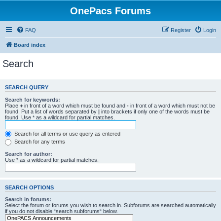
OnePacs Forums
FAQ
Register
Login
Board index
Search
SEARCH QUERY
Search for keywords:
Place
+
in front of a word which must be found and
-
in front of a word which must not be
found. Put a list of words separated by
|
into brackets if only one of the words must be
found. Use * as a wildcard for partial matches.
Search for all terms or use query as entered
Search for any terms
Search for author:
Use * as a wildcard for partial matches.
SEARCH OPTIONS
Search in forums:
Select the forum or forums you wish to search in. Subforums are searched automatically
if you do not disable “search subforums“ below.