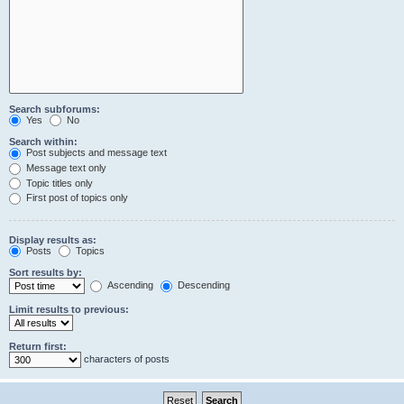
Search subforums:
Yes
No
Search within:
Post subjects and message text
Message text only
Topic titles only
First post of topics only
Display results as:
Posts
Topics
Sort results by:
Ascending
Descending
Limit results to previous:
Return first:
characters of posts