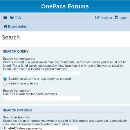
OnePacs Forums
FAQ
Register
Login
Board index
Search
SEARCH QUERY
Search for keywords:
Place
+
in front of a word which must be found and
-
in front of a word which must not be
found. Put a list of words separated by
|
into brackets if only one of the words must be
found. Use * as a wildcard for partial matches.
Search for all terms or use query as entered
Search for any terms
Search for author:
Use * as a wildcard for partial matches.
SEARCH OPTIONS
Search in forums:
Select the forum or forums you wish to search in. Subforums are searched automatically
if you do not disable “search subforums“ below.