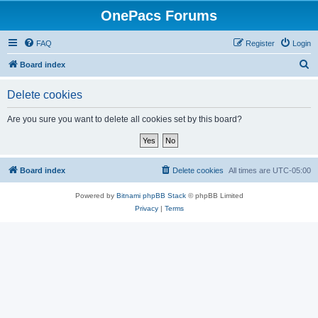
OnePacs Forums
FAQ
Register
Login
S
Board index
e
Delete cookies
a
r
Are you sure you want to delete all cookies set by this board?
c
h
Board index
Delete cookies
All times are
UTC-05:00
Powered by
Bitnami phpBB Stack
© phpBB Limited
Privacy
|
Terms