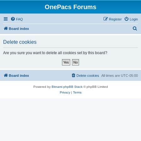
OnePacs Forums
FAQ
Register
Login
S
Board index
e
Delete cookies
a
r
Are you sure you want to delete all cookies set by this board?
c
h
Board index
Delete cookies
All times are
UTC-05:00
Powered by
Bitnami phpBB Stack
© phpBB Limited
Privacy
|
Terms