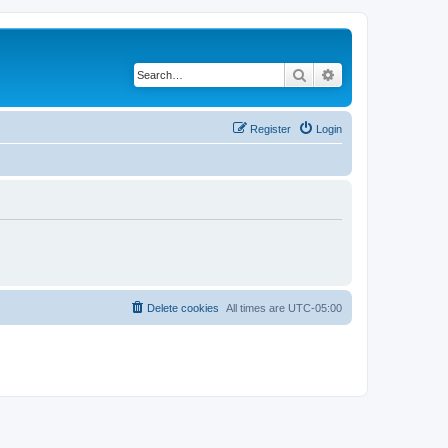
Search
Advanced search
Register
Login
Delete cookies
All times are
UTC-05:00