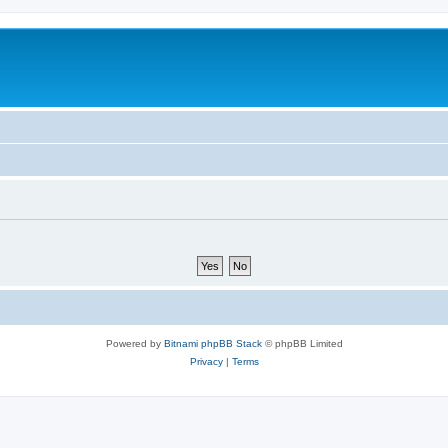
Powered by
Bitnami phpBB Stack
© phpBB Limited
Privacy
|
Terms