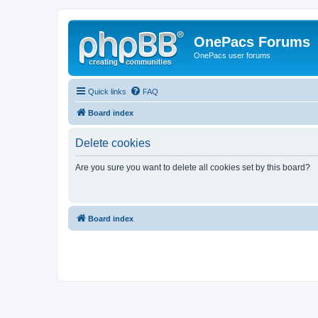
OnePacs Forums
OnePacs user forums
Quick links
FAQ
Board index
Delete cookies
Are you sure you want to delete all cookies set by this board?
Board index