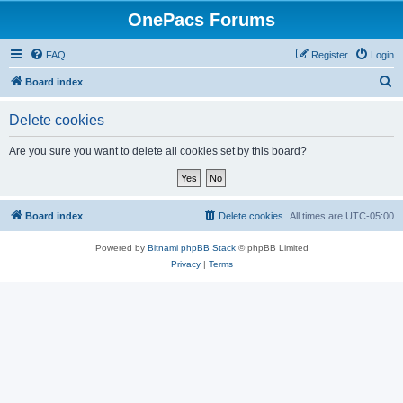
OnePacs Forums
FAQ
Register
Login
S
Board index
e
Delete cookies
a
r
Are you sure you want to delete all cookies set by this board?
c
h
Board index
Delete cookies
All times are
UTC-05:00
Powered by
Bitnami phpBB Stack
© phpBB Limited
Privacy
|
Terms