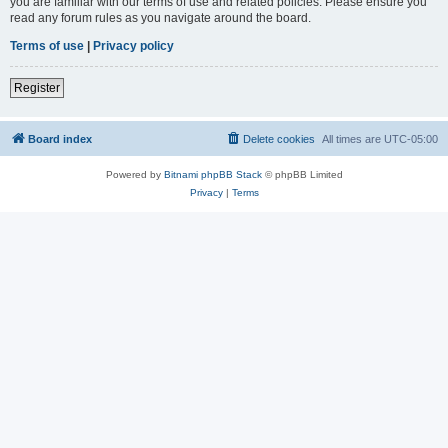
you are familiar with our terms of use and related policies. Please ensure you
read any forum rules as you navigate around the board.
Terms of use
|
Privacy policy
Register
Board index
Delete cookies
All times are
UTC-05:00
Powered by
Bitnami phpBB Stack
© phpBB Limited
Privacy
|
Terms