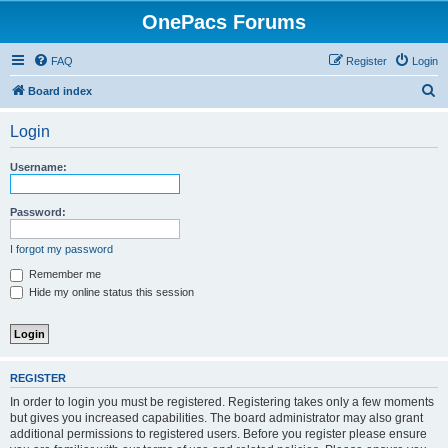
OnePacs Forums
FAQ
Register
Login
S
Board index
e
Login
a
r
Username:
c
h
Password:
I forgot my password
Remember me
Hide my online status this session
REGISTER
In order to login you must be registered. Registering takes only a few moments
but gives you increased capabilities. The board administrator may also grant
additional permissions to registered users. Before you register please ensure