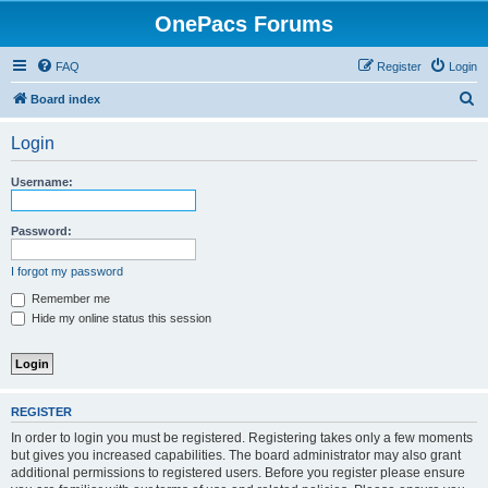
OnePacs Forums
FAQ
Register
Login
S
Board index
e
Login
a
r
Username:
c
h
Password:
I forgot my password
Remember me
Hide my online status this session
REGISTER
In order to login you must be registered. Registering takes only a few moments
but gives you increased capabilities. The board administrator may also grant
additional permissions to registered users. Before you register please ensure