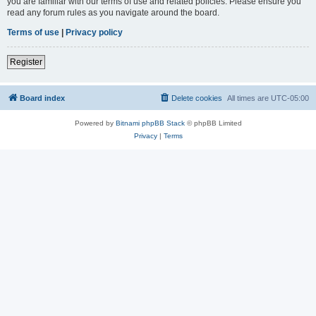
you are familiar with our terms of use and related policies. Please ensure you
read any forum rules as you navigate around the board.
Terms of use
|
Privacy policy
Register
Board index
Delete cookies
All times are
UTC-05:00
Powered by
Bitnami phpBB Stack
© phpBB Limited
Privacy
|
Terms