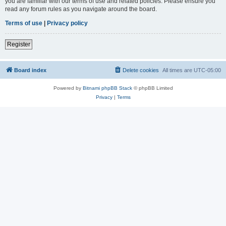
you are familiar with our terms of use and related policies. Please ensure you
read any forum rules as you navigate around the board.
Terms of use
|
Privacy policy
Register
Board index
Delete cookies
All times are
UTC-05:00
Powered by
Bitnami phpBB Stack
© phpBB Limited
Privacy
|
Terms