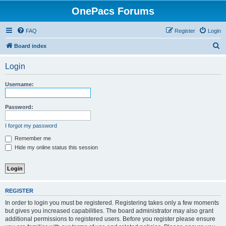
OnePacs Forums
FAQ
Register
Login
S
Board index
e
Login
a
r
Username:
c
h
Password:
I forgot my password
Remember me
Hide my online status this session
REGISTER
In order to login you must be registered. Registering takes only a few moments
but gives you increased capabilities. The board administrator may also grant
additional permissions to registered users. Before you register please ensure