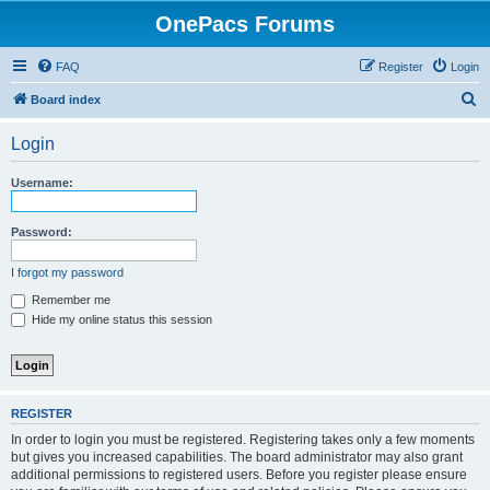
OnePacs Forums
FAQ
Register
Login
S
Board index
e
Login
a
r
Username:
c
h
Password:
I forgot my password
Remember me
Hide my online status this session
REGISTER
In order to login you must be registered. Registering takes only a few moments
but gives you increased capabilities. The board administrator may also grant
additional permissions to registered users. Before you register please ensure