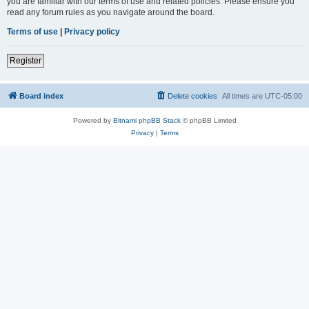
you are familiar with our terms of use and related policies. Please ensure you
read any forum rules as you navigate around the board.
Terms of use
|
Privacy policy
Register
Board index
Delete cookies
All times are
UTC-05:00
Powered by
Bitnami phpBB Stack
© phpBB Limited
Privacy
|
Terms