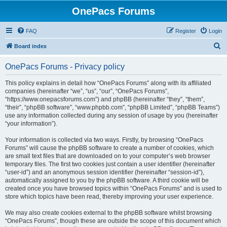
OnePacs Forums
FAQ
Register
Login
S
Board index
e
OnePacs Forums - Privacy policy
a
r
This policy explains in detail how “OnePacs Forums” along with its affiliated
companies (hereinafter “we”, “us”, “our”, “OnePacs Forums”,
c
“https://www.onepacsforums.com”) and phpBB (hereinafter “they”, “them”,
h
“their”, “phpBB software”, “www.phpbb.com”, “phpBB Limited”, “phpBB Teams”)
use any information collected during any session of usage by you (hereinafter
“your information”).
Your information is collected via two ways. Firstly, by browsing “OnePacs
Forums” will cause the phpBB software to create a number of cookies, which
are small text files that are downloaded on to your computer’s web browser
temporary files. The first two cookies just contain a user identifier (hereinafter
“user-id”) and an anonymous session identifier (hereinafter “session-id”),
automatically assigned to you by the phpBB software. A third cookie will be
created once you have browsed topics within “OnePacs Forums” and is used to
store which topics have been read, thereby improving your user experience.
We may also create cookies external to the phpBB software whilst browsing
“OnePacs Forums”, though these are outside the scope of this document which