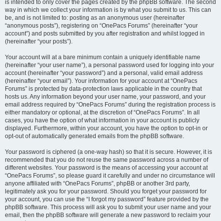
is intended to only cover the pages created by the phpBB software. The second
way in which we collect your information is by what you submit to us. This can
be, and is not limited to: posting as an anonymous user (hereinafter
“anonymous posts”), registering on “OnePacs Forums” (hereinafter “your
account”) and posts submitted by you after registration and whilst logged in
(hereinafter “your posts”).
Your account will at a bare minimum contain a uniquely identifiable name
(hereinafter “your user name”), a personal password used for logging into your
account (hereinafter “your password”) and a personal, valid email address
(hereinafter “your email”). Your information for your account at “OnePacs
Forums” is protected by data-protection laws applicable in the country that
hosts us. Any information beyond your user name, your password, and your
email address required by “OnePacs Forums” during the registration process is
either mandatory or optional, at the discretion of “OnePacs Forums”. In all
cases, you have the option of what information in your account is publicly
displayed. Furthermore, within your account, you have the option to opt-in or
opt-out of automatically generated emails from the phpBB software.
Your password is ciphered (a one-way hash) so that it is secure. However, it is
recommended that you do not reuse the same password across a number of
different websites. Your password is the means of accessing your account at
“OnePacs Forums”, so please guard it carefully and under no circumstance will
anyone affiliated with “OnePacs Forums”, phpBB or another 3rd party,
legitimately ask you for your password. Should you forget your password for
your account, you can use the “I forgot my password” feature provided by the
phpBB software. This process will ask you to submit your user name and your
email, then the phpBB software will generate a new password to reclaim your