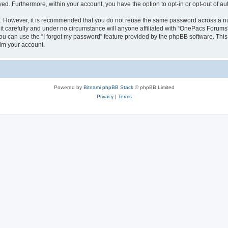
ayed. Furthermore, within your account, you have the option to opt-in or opt-out of 
re. However, it is recommended that you do not reuse the same password across a n
 carefully and under no circumstance will anyone affiliated with “OnePacs Forums”,
u can use the “I forgot my password” feature provided by the phpBB software. This
im your account.
Powered by
Bitnami phpBB Stack
© phpBB Limited
Privacy
|
Terms