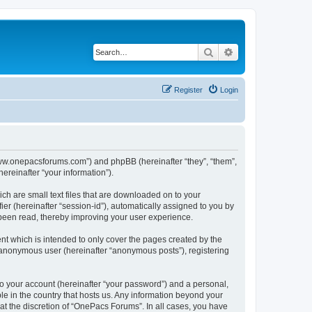
Search
Advanced search
Register
Login
/www.onepacsforums.com”) and phpBB (hereinafter “they”, “them”,
reinafter “your information”).
ch are small text files that are downloaded on to your
ier (hereinafter “session-id”), automatically assigned to you by
 been read, thereby improving your user experience.
t which is intended to only cover the pages created by the
n anonymous user (hereinafter “anonymous posts”), registering
to your account (hereinafter “your password”) and a personal,
le in the country that hosts us. Any information beyond your
t the discretion of “OnePacs Forums”. In all cases, you have