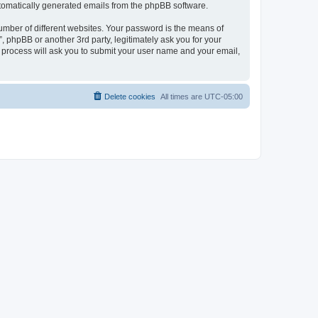
automatically generated emails from the phpBB software.
umber of different websites. Your password is the means of
 phpBB or another 3rd party, legitimately ask you for your
 process will ask you to submit your user name and your email,
Delete cookies
All times are
UTC-05:00