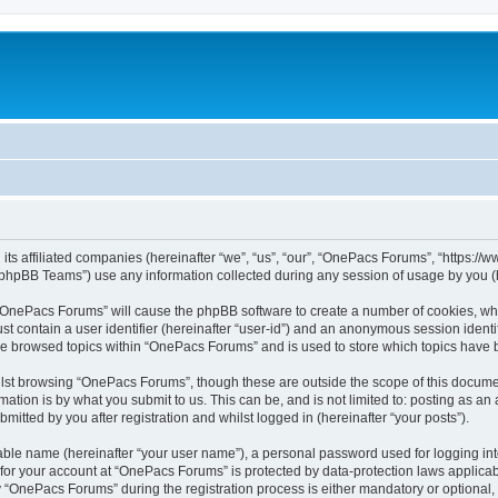
its affiliated companies (hereinafter “we”, “us”, “our”, “OnePacs Forums”, “https:/
phpBB Teams”) use any information collected during any session of usage by you (he
g “OnePacs Forums” will cause the phpBB software to create a number of cookies, whi
st contain a user identifier (hereinafter “user-id”) and an anonymous session identif
ave browsed topics within “OnePacs Forums” and is used to store which topics have
lst browsing “OnePacs Forums”, though these are outside the scope of this documen
ation is by what you submit to us. This can be, and is not limited to: posting as a
tted by you after registration and whilst logged in (hereinafter “your posts”).
iable name (hereinafter “your user name”), a personal password used for logging in
n for your account at “OnePacs Forums” is protected by data-protection laws applicab
OnePacs Forums” during the registration process is either mandatory or optional, a