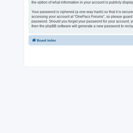
the option of what information in your account is publicly displ
Your password is ciphered (a one-way hash) so that it is secu
accessing your account at “OnePacs Forums”, so please guard it
password. Should you forget your password for your account, yo
then the phpBB software will generate a new password to recla
Board index