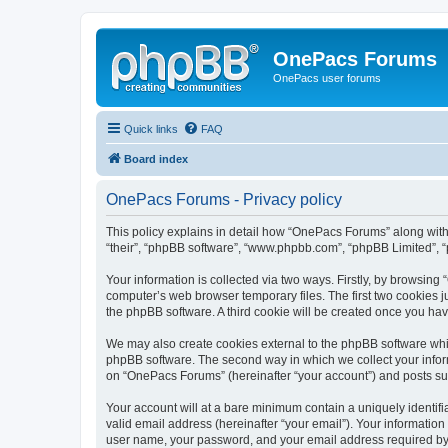
OnePacs Forums
OnePacs user forums
Quick links
FAQ
Board index
OnePacs Forums - Privacy policy
This policy explains in detail how “OnePacs Forums” along with 
“their”, “phpBB software”, “www.phpbb.com”, “phpBB Limited”, “
Your information is collected via two ways. Firstly, by browsin
computer’s web browser temporary files. The first two cookies ju
the phpBB software. A third cookie will be created once you h
We may also create cookies external to the phpBB software whi
phpBB software. The second way in which we collect your inform
on “OnePacs Forums” (hereinafter “your account”) and posts submi
Your account will at a bare minimum contain a uniquely identif
valid email address (hereinafter “your email”). Your informatio
user name, your password, and your email address required by “