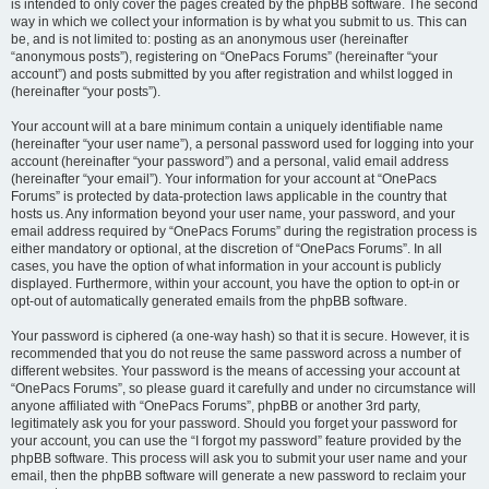
is intended to only cover the pages created by the phpBB software. The second
way in which we collect your information is by what you submit to us. This can
be, and is not limited to: posting as an anonymous user (hereinafter
“anonymous posts”), registering on “OnePacs Forums” (hereinafter “your
account”) and posts submitted by you after registration and whilst logged in
(hereinafter “your posts”).
Your account will at a bare minimum contain a uniquely identifiable name
(hereinafter “your user name”), a personal password used for logging into your
account (hereinafter “your password”) and a personal, valid email address
(hereinafter “your email”). Your information for your account at “OnePacs
Forums” is protected by data-protection laws applicable in the country that
hosts us. Any information beyond your user name, your password, and your
email address required by “OnePacs Forums” during the registration process is
either mandatory or optional, at the discretion of “OnePacs Forums”. In all
cases, you have the option of what information in your account is publicly
displayed. Furthermore, within your account, you have the option to opt-in or
opt-out of automatically generated emails from the phpBB software.
Your password is ciphered (a one-way hash) so that it is secure. However, it is
recommended that you do not reuse the same password across a number of
different websites. Your password is the means of accessing your account at
“OnePacs Forums”, so please guard it carefully and under no circumstance will
anyone affiliated with “OnePacs Forums”, phpBB or another 3rd party,
legitimately ask you for your password. Should you forget your password for
your account, you can use the “I forgot my password” feature provided by the
phpBB software. This process will ask you to submit your user name and your
email, then the phpBB software will generate a new password to reclaim your