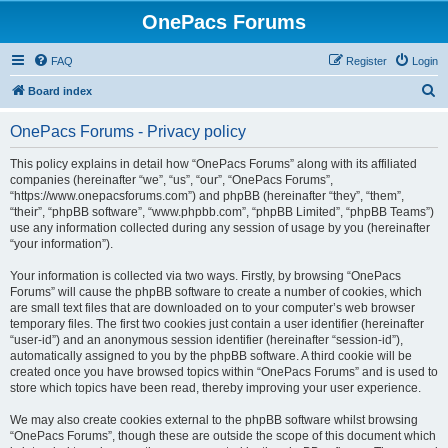
OnePacs Forums
FAQ
Register
Login
S
Board index
e
OnePacs Forums - Privacy policy
a
r
This policy explains in detail how “OnePacs Forums” along with its affiliated
companies (hereinafter “we”, “us”, “our”, “OnePacs Forums”,
c
“https://www.onepacsforums.com”) and phpBB (hereinafter “they”, “them”,
h
“their”, “phpBB software”, “www.phpbb.com”, “phpBB Limited”, “phpBB Teams”)
use any information collected during any session of usage by you (hereinafter
“your information”).
Your information is collected via two ways. Firstly, by browsing “OnePacs
Forums” will cause the phpBB software to create a number of cookies, which
are small text files that are downloaded on to your computer’s web browser
temporary files. The first two cookies just contain a user identifier (hereinafter
“user-id”) and an anonymous session identifier (hereinafter “session-id”),
automatically assigned to you by the phpBB software. A third cookie will be
created once you have browsed topics within “OnePacs Forums” and is used to
store which topics have been read, thereby improving your user experience.
We may also create cookies external to the phpBB software whilst browsing
“OnePacs Forums”, though these are outside the scope of this document which