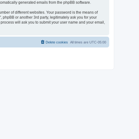
automatically generated emails from the phpBB software.
umber of different websites. Your password is the means of
 phpBB or another 3rd party, legitimately ask you for your
 process will ask you to submit your user name and your email,
Delete cookies
All times are
UTC-05:00