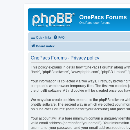
OnePacs Forums
OnePacs user forums
Quick links
FAQ
Board index
OnePacs Forums - Privacy policy
This policy explains in detail how “OnePacs Forums” along with 
“their”, “phpBB software”, “www.phpbb.com”, “phpBB Limited”, “
Your information is collected via two ways. Firstly, by browsin
computer’s web browser temporary files. The first two cookies ju
the phpBB software. A third cookie will be created once you h
We may also create cookies external to the phpBB software whi
phpBB software. The second way in which we collect your inform
on “OnePacs Forums” (hereinafter “your account”) and posts submi
Your account will at a bare minimum contain a uniquely identif
valid email address (hereinafter “your email”). Your informatio
user name, your password, and your email address required by “