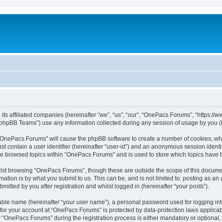
its affiliated companies (hereinafter “we”, “us”, “our”, “OnePacs Forums”, “https:/
phpBB Teams”) use any information collected during any session of usage by you (he
g “OnePacs Forums” will cause the phpBB software to create a number of cookies, whi
st contain a user identifier (hereinafter “user-id”) and an anonymous session identif
ave browsed topics within “OnePacs Forums” and is used to store which topics have
lst browsing “OnePacs Forums”, though these are outside the scope of this documen
ation is by what you submit to us. This can be, and is not limited to: posting as a
tted by you after registration and whilst logged in (hereinafter “your posts”).
iable name (hereinafter “your user name”), a personal password used for logging in
n for your account at “OnePacs Forums” is protected by data-protection laws applicab
OnePacs Forums” during the registration process is either mandatory or optional, a