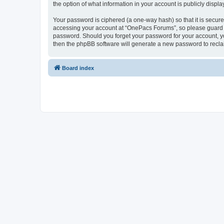
the option of what information in your account is publicly displ
Your password is ciphered (a one-way hash) so that it is secu
accessing your account at “OnePacs Forums”, so please guard it
password. Should you forget your password for your account, yo
then the phpBB software will generate a new password to recla
Board index