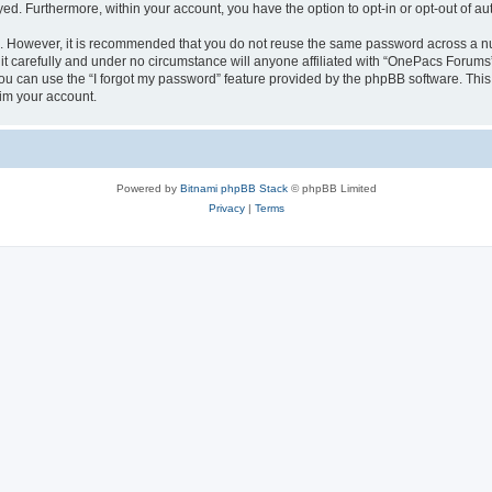
ayed. Furthermore, within your account, you have the option to opt-in or opt-out of 
re. However, it is recommended that you do not reuse the same password across a n
 carefully and under no circumstance will anyone affiliated with “OnePacs Forums”,
u can use the “I forgot my password” feature provided by the phpBB software. This
im your account.
Powered by
Bitnami phpBB Stack
© phpBB Limited
Privacy
|
Terms