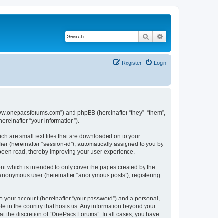
Search
Advanced search
Register
Login
/www.onepacsforums.com”) and phpBB (hereinafter “they”, “them”,
reinafter “your information”).
ch are small text files that are downloaded on to your
ier (hereinafter “session-id”), automatically assigned to you by
 been read, thereby improving your user experience.
t which is intended to only cover the pages created by the
n anonymous user (hereinafter “anonymous posts”), registering
to your account (hereinafter “your password”) and a personal,
le in the country that hosts us. Any information beyond your
t the discretion of “OnePacs Forums”. In all cases, you have