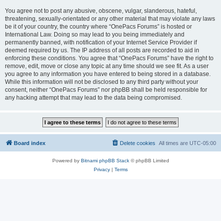
You agree not to post any abusive, obscene, vulgar, slanderous, hateful,
threatening, sexually-orientated or any other material that may violate any laws
be it of your country, the country where “OnePacs Forums” is hosted or
International Law. Doing so may lead to you being immediately and
permanently banned, with notification of your Internet Service Provider if
deemed required by us. The IP address of all posts are recorded to aid in
enforcing these conditions. You agree that “OnePacs Forums” have the right to
remove, edit, move or close any topic at any time should we see fit. As a user
you agree to any information you have entered to being stored in a database.
While this information will not be disclosed to any third party without your
consent, neither “OnePacs Forums” nor phpBB shall be held responsible for
any hacking attempt that may lead to the data being compromised.
Board index
Delete cookies
All times are
UTC-05:00
Powered by
Bitnami phpBB Stack
© phpBB Limited
Privacy
|
Terms