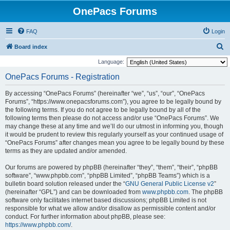
OnePacs Forums
FAQ
Login
S
Board index
e
Language:
a
OnePacs Forums - Registration
r
By accessing “OnePacs Forums” (hereinafter “we”, “us”, “our”, “OnePacs
c
Forums”, “https://www.onepacsforums.com”), you agree to be legally bound by
h
the following terms. If you do not agree to be legally bound by all of the
following terms then please do not access and/or use “OnePacs Forums”. We
may change these at any time and we’ll do our utmost in informing you, though
it would be prudent to review this regularly yourself as your continued usage of
“OnePacs Forums” after changes mean you agree to be legally bound by these
terms as they are updated and/or amended.
Our forums are powered by phpBB (hereinafter “they”, “them”, “their”, “phpBB
software”, “www.phpbb.com”, “phpBB Limited”, “phpBB Teams”) which is a
bulletin board solution released under the “
GNU General Public License v2
”
(hereinafter “GPL”) and can be downloaded from
www.phpbb.com
. The phpBB
software only facilitates internet based discussions; phpBB Limited is not
responsible for what we allow and/or disallow as permissible content and/or
conduct. For further information about phpBB, please see:
https://www.phpbb.com/
.