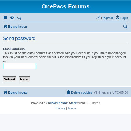
OnePacs Forums
FAQ
Register
Login
S
Board index
e
Send password
a
r
Email address:
This must be the email address associated with your account. If you have not changed
c
this via your user control panel then it is the email address you registered your account
with.
h
Board index
Delete cookies
All times are
UTC-05:00
Powered by
Bitnami phpBB Stack
© phpBB Limited
Privacy
|
Terms