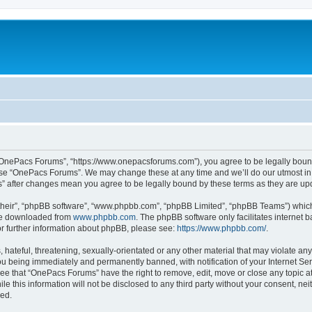
“OnePacs Forums”, “https://www.onepacsforums.com”), you agree to be legally bound 
 use “OnePacs Forums”. We may change these at any time and we’ll do our utmost in 
s” after changes mean you agree to be legally bound by these terms as they are u
their”, “phpBB software”, “www.phpbb.com”, “phpBB Limited”, “phpBB Teams”) which i
 be downloaded from
www.phpbb.com
. The phpBB software only facilitates internet
or further information about phpBB, please see:
https://www.phpbb.com/
.
 hateful, threatening, sexually-orientated or any other material that may violate an
u being immediately and permanently banned, with notification of your Internet Ser
ree that “OnePacs Forums” have the right to remove, edit, move or close any topic at
le this information will not be disclosed to any third party without your consent, 
sed.