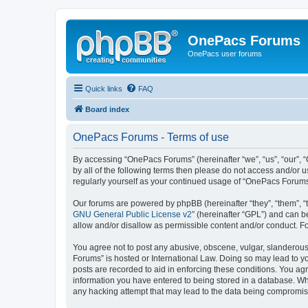
OnePacs Forums
OnePacs user forums
Quick links
FAQ
Board index
OnePacs Forums - Terms of use
By accessing “OnePacs Forums” (hereinafter “we”, “us”, “our”, 
by all of the following terms then please do not access and/or
regularly yourself as your continued usage of “OnePacs Forum
Our forums are powered by phpBB (hereinafter “they”, “them”, “
GNU General Public License v2
” (hereinafter “GPL”) and can
allow and/or disallow as permissible content and/or conduct. F
You agree not to post any abusive, obscene, vulgar, slanderous,
Forums” is hosted or International Law. Doing so may lead to yo
posts are recorded to aid in enforcing these conditions. You ag
information you have entered to being stored in a database. Whi
any hacking attempt that may lead to the data being compromi