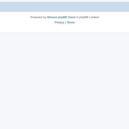
Powered by
Bitnami phpBB Stack
© phpBB Limited
Privacy
|
Terms