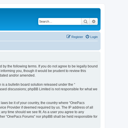
Search
Advanced search
Register
Login
by the following terms. If you do not agree to be legally bound
informing you, though it would be prudent to review this
pdated and/or amended.
s a bulletin board solution released under the “
 based discussions; phpBB Limited is not responsible for what we
y laws be it of your country, the country where “OnePacs
vice Provider if deemed required by us. The IP address of all
 any time should we see fit. As a user you agree to any
neither “OnePacs Forums” nor phpBB shall be held responsible for