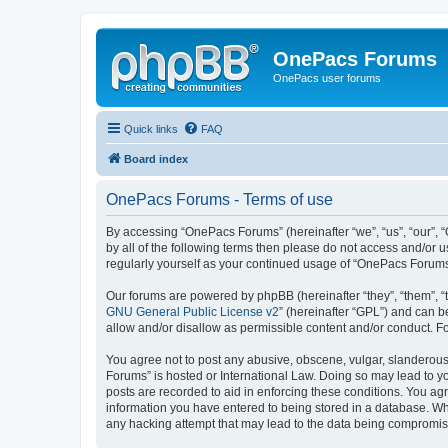
OnePacs Forums
OnePacs user forums
Quick links
FAQ
Board index
OnePacs Forums - Terms of use
By accessing “OnePacs Forums” (hereinafter “we”, “us”, “our”, 
by all of the following terms then please do not access and/or
regularly yourself as your continued usage of “OnePacs Forum
Our forums are powered by phpBB (hereinafter “they”, “them”, “
GNU General Public License v2
” (hereinafter “GPL”) and can
allow and/or disallow as permissible content and/or conduct. F
You agree not to post any abusive, obscene, vulgar, slanderous,
Forums” is hosted or International Law. Doing so may lead to yo
posts are recorded to aid in enforcing these conditions. You ag
information you have entered to being stored in a database. Whi
any hacking attempt that may lead to the data being compromi