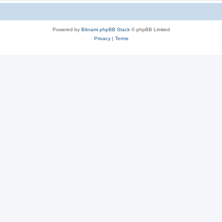
Powered by
Bitnami phpBB Stack
© phpBB Limited
Privacy
|
Terms