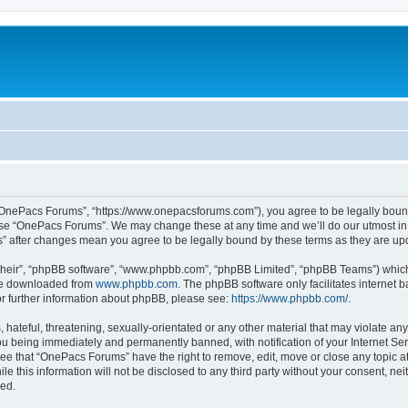
“OnePacs Forums”, “https://www.onepacsforums.com”), you agree to be legally bound 
 use “OnePacs Forums”. We may change these at any time and we’ll do our utmost in 
s” after changes mean you agree to be legally bound by these terms as they are u
their”, “phpBB software”, “www.phpbb.com”, “phpBB Limited”, “phpBB Teams”) which i
 be downloaded from
www.phpbb.com
. The phpBB software only facilitates internet
or further information about phpBB, please see:
https://www.phpbb.com/
.
 hateful, threatening, sexually-orientated or any other material that may violate an
u being immediately and permanently banned, with notification of your Internet Ser
ree that “OnePacs Forums” have the right to remove, edit, move or close any topic at
le this information will not be disclosed to any third party without your consent, 
sed.