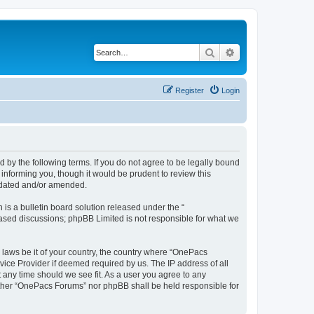
Search
Advanced search
Register
Login
by the following terms. If you do not agree to be legally bound
informing you, though it would be prudent to review this
pdated and/or amended.
s a bulletin board solution released under the “
 based discussions; phpBB Limited is not responsible for what we
y laws be it of your country, the country where “OnePacs
vice Provider if deemed required by us. The IP address of all
 any time should we see fit. As a user you agree to any
neither “OnePacs Forums” nor phpBB shall be held responsible for