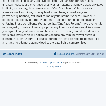
You agree not to post any abusive, obscene, vulgar, slanderous, hateful,
threatening, sexually-orientated or any other material that may violate any laws
be it of your country, the country where “OnePacs Forums” is hosted or
International Law. Doing so may lead to you being immediately and
permanently banned, with notification of your Internet Service Provider if
deemed required by us. The IP address of all posts are recorded to aid in
enforcing these conditions. You agree that “OnePacs Forums” have the right to
remove, edit, move or close any topic at any time should we see fit. As a user
you agree to any information you have entered to being stored in a database.
While this information will not be disclosed to any third party without your
consent, neither “OnePacs Forums” nor phpBB shall be held responsible for
any hacking attempt that may lead to the data being compromised.
Board index
Delete cookies
All times are
UTC-05:00
Powered by
Bitnami phpBB Stack
© phpBB Limited
Privacy
|
Terms