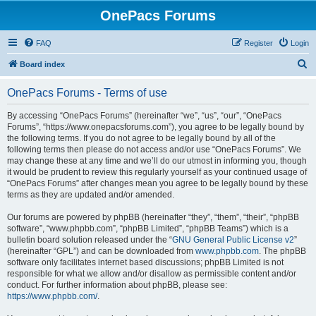
OnePacs Forums
FAQ
Register
Login
S
Board index
e
OnePacs Forums - Terms of use
a
r
By accessing “OnePacs Forums” (hereinafter “we”, “us”, “our”, “OnePacs
Forums”, “https://www.onepacsforums.com”), you agree to be legally bound by
c
the following terms. If you do not agree to be legally bound by all of the
h
following terms then please do not access and/or use “OnePacs Forums”. We
may change these at any time and we’ll do our utmost in informing you, though
it would be prudent to review this regularly yourself as your continued usage of
“OnePacs Forums” after changes mean you agree to be legally bound by these
terms as they are updated and/or amended.
Our forums are powered by phpBB (hereinafter “they”, “them”, “their”, “phpBB
software”, “www.phpbb.com”, “phpBB Limited”, “phpBB Teams”) which is a
bulletin board solution released under the “
GNU General Public License v2
”
(hereinafter “GPL”) and can be downloaded from
www.phpbb.com
. The phpBB
software only facilitates internet based discussions; phpBB Limited is not
responsible for what we allow and/or disallow as permissible content and/or
conduct. For further information about phpBB, please see:
https://www.phpbb.com/
.