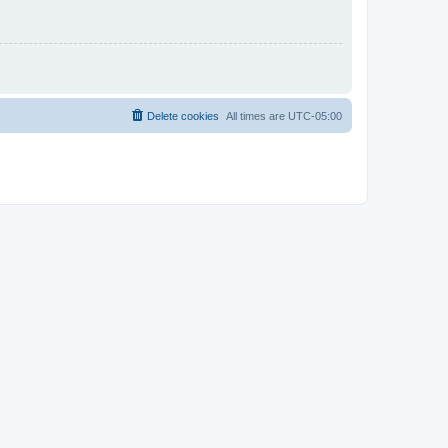
Delete cookies
All times are
UTC-05:00