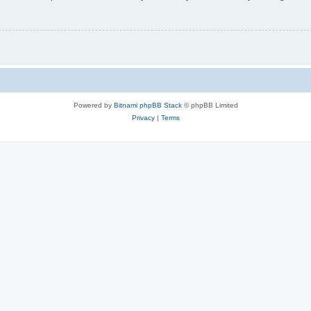
Powered by
Bitnami phpBB Stack
© phpBB Limited
Privacy
|
Terms