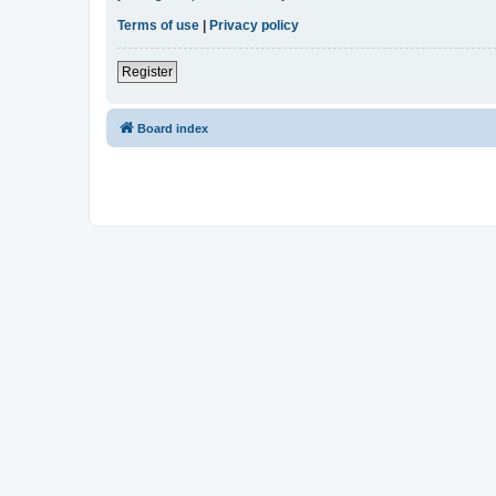
Terms of use
|
Privacy policy
Register
Board index