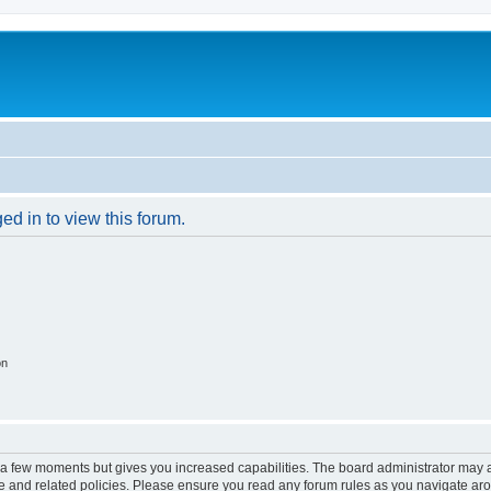
ed in to view this forum.
on
y a few moments but gives you increased capabilities. The board administrator may a
use and related policies. Please ensure you read any forum rules as you navigate ar