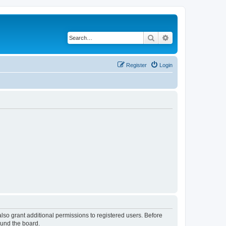
Search
Advanced search
Register
Login
lso grant additional permissions to registered users. Before
ound the board.