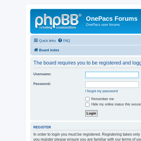
OnePacs Forums
OnePacs user forums
Quick links
FAQ
Board index
The board requires you to be registered and logg
Username:
Password:
I forgot my password
Remember me
Hide my online status this sessi
REGISTER
In order to login you must be registered. Registering takes onl
you register please ensure you are familiar with our terms of 