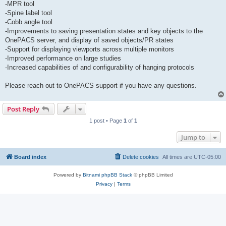
-MPR tool
-Spine label tool
-Cobb angle tool
-Improvements to saving presentation states and key objects to the
OnePACS server, and display of saved objects/PR states
-Support for displaying viewports across multiple monitors
-Improved performance on large studies
-Increased capabilities of and configurability of hanging protocols
Please reach out to OnePACS support if you have any questions.
Post Reply
1 post • Page
1
of
1
Jump to
Board index
Delete cookies
All times are
UTC-05:00
Powered by
Bitnami phpBB Stack
© phpBB Limited
Privacy
|
Terms