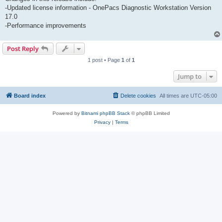
-Updated license information - OnePacs Diagnostic Workstation Version
17.0
-Performance improvements
Post Reply
1 post • Page
1
of
1
Jump to
Board index
Delete cookies
All times are
UTC-05:00
Powered by
Bitnami phpBB Stack
© phpBB Limited
Privacy
|
Terms