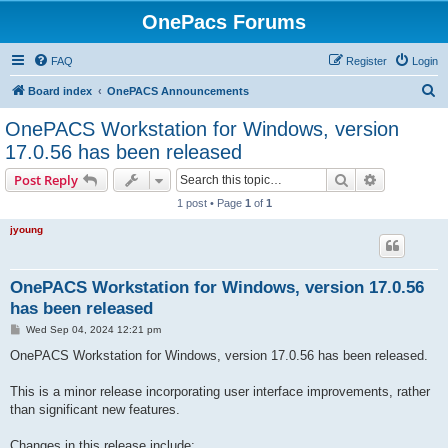
OnePacs Forums
FAQ
Register
Login
S
Board index
OnePACS Announcements
e
OnePACS Workstation for Windows, version
a
17.0.56 has been released
r
Search
Advanced s
Post Reply
c
1 post • Page
1
of
1
h
jyoung
OnePACS Workstation for Windows, version 17.0.56
has been released
P
Wed Sep 04, 2024 12:21 pm
o
s
OnePACS Workstation for Windows, version 17.0.56 has been released.
t
This is a minor release incorporating user interface improvements, rather
than significant new features.
Changes in this release include: