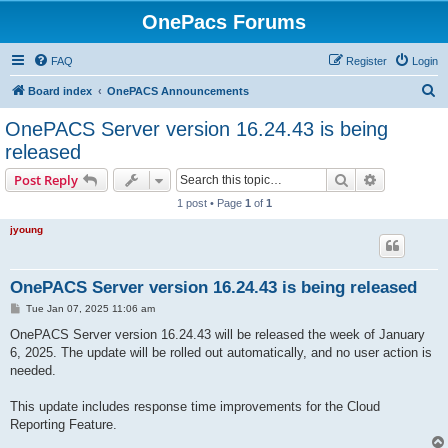
OnePacs Forums
FAQ
Register
Login
S
Board index
OnePACS Announcements
e
OnePACS Server version 16.24.43 is being
a
released
r
Search
Advanced s
Post Reply
c
1 post • Page
1
of
1
h
jyoung
OnePACS Server version 16.24.43 is being released
P
Tue Jan 07, 2025 11:06 am
o
s
OnePACS Server version 16.24.43 will be released the week of January
t
6, 2025. The update will be rolled out automatically, and no user action is
needed.
This update includes response time improvements for the Cloud
Reporting Feature.