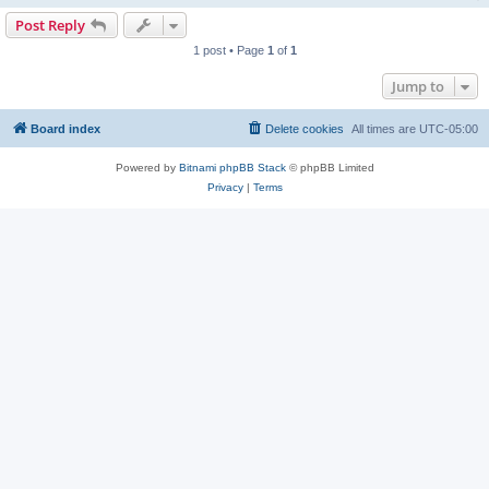
Post Reply
1 post • Page
1
of
1
Jump to
Board index
Delete cookies
All times are
UTC-05:00
Powered by
Bitnami phpBB Stack
© phpBB Limited
Privacy
|
Terms